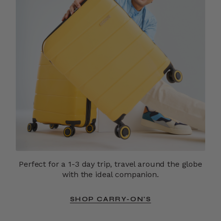
Perfect for a 1-3 day trip, travel around the globe
with the ideal companion.
SHOP CARRY-ON'S