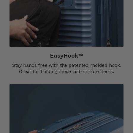
EasyHook™
Stay hands free with the patented molded hook.
Great for holding those last-minute items.