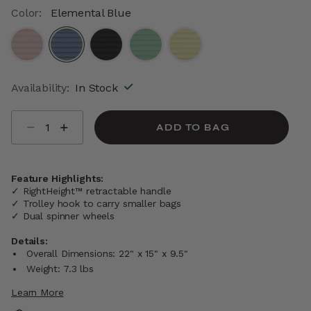
Color:
Elemental Blue
selected
Availability:
In Stock
Select quantity:
ADD TO BAG
Feature Highlights:
✓ RightHeight™ retractable handle
✓ Trolley hook to carry smaller bags
✓ Dual spinner wheels
Details:
Overall Dimensions: 22" x 15" x 9.5"
Weight: 7.3 lbs
Learn More