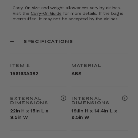
Carry-On size and weight allowances vary by airlines.
Visit the
Carry-On Guide
for more details. If the bag is
overstuffed, it may not be accepted by the airlines
SPECIFICATIONS
ITEM #
MATERIAL
156163A382
ABS
EXTERNAL
INTERNAL
DIMENSIONS
DIMENSIONS
22in H x 15in L x
19.1in H x 14.4in L x
9.5in W
9.5in W