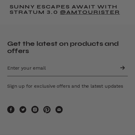
SUNNY ESCAPES AWAIT WITH
STRATUM 3.0
@AMTOURISTER
Get the latest on products and
offers
Sign up for exclusive offers and the latest updates