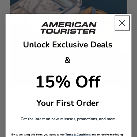
Unlock Exclusive Deals
&
15% Off
Pack in Style​
Your First Order
Lined and trimmed with a pop of color, the
zippered pockets give you effortless organization.
Get the latest on new releases, promotions, and more.
By submitting this form, you agree to our
Terms & Conditions
and to receive marketing
DESCRIPTION