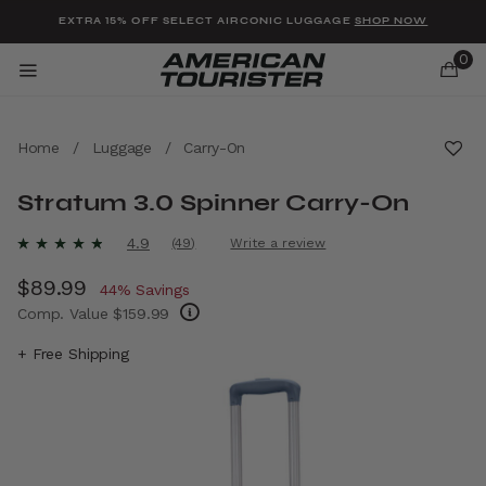
Added to
Manage Wishlist
EXTRA 15% OFF SELECT AIRCONIC LUGGAGE
SHOP NOW
0
Home
/
Luggage
/
Carry-On
Stratum 3.0 Spinner Carry-On
u items
4.3 out of 5 Customer Rating
4.9
(49)
Write a review
Read
49
Now
$89.99
, discount of
Reviews.
44% Savings
Same
Comp. Value
$159.99
page
link.
The current price is Now $89.99 , discount 
+ Free Shipping