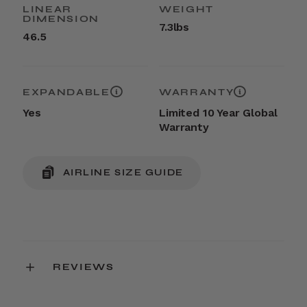
LINEAR
WEIGHT
DIMENSION
7.3lbs
46.5
EXPANDABLE
WARRANTY
Yes
Limited 10 Year Global
Warranty
AIRLINE SIZE GUIDE
REVIEWS