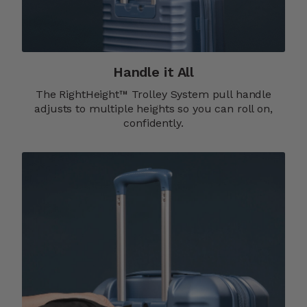
Handle it All
The RightHeight™ Trolley System pull handle
adjusts to multiple heights so you can roll on,
confidently.