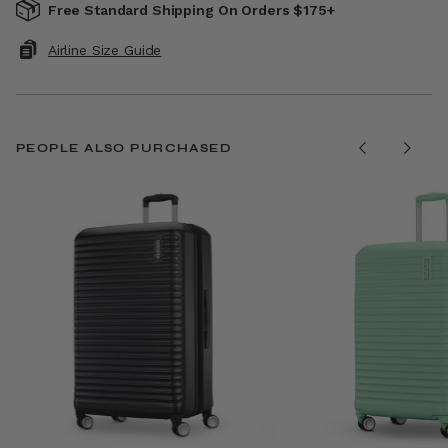
Free Standard Shipping On Orders $175+
Airline Size Guide
PEOPLE ALSO PURCHASED