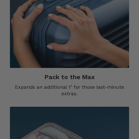
Pack to the Max
Expands an additional 1" for those last-minute
extras.