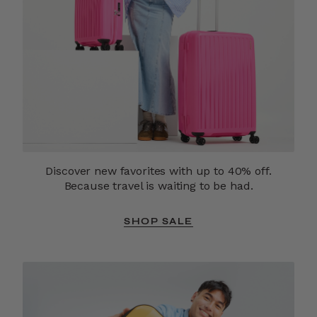
Discover new favorites with up to 40% off.
Because travel is waiting to be had.
SHOP SALE