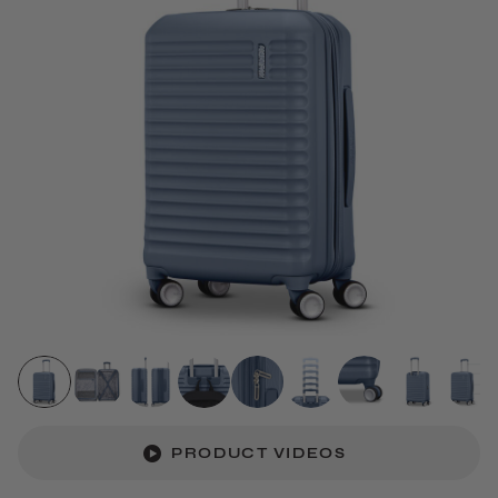
PRODUCT VIDEOS