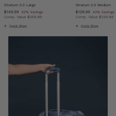
Stratum 3.0 Large
Stratum 3.0 Medium
Now
$149.99
, discount of
Now
$129.99
, discount o
42% Savings
43% Savings
Comp. Value
$259.99
Comp. Value
$229.99
 , discount of 43% Savings
The current price is Now $149.99 , discount of 42% Sav
The current price i
Quick Shop
Quick Shop