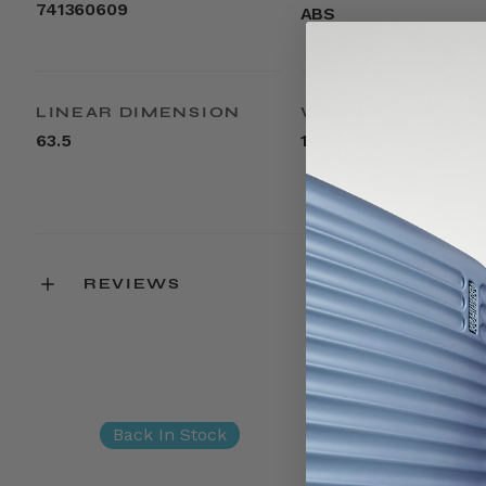
741360609
ABS
LINEAR DIMENSION
WEIGHT
63.5
14lbs
REVIEWS
Back In Stock