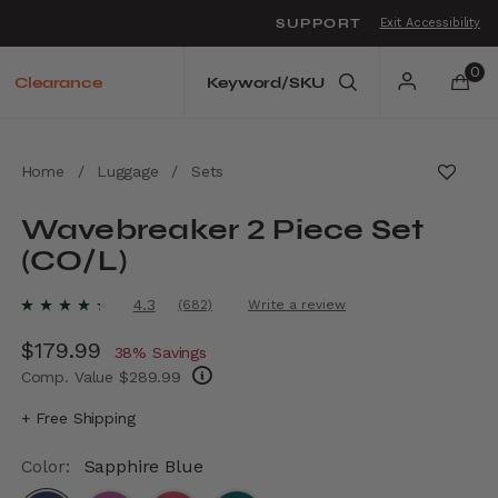
SUPPORT
Exit Accessibility
o move between menu items
0
Clearance
Home
/
Luggage
/
Sets
Wavebreaker 2 Piece Set
(CO/L)
3.9 out of 5 Customer Rating
4.3
(682)
Write a review
Read
682
Now
$179.99
, discount of
Reviews.
38% Savings
Same
Comp. Value
$289.99
page
link.
The current price is Now $179.99 , discount
+ Free Shipping
Color:
Sapphire Blue