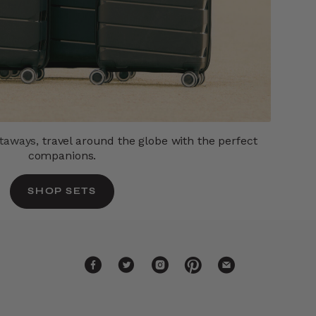
etaways,
travel around the globe with the perfect
companions.
SHOP SETS