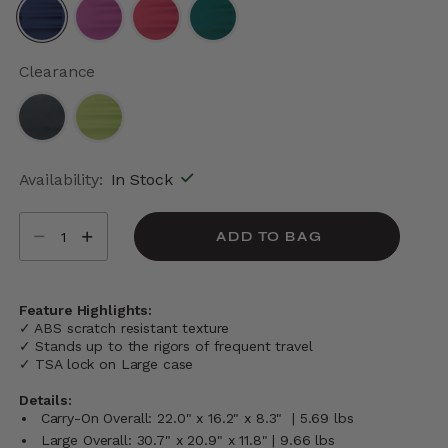
selected
Clearance
Availability:
In Stock
Select quantity:
ADD TO BAG
Feature Highlights:
✓ ABS scratch resistant texture
✓ Stands up to the rigors of frequent travel
✓ TSA lock on Large case
Details:
Carry-On Overall: 22.0" x 16.2" x 8.3" | 5.69 lbs
Large Overall: 30.7" x 20.9" x 11.8" | 9.66 lbs