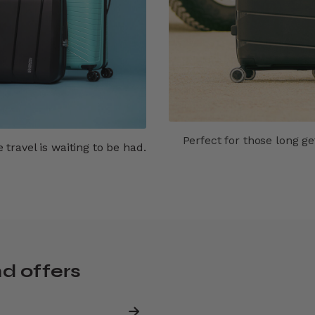
Perfect for those long g
travel is waiting to be had.
nd offers