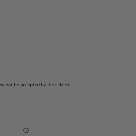
may not be accepted by the airlines