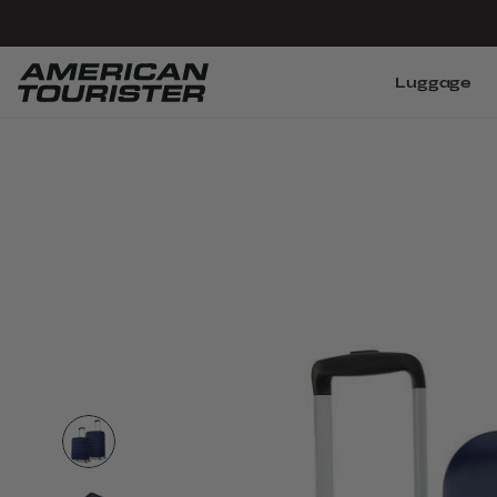
Luggage