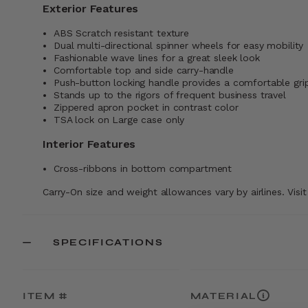
Exterior Features
ABS Scratch resistant texture
Dual multi-directional spinner wheels for easy mobility
Fashionable wave lines for a great sleek look
Comfortable top and side carry-handle
Push-button locking handle provides a comfortable gri
Stands up to the rigors of frequent business travel
Zippered apron pocket in contrast color
TSA lock on Large case only
Interior Features
Cross-ribbons in bottom compartment
Carry-On size and weight allowances vary by airlines. Visi
SPECIFICATIONS
ITEM #
MATERIAL