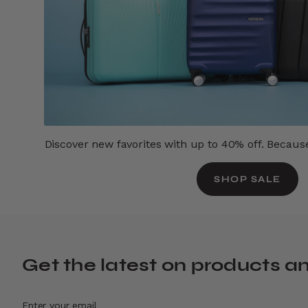
Discover new favorites with up to 40% off. Because 
SHOP SALE
Get the latest on products a