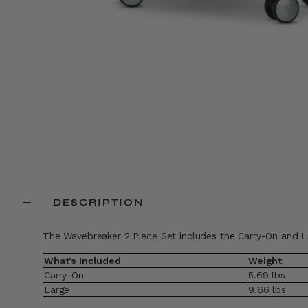
DESCRIPTION
The Wavebreaker 2 Piece Set includes the Carry-On and L
What's Included
Weight
Carry-On
5.69 lbs
Large
9.66 lbs