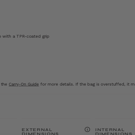
p with a TPR-coated grip
t the
Carry-On Guide
for more details. If the bag is overstuffed, it 
EXTERNAL
INTERNAL
DIMENSIONS
DIMENSIONS