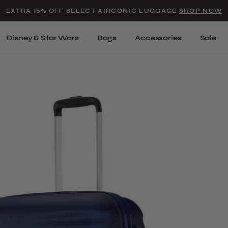
Added to
Manage Wishlist
EXTRA 15% OFF SELECT AIRCONIC LUGGAGE
SHOP NOW
Use left and right arrow keys t
Disney & Star Wars
Bags
Accessories
Sale