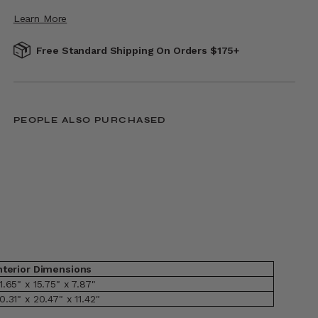
Learn More
Free Standard Shipping On Orders $175+
PEOPLE ALSO PURCHASED
nterior Dimensions
1.65" x 15.75" x 7.87"
0.31" x 20.47" x 11.42"