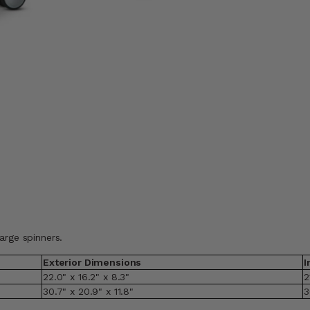
arge spinners.
Exterior Dimensions
I
22.0" x 16.2" x 8.3"
2
30.7" x 20.9" x 11.8"
3