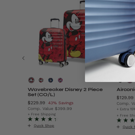
Wavebreaker Disney 2 Piece
Aircon
Set (CO/L)
Now
$129.99
Now
$229.99
, discount of
43% Savings
Comp. V
Comp. Value
$399.99
$299.99 , discount of 40% Savings
The cur
+ Extra 15
The current price is Now $229.99 , discount o
+ Free Shipping
+ Free Sh
Quick Shop
Quick 