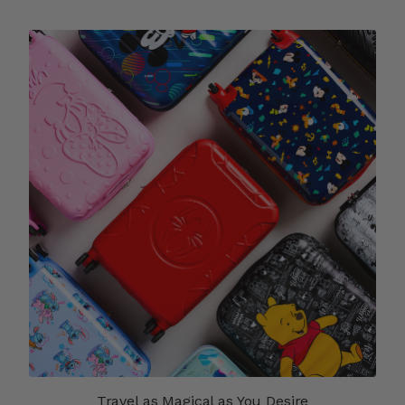
Travel as Magical as You Desire