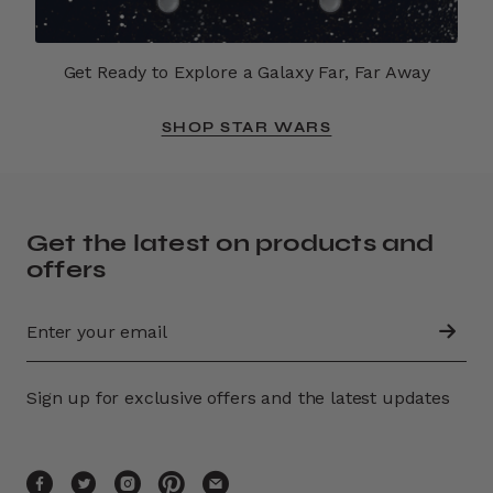
Get Ready to Explore a Galaxy Far, Far Away
SHOP STAR WARS
Get the latest on products and
offers
Sign up for exclusive offers and the latest updates