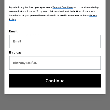
Warranty
By submitting this form, you agree to our
Terms & Conditions
and to receive marketing
communications from us. To opt-out, click unsubscribe at the bottom of our emails.
Submission of your personal information will be used in accordance with our
Privacy
Policy.
Email
REVIEWS
Birthday
Continue