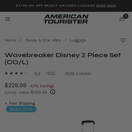
Added to
Manage Wishlist
EXTRA 15% OFF SELECT AIRCONIC LUGGAGE
SHOP NOW
0
Home
/
Disney & Star Wars
/
Luggage
Wavebreaker Disney 2 Piece Set
(CO/L)
u items
4.7 out of 5 Customer Rating
4.3
(682)
Write a review
Read
682
Now
$229.99
, discount of
Reviews.
43% Savings
Same
Comp. Value
$399.99
page
link.
The current price is Now $229.99 , discount
+ Free Shipping
Back In Stock