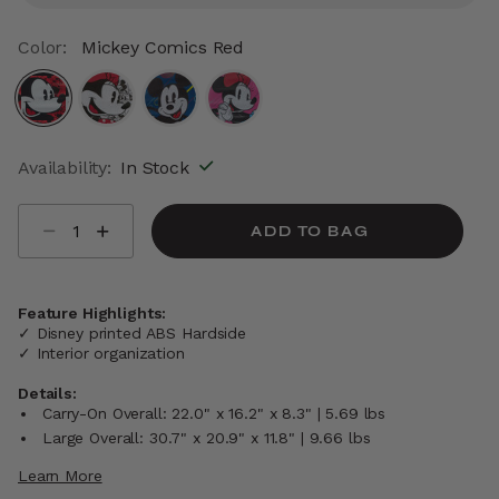
Color:
Mickey Comics Red
selected
Availability:
In Stock
Select quantity:
ADD TO BAG
Feature Highlights:
✓ Disney printed ABS Hardside
✓ Interior organization
Details:
Carry-On Overall: 22.0" x 16.2" x 8.3" | 5.69 lbs
Large Overall: 30.7" x 20.9" x 11.8" | 9.66 lbs
Learn More