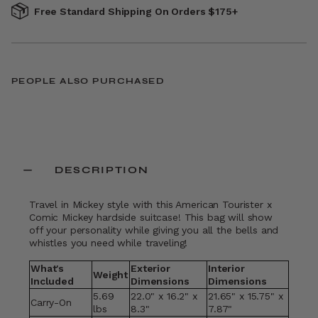
Free Standard Shipping On Orders $175+
PEOPLE ALSO PURCHASED
DESCRIPTION
Travel in Mickey style with this American Tourister x
Comic Mickey hardside suitcase! This bag will show
off your personality while giving you all the bells and
whistles you need while traveling!
What's
Exterior
Interior
Weight
Included
Dimensions
Dimensions
5.69
22.0" x 16.2" x
21.65" x 15.75" x
Carry-On
lbs
8.3"
7.87"