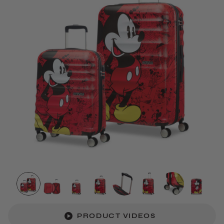
PRODUCT VIDEOS