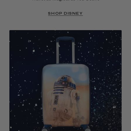
SHOP DISNEY