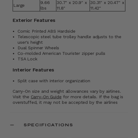
9.66
30.7" x 20.9" x
30.31" x 20.47" x
Large
lbs
11.8"
11.42"
Exterior Features
Comic Printed ABS Hardside
Telescopic steel tube trolley handle adjusts to the
user's height
Dual Spinner Wheels
Co-molded American Tourister zipper pulls
TSA Lock
Interior Features
Split case with interior organization
Carry-On size and weight allowances vary by airlines.
Visit the
Carry-On Guide
for more details. If the bag is
overstuffed, it may not be accepted by the airlines
SPECIFICATIONS