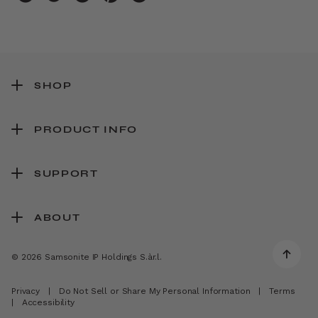
SHOP
PRODUCT INFO
SUPPORT
ABOUT
© 2026 Samsonite IP Holdings S.àr.l.
Privacy
|
Do Not Sell or Share My Personal Information
|
Terms
|
Accessibility