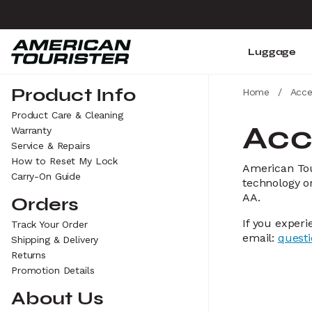
Luggage
Product Info
Home
/
Acce
Product Care & Cleaning
Acc
Warranty
Service & Repairs
How to Reset My Lock
American Tour
Carry-On Guide
technology or
AA.
Orders
If you experi
Track Your Order
email:
quest
Shipping & Delivery
Returns
Promotion Details
About Us