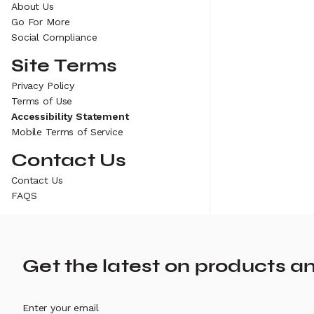
About Us
Go For More
Social Compliance
Site Terms
Privacy Policy
Terms of Use
Accessibility Statement
Mobile Terms of Service
Contact Us
Contact Us
FAQS
Get the latest on products a