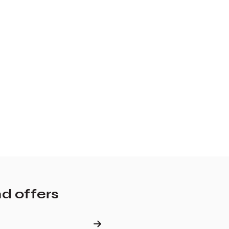
nd offers