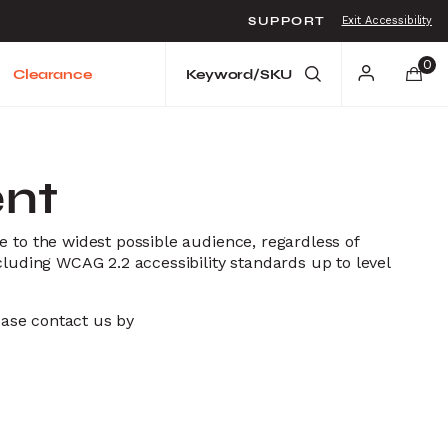
SUPPORT
Exit Accessibility
o move between menu items
0
Clearance
ent
e to the widest possible audience, regardless of
cluding WCAG 2.2 accessibility standards up to level
lease contact us by