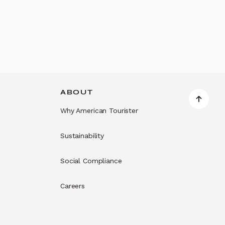
ABOUT
Why American Tourister
Sustainability
Social Compliance
Careers