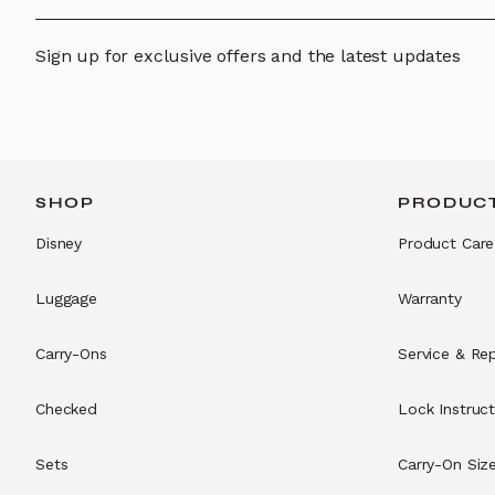
Sign up for exclusive offers and the latest updates
SHOP
PRODUCT
Disney
Product Care
Luggage
Warranty
Carry-Ons
Service & Rep
Checked
Lock Instruct
Sets
Carry-On Siz