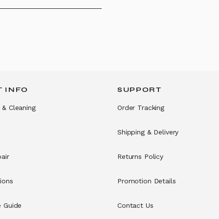
 INFO
SUPPORT
 & Cleaning
Order Tracking
Shipping & Delivery
air
Returns Policy
ions
Promotion Details
e Guide
Contact Us