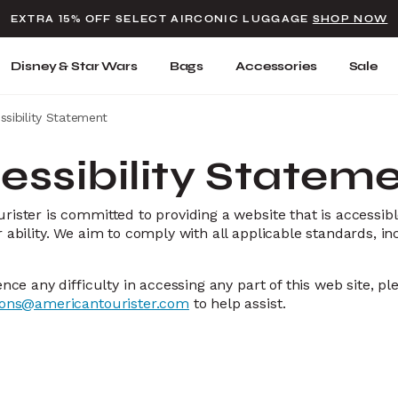
Added to
Manage Wishlist
EXTRA 15% OFF SELECT AIRCONIC LUGGAGE
SHOP NOW
Use left and right arrow keys t
Disney & Star Wars
Bags
Accessories
Sale
ssibility Statement
essibility Statem
ister is committed to providing a website that is accessibl
 ability. We aim to comply with all applicable standards, in
ence any difficulty in accessing any part of this web site, p
ions@americantourister.com
to help assist.