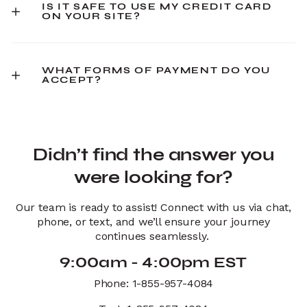
IS IT SAFE TO USE MY CREDIT CARD
ON YOUR SITE?
WHAT FORMS OF PAYMENT DO YOU
ACCEPT?
Didn’t find the answer you
were looking for?
Our team is ready to assist! Connect with us via chat,
phone, or text, and we’ll ensure your journey
continues seamlessly.
9:00am - 4:00pm EST
Phone: 1-855-957-4084