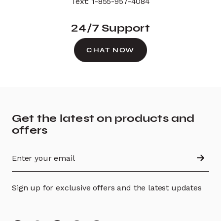
Text: 1-855-957-4084
24/7 Support
CHAT NOW
Get the latest on products and
offers
Sign up for exclusive offers and the latest updates