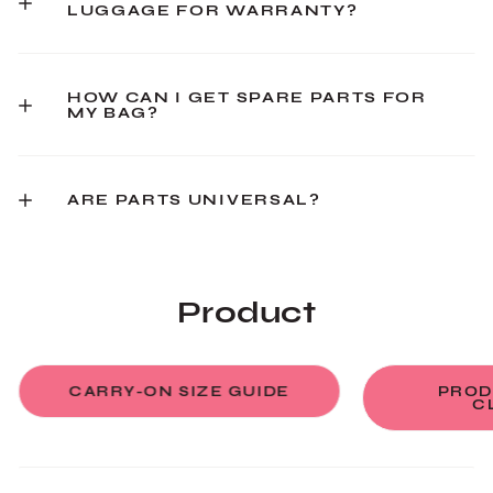
LUGGAGE FOR WARRANTY?
HOW CAN I GET SPARE PARTS FOR
MY BAG?
ARE PARTS UNIVERSAL?
Product
CARRY-ON SIZE GUIDE
PROD
C