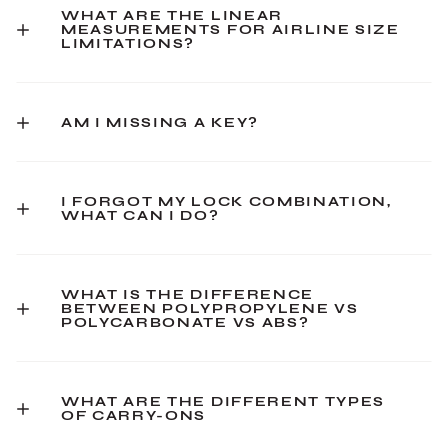
WHAT ARE THE LINEAR
MEASUREMENTS FOR AIRLINE SIZE
LIMITATIONS?
AM I MISSING A KEY?
I FORGOT MY LOCK COMBINATION,
WHAT CAN I DO?
WHAT IS THE DIFFERENCE
BETWEEN POLYPROPYLENE VS
POLYCARBONATE VS ABS?
WHAT ARE THE DIFFERENT TYPES
OF CARRY-ONS