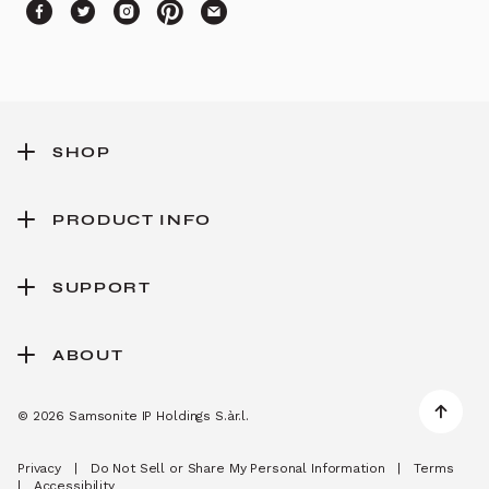
SHOP
PRODUCT INFO
SUPPORT
ABOUT
© 2026 Samsonite IP Holdings S.àr.l.
Privacy
|
Do Not Sell or Share My Personal Information
|
Terms
|
Accessibility