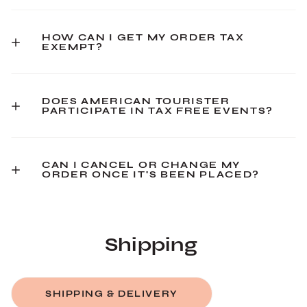
HOW CAN I GET MY ORDER TAX
EXEMPT?
DOES AMERICAN TOURISTER
PARTICIPATE IN TAX FREE EVENTS?
CAN I CANCEL OR CHANGE MY
ORDER ONCE IT'S BEEN PLACED?
Shipping
SHIPPING & DELIVERY