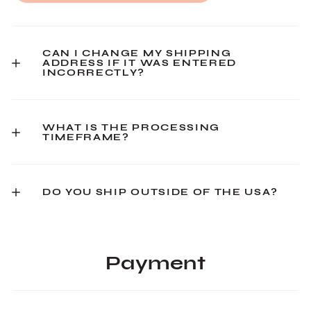
CAN I CHANGE MY SHIPPING
ADDRESS IF IT WAS ENTERED
INCORRECTLY?
WHAT IS THE PROCESSING
TIMEFRAME?
DO YOU SHIP OUTSIDE OF THE USA?
Payment