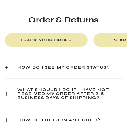
Order & Returns
TRACK YOUR ORDER
STAR
HOW DO I SEE MY ORDER STATUS?
WHAT SHOULD I DO IF I HAVE NOT
RECEIVED MY ORDER AFTER 2-5
BUSINESS DAYS OF SHIPPING?
HOW DO I RETURN AN ORDER?