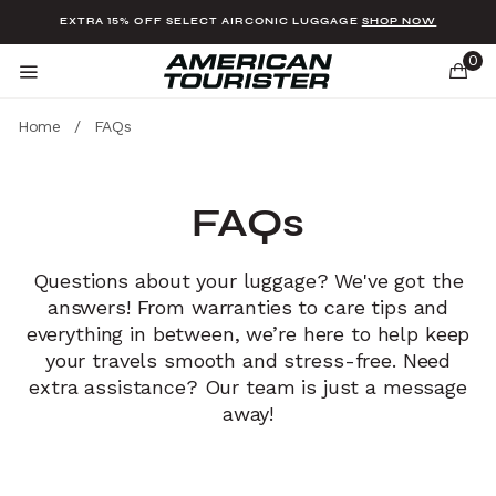
Added to
Manage Wishlist
EXTRA 15% OFF SELECT AIRCONIC LUGGAGE
SHOP NOW
0
Home
/
FAQs
FAQs
u items
Questions about your luggage? We've got the
answers! From warranties to care tips and
everything in between, we’re here to help keep
your travels smooth and stress-free. Need
extra assistance? Our team is just a message
away!