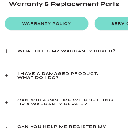
Warranty & Replacement Parts
WARRANTY POLICY
SERVI
WHAT DOES MY WARRANTY COVER?
I HAVE A DAMAGED PRODUCT,
WHAT DO I DO?
CAN YOU ASSIST ME WITH SETTING
UP A WARRANTY REPAIR?
CAN YOU HELP ME REGISTER MY