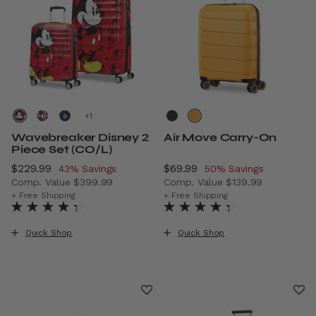
+
Wavebreaker Disney 2
Air Move Carry-On
Piece Set (CO/L)
Now
$229.99
, discount of
Now
$69.99
, discount of
43% Savings
50% Savings
Comp. Value
$399.99
Comp. Value
$139.99
The current price is Now $229.99 , discount of 43% Savi
The current price is Now $6
+ Free Shipping
+ Free Shipping
Quick Shop
Quick Shop