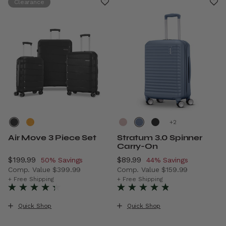
Clearance
+
Air Move 3 Piece Set
Stratum 3.0 Spinner
Carry-On
Now
$199.99
, discount of
Now
$89.99
, discount of
50% Savings
44% Savings
Comp. Value
$399.99
Comp. Value
$159.99
The current price is Now $199.99 , discount of 50% Savi
The current price is Now $8
+ Free Shipping
+ Free Shipping
Quick Shop
Quick Shop