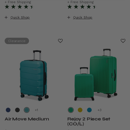
The current price is Now $11
+ Free Shipping
+ Free Shipping
Quick Shop
Quick Shop
Clearance
+
+
Air Move Medium
Rejoy 2 Piece Set
(CO/L)