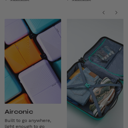
Airconic
Built to go anywhere,
light enough to go