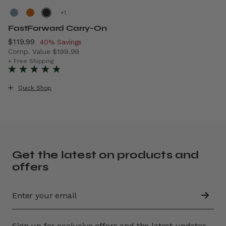
+
FastForward Carry-On
Now
$119.99
, discount of
40% Savings
Comp. Value
$199.99
The current price is Now $119.99 , discount of 40% Savin
+ Free Shipping
Quick Shop
Get the latest on products and
offers
Sign up for exclusive offers and the latest updates