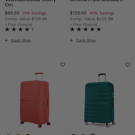
On
Now
$89.99
, discount of
Now
$129.99
, discount of
31% Savings
43% Savings
Comp. Value
$129.99
Comp. Value
$229.99
The current price is Now $89.99 , discount of 31% Saving
The current price is Now $1
+ Free Shipping
+ Free Shipping
Quick Shop
Quick Shop