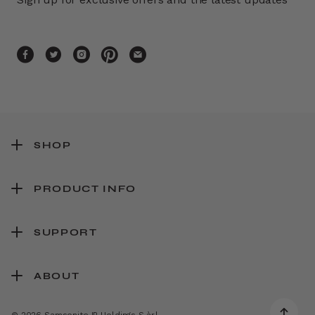
SHOP
PRODUCT INFO
SUPPORT
ABOUT