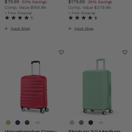
Now
$79.99
, discount of
Now
$179.99
, discount of
50% Savings
36% Savings
Comp. Value
$159.99
Comp. Value
$279.99
The current price is Now $79.99 , discount of 50% Savin
The current price is Now $1
+ Free Shipping
+ Free Shipping
Quick Shop
Quick Shop
+
+
Wavebreaker Carry-
Stratum 3.0 Medium