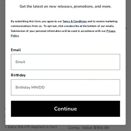
Quick Shop
Quick Shop
Get the latest on new releases, promotions, and more.
By submitting this form, you agree to our
Terms & Conditions
and to receive marketing
communications from us. To opt-out, click unsubscribe at the bottom of our emails.
Submission of your personal information will be used in accordance with our
Privacy
Policy.
Email
Birthday
+
+
Continue
Airconic Medium
Rejoy Large
Now
$119.99
, discount of
29% Savings
Comp. Value
$169.99
Now
$119.99
, discount of
37% Savings
The current price is Now $119.99 , discount of 29% Savin
+ Extra 15% Off Applied in Cart
Comp. Value
$189.99