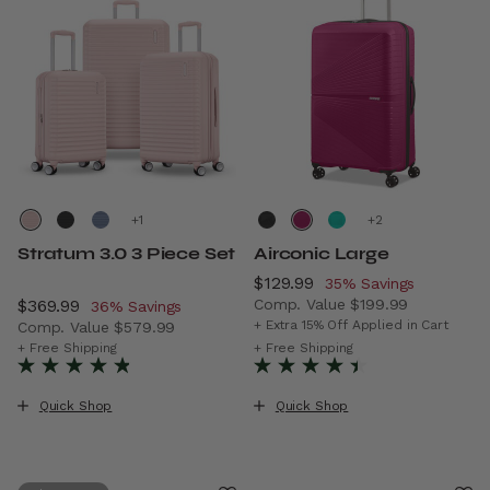
+
+
Stratum 3.0 3 Piece Set
Airconic Large
Now
$129.99
, discount of
35% Savings
Now
$369.99
, discount of
Comp. Value
$199.99
36% Savings
The current price is Now $12
+ Extra 15% Off Applied in Cart
Comp. Value
$579.99
The current price is Now $369.99 , discount of 36% Savi
+ Free Shipping
+ Free Shipping
Quick Shop
Quick Shop