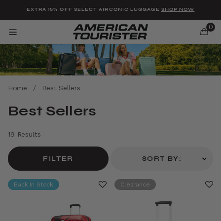
Added to
Manage Wishlist
EXTRA 15% OFF SELECT AIRCONIC LUGGAGE
SHOP NOW
0
Home
/
Best Sellers
u items
Best Sellers
19 Results
FILTER
SORT BY:
Back In Stock
Clearance