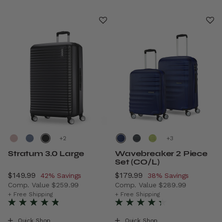
+
+
Stratum 3.0 Large
Wavebreaker 2 Piece
Set (CO/L)
Now
$149.99
, discount of
Now
$179.99
, discount of
42% Savings
38% Savings
Comp. Value
$259.99
Comp. Value
$289.99
The current price is Now $149.99 , discount of 42% Savi
The current price is Now $1
+ Free Shipping
+ Free Shipping
Quick Shop
Quick Shop