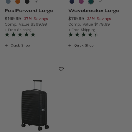
+
+
FastForward Large
Wavebreaker Large
Now
$169.99
, discount of
Now
$119.99
, discount of
37% Savings
33% Savings
Comp. Value
$269.99
Comp. Value
$179.99
The current price is Now $169.99 , discount of 37% Savin
The current price is Now $11
+ Free Shipping
+ Free Shipping
Quick Shop
Quick Shop