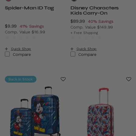
Spider-Man ID Tag
Disney Characters
Kids Carry-On
Now
$89.99
, discount of
40% Savings
Now
$9.99
, discount of
41% Savings
Comp. Value
$149.99
Comp. Value
$16.99
The current price is Now $8
+ Free Shipping
The current price is Now $9.99 , discount of 41% Savings
Quick Shop
Quick Shop
Compare
Compare
Back In Stock