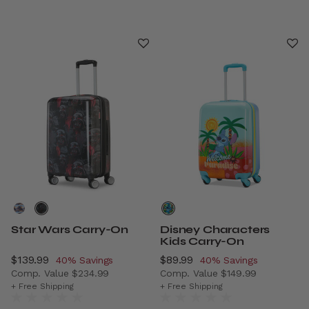
Star Wars Carry-On
Disney Characters
Kids Carry-On
Now
$139.99
, discount of
Now
$89.99
, discount of
40% Savings
40% Savings
Comp. Value
$234.99
Comp. Value
$149.99
The current price is Now $139.99 , discount of 40% Savi
The current price is Now $8
+ Free Shipping
+ Free Shipping