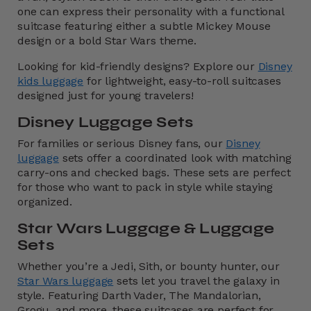
one can express their personality with a functional
suitcase featuring either a subtle Mickey Mouse
design or a bold Star Wars theme.
Looking for kid-friendly designs? Explore our
Disney
kids luggage
for lightweight, easy-to-roll suitcases
designed just for young travelers!
Disney Luggage Sets
For families or serious Disney fans, our
Disney
luggage
sets offer a coordinated look with matching
carry-ons and checked bags. These sets are perfect
for those who want to pack in style while staying
organized.
Star Wars Luggage & Luggage
Sets
Whether you’re a Jedi, Sith, or bounty hunter, our
Star Wars luggage
sets let you travel the galaxy in
style. Featuring Darth Vader, The Mandalorian,
Grogu, and more, these suitcases are perfect for