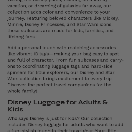
vacation, or dreaming of galaxies far away, our
collection adds color and convenience to your
journey. Featuring beloved characters like Mickey,
Minnie, Disney Princesses, and Star Wars icons,
these suitcases are made for kids, families, and
lifelong fans.
Add a personal touch with matching accessories
like vibrant ID tags—making your bag easy to spot
and full of character. From fun suitcases and carry-
ons to coordinating luggage tags and hard-side
spinners for little explorers, our Disney and Star
Wars collection brings excitement to every trip.
Discover the perfect travel companions for the
whole family!
Disney Luggage for Adults &
Kids
Who says Disney is just for kids? Our collection
includes Disney luggage for adults who want to add
a fun, stylish touch to their travel gear. Your little