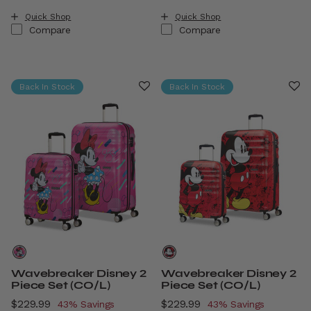
Quick Shop
Quick Shop
Compare
Compare
Back In Stock
Back In Stock
Wavebreaker Disney 2
Wavebreaker Disney 2
Piece Set (CO/L)
Piece Set (CO/L)
Now
$229.99
, discount of
Now
$229.99
, discount of
43% Savings
43% Savings