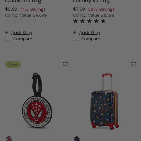
Castle ID Tag
Disney ID Tag
Now
$9.99
, discount of
Now
$7.99
, discount of
41% Savings
38% Savings
Comp. Value
$16.99
Comp. Value
$12.99
The current price is Now $9.99 , discount of 41% Savings
The current price is Now $7.
Quick Shop
Quick Shop
Compare
Compare
New