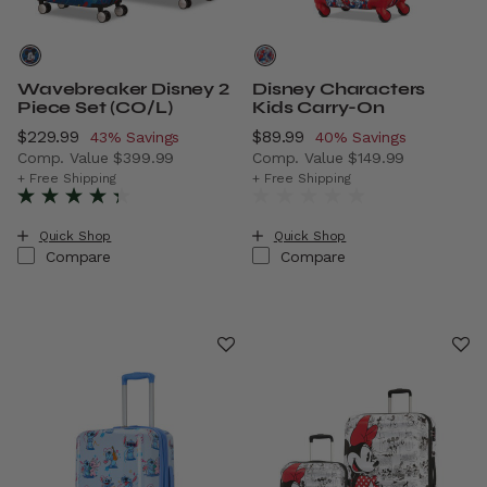
Wavebreaker Disney 2
Disney Characters
Piece Set (CO/L)
Kids Carry-On
Now
$229.99
, discount of
Now
$89.99
, discount of
43% Savings
40% Savings
Comp. Value
$399.99
Comp. Value
$149.99
The current price is Now $229.99 , discount of 43% Savi
The current price is Now $8
+ Free Shipping
+ Free Shipping
Quick Shop
Quick Shop
Compare
Compare