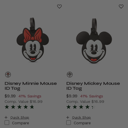
Disney Minnie Mouse
Disney Mickey Mouse
ID Tag
ID Tag
Now
$9.99
, discount of
Now
$9.99
, discount of
41% Savings
41% Savings
Comp. Value
$16.99
Comp. Value
$16.99
The current price is Now $9.99 , discount of 41% Savings
The current price is Now $9.
Quick Shop
Quick Shop
Compare
Compare