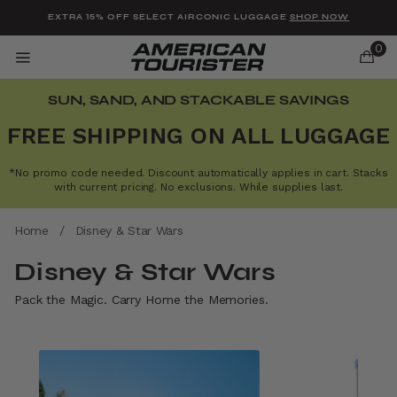
Added to
Manage Wishlist
EXTRA 15% OFF SELECT AIRCONIC LUGGAGE
SHOP NOW
0
SUN, SAND, AND STACKABLE SAVINGS
FREE SHIPPING ON ALL LUGGAGE
*No promo code needed. Discount automatically applies in cart. Stacks
u items
with current pricing. No exclusions. While supplies last.
Home
/
Disney & Star Wars
Disney & Star Wars
Pack the Magic. Carry Home the Memories.