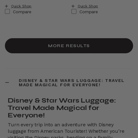
Quick Shop
Quick Shop
Compare
Compare
MORE RESULTS
DISNEY & STAR WARS LUGGAGE: TRAVEL
MADE MAGICAL FOR EVERYONE!
Disney & Star Wars Luggage:
Travel Made Magical for
Everyone!
Turn every trip into an adventure with Disney
luggage from American Tourister! Whether you’re
visiting the Disney parks, heading on a family