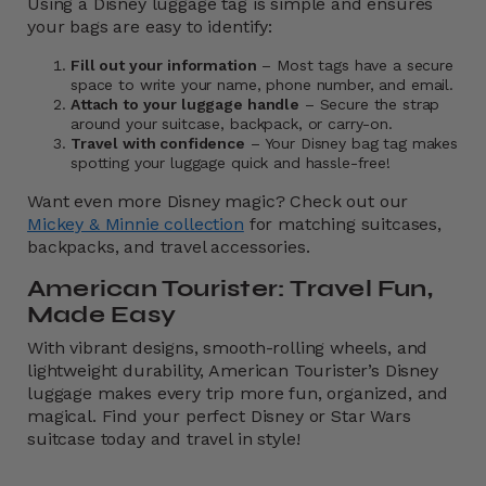
Using a Disney luggage tag is simple and ensures
your bags are easy to identify:
Fill out your information
– Most tags have a secure
space to write your name, phone number, and email.
Attach to your luggage handle
– Secure the strap
around your suitcase, backpack, or carry-on.
Travel with confidence
– Your Disney bag tag makes
spotting your luggage quick and hassle-free!
Want even more Disney magic? Check out our
Mickey & Minnie collection
for matching suitcases,
backpacks, and travel accessories.
American Tourister: Travel Fun,
Made Easy
With vibrant designs, smooth-rolling wheels, and
lightweight durability, American Tourister’s Disney
luggage makes every trip more fun, organized, and
magical. Find your perfect Disney or Star Wars
suitcase today and travel in style!