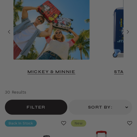
MICKEY & MINNIE
STAR W
30 Results
FILTER
SORT BY:
Back In Stock
New