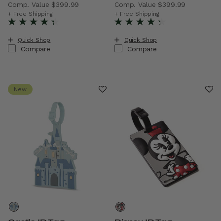
Comp. Value
$399.99
Comp. Value
$399.99
The current price is Now $229.99 , discount of 43% Savi
The current price is Now $2
+ Free Shipping
+ Free Shipping
Quick Shop
Quick Shop
Compare
Compare
New