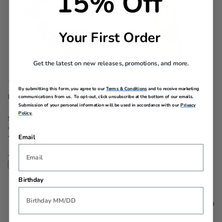
15% Off
Your First Order
Get the latest on new releases, promotions, and more.
By submitting this form, you agree to our
Terms & Conditions
and to receive marketing
Disney ID Tag
Winnie the Pooh ID
communications from us. To opt-out, click unsubscribe at the bottom of our emails.
Tag
Submission of your personal information will be used in accordance with our
Privacy
Policy.
Now
$7.99
, discount of
Now
$9.99
, discount of
38% Savings
41% Savings
Comp. Value
$12.99
Comp. Value
$16.99
Email
The current price is Now $7.99 , discount of 38% Savings
The current price is Now $9.
Quick Shop
Quick Shop
Compare
Compare
Birthday