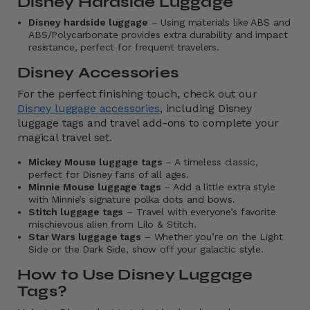
Disney Hardside Luggage
Disney hardside luggage
– Using materials like ABS and
ABS/Polycarbonate provides extra durability and impact
resistance, perfect for frequent travelers.
Disney Accessories
For the perfect finishing touch, check out our
Disney luggage accessories
, including Disney
luggage tags and travel add-ons to complete your
magical travel set.
Mickey Mouse luggage tags
– A timeless classic,
perfect for Disney fans of all ages.
Minnie Mouse luggage tags
– Add a little extra style
with Minnie’s signature polka dots and bows.
Stitch luggage tags
– Travel with everyone’s favorite
mischievous alien from Lilo & Stitch.
Star Wars luggage tags
– Whether you’re on the Light
Side or the Dark Side, show off your galactic style.
How to Use Disney Luggage
Tags?