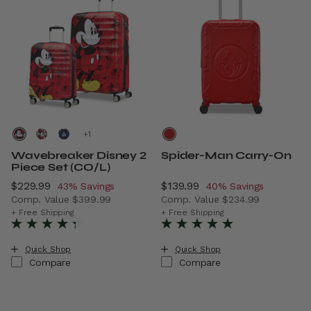
+
Wavebreaker Disney 2
Spider-Man Carry-On
Piece Set (CO/L)
Now
$229.99
, discount of
Now
$139.99
, discount of
43% Savings
40% Savings
Comp. Value
$399.99
Comp. Value
$234.99
The current price is Now $229.99 , discount of 43% Savi
The current price is Now $1
+ Free Shipping
+ Free Shipping
Quick Shop
Quick Shop
Compare
Compare