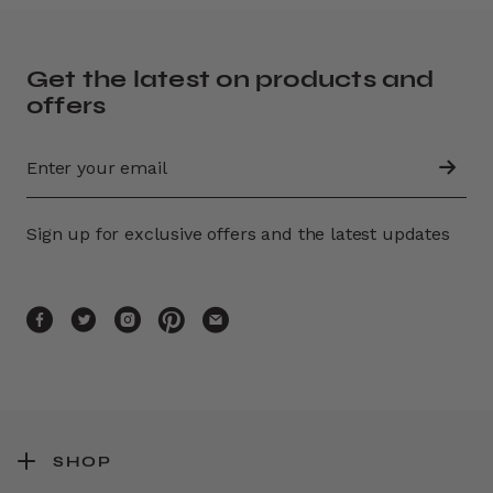
Get the latest on products and
offers
Sign up for exclusive offers and the latest updates
SHOP