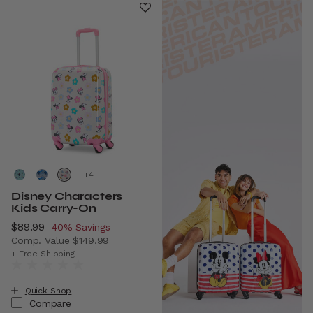
+
Disney Characters
Kids Carry-On
Now
$89.99
, discount of
40% Savings
Comp. Value
$149.99
The current price is Now $89.99 , discount of 40% Savin
+ Free Shipping
Quick Shop
Compare