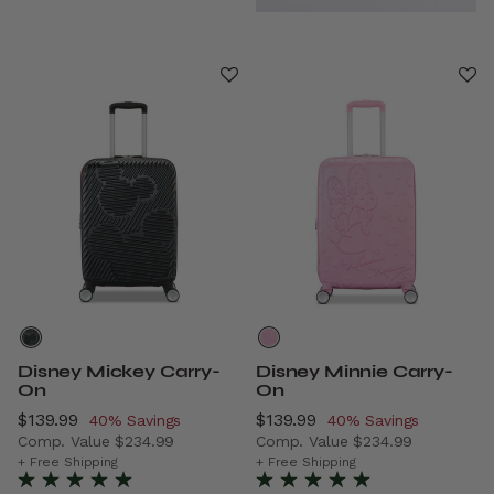
Disney Mickey Carry-
Disney Minnie Carry-
On
On
Now
$139.99
, discount of
Now
$139.99
, discount of
40% Savings
40% Savings
Comp. Value
$234.99
Comp. Value
$234.99
The current price is Now $139.99 , discount of 40% Savi
The current price is Now $1
+ Free Shipping
+ Free Shipping