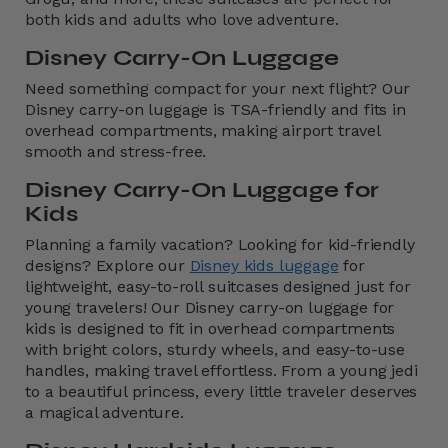
both kids and adults who love adventure.
Disney Carry-On Luggage
Need something compact for your next flight? Our
Disney carry-on luggage is TSA-friendly and fits in
overhead compartments, making airport travel
smooth and stress-free.
Disney Carry-On Luggage for
Kids
Planning a family vacation?
Looking for kid-friendly
designs? Explore our
Disney kids luggage
for
lightweight, easy-to-roll suitcases designed just for
young travelers! Our Disney carry-on luggage for
kids is designed to fit in overhead compartments
with bright colors, sturdy wheels, and easy-to-use
handles, making travel effortless. From a young jedi
to a beautiful princess, every little traveler deserves
a magical adventure.