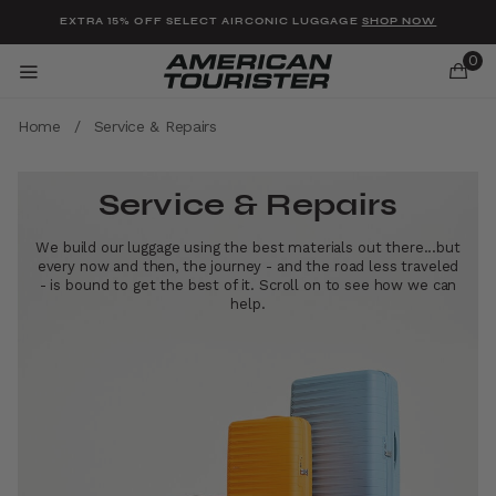
Added to
Manage Wishlist
EXTRA 15% OFF SELECT AIRCONIC LUGGAGE
SHOP NOW
0
Home
/
Service & Repairs
Service & Repairs
u items
We build our luggage using the best materials out there...but
every now and then, the journey - and the road less traveled
- is bound to get the best of it. Scroll on to see how we can
help.