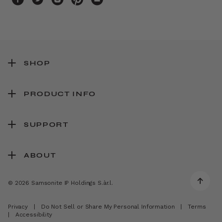
SHOP
PRODUCT INFO
SUPPORT
ABOUT
© 2026 Samsonite IP Holdings S.àr.l.
Privacy
|
Do Not Sell or Share My Personal Information
|
Terms
|
Accessibility