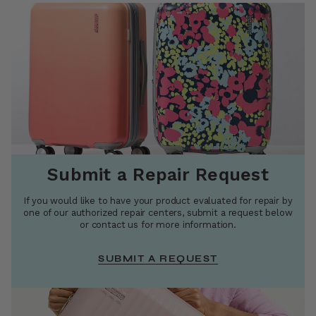
Submit a Repair Request
If you would like to have your product evaluated for repair by
one of our authorized repair centers, submit a request below
or contact us for more information.
SUBMIT A REQUEST