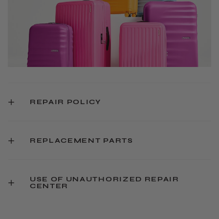
REPAIR POLICY
REPLACEMENT PARTS
USE OF UNAUTHORIZED REPAIR
CENTER