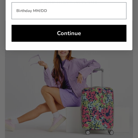
LOCK INSTRUCTIONS
Continue