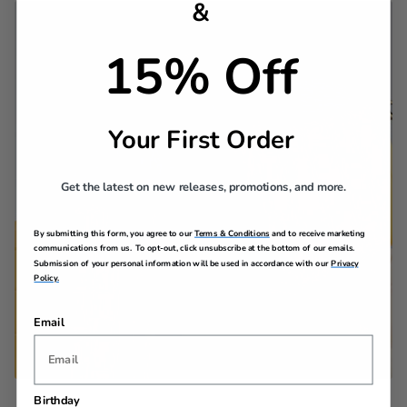
&
15% Off
Your First Order
Get the latest on new releases, promotions, and more.
By submitting this form, you agree to our
Terms & Conditions
and to receive marketing
communications from us. To opt-out, click unsubscribe at the bottom of our emails.
Submission of your personal information will be used in accordance with our
Privacy
Policy.
Email
Birthday