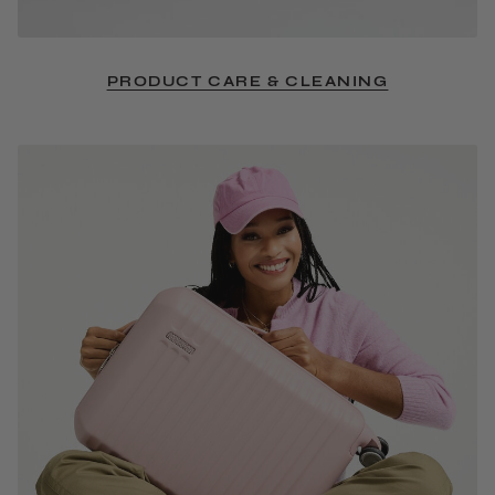
PRODUCT CARE & CLEANING