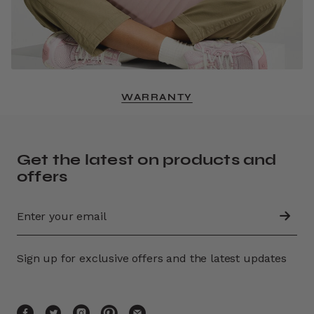
WARRANTY
Get the latest on products and
offers
Sign up for exclusive offers and the latest updates