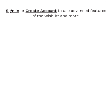
Sign In
or
Create Account
to use advanced features
of the Wishlist and more.