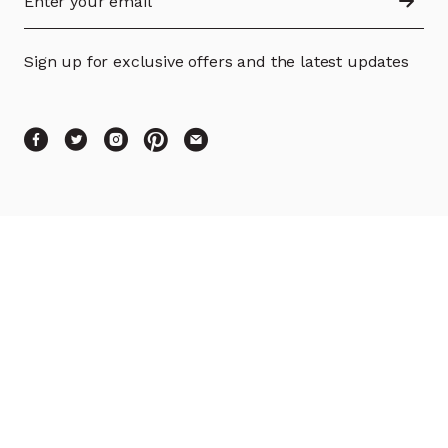
Sign up for exclusive offers and the latest updates
SHOP
PRODUCT INFO
SUPPORT