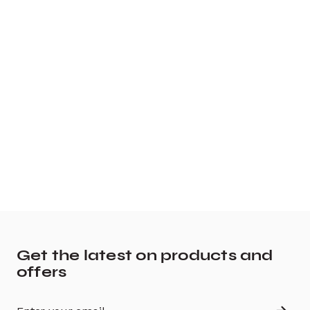
Get the latest on products and
offers