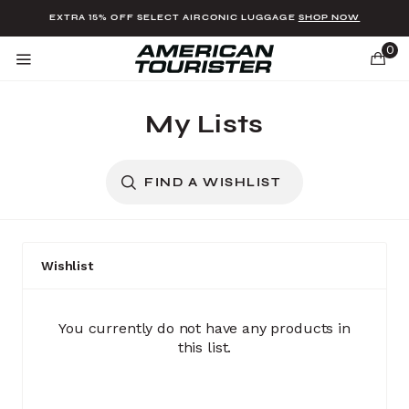
Added to
Manage Wishlist
EXTRA 15% OFF SELECT AIRCONIC LUGGAGE
SHOP NOW
0
My Lists
FIND A WISHLIST
u items
Wishlist
(0 items)
You currently do not have any products in
this list.