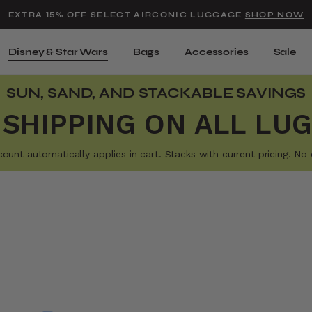
Added to
Manage Wishlist
EXTRA 15% OFF SELECT AIRCONIC LUGGAGE
SHOP NOW
Use left and right arrow keys t
Disney & Star Wars
Bags
Accessories
Sale
SUN, SAND, AND STACKABLE SAVINGS
 SHIPPING ON ALL LU
t automatically applies in cart. Stacks with current pricing. No e