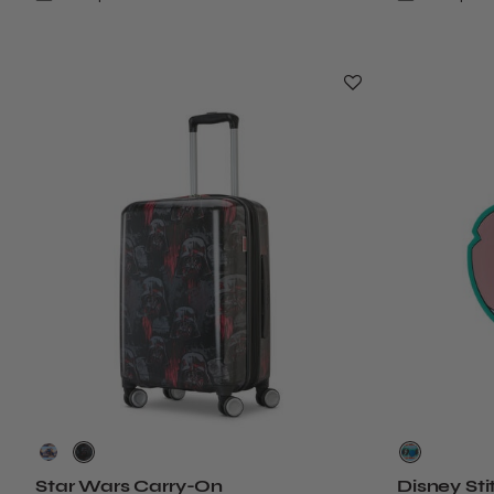
Star Wars Carry-On
Disney Sti