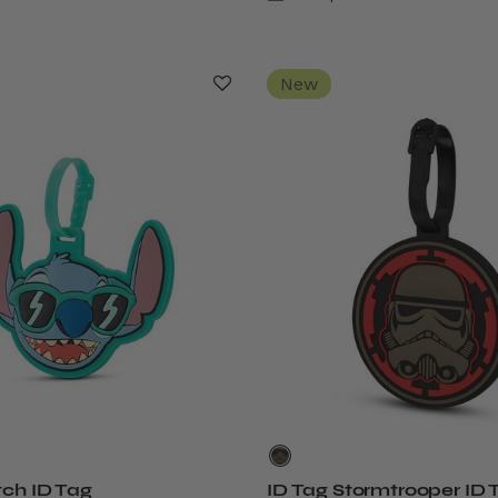
New
tch ID Tag
ID Tag Stormtrooper ID 