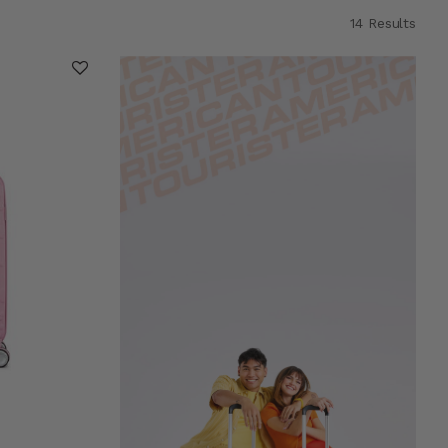
14 Results