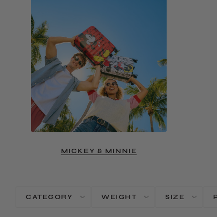
MICKEY & MINNIE
CATEGORY
WEIGHT
SIZE