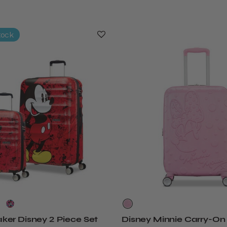
tock
er Disney 2 Piece Set
Disney Minnie Carry-On