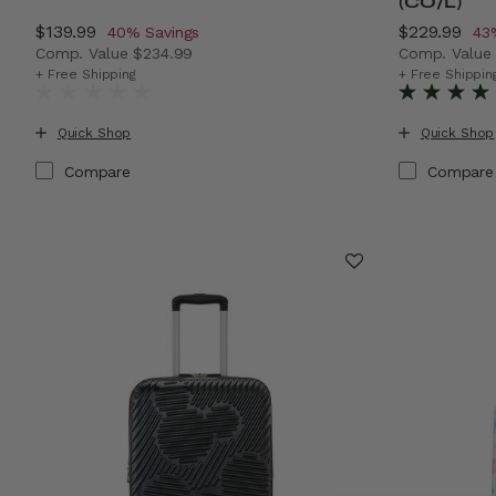
(CO/L)
Now
$139.99
, discount of
Now
$229.99
, d
40% Savings
43
Comp. Value
$234.99
Comp. Valu
The current price is Now $139.99 , discount of 40% Sa
The current
+ Free Shipping
+ Free Shippin
Quick Shop
Quick Shop
Compare
Compare