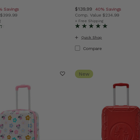
iscount of
Now
$139.99
, discount of
% Savings
40% Savings
e
$399.99
Comp. Value
$234.99
vings
 price is Now $229.99 , discount of 43% Savings
The current price is Now $
g
+ Free Shipping
Quick Shop
Compare
New