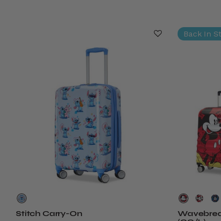
Back In S
Stitch Carry-On
Wavebreak