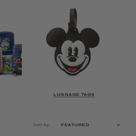
LUGGAGE TAGS
Sort By: