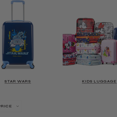
STAR WARS
KIDS LUGGAGE
PRICE