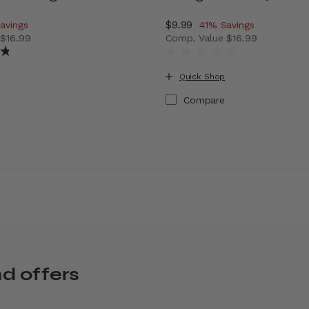
ount of
Now
$9.99
, discount of
avings
41% Savings
e
$16.99
Comp. Value
$16.99
vings
 price is Now $9.99 , discount of 41% Savings
The current price is Now $9
Quick Shop
Compare
nd offers