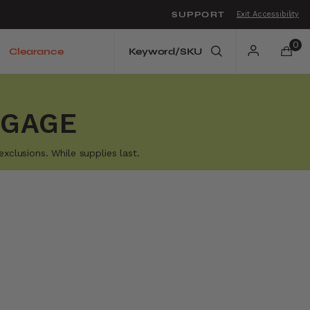
SUPPORT
Exit Accessibility
o move between menu items
0
Clearance
GGAGE
xclusions. While supplies last.