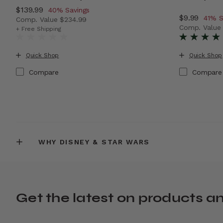
Now
$139.99
, discount of
40% Savings
Now
$9.99
, disc
41% S
Comp. Value
$234.99
Comp. Valu
The current price is Now $139.99 , discount of 40% Sa
+ Free Shipping
The current
Quick Shop
Quick Shop
Compare
Compare
WHY DISNEY & STAR WARS
Get the latest on products a