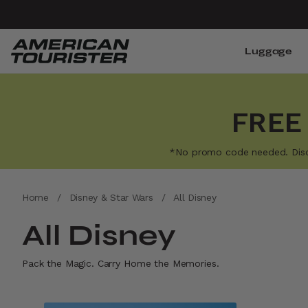
Luggage
FREE
*No promo code needed. Discoun
Home
/
Disney & Star Wars
/
All Disney
All Disney
Pack the Magic. Carry Home the Memories.