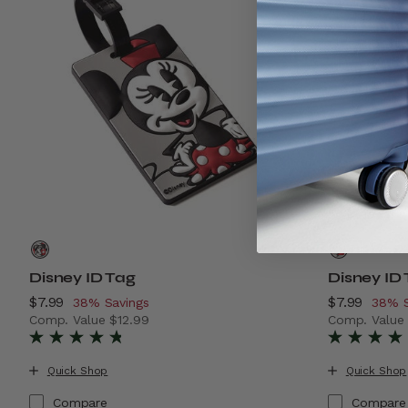
Disney ID Tag
Disney ID
Now
$7.99
, discount of
Now
$7.99
, disc
38% Savings
38% S
Comp. Value
$12.99
Comp. Valu
The current price is Now $7.99 , discount of 38% Savin
The current
Quick Shop
Quick Shop
Compare
Compare