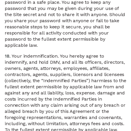
password in a safe place. You agree to keep any
password that you may be given during your use of
the Site secret and not to share it with anyone. Should
you share your password with anyone or fail to take
reasonable steps to keep it secure, you shall be
responsible for all activity conducted with your
password to the fullest extent permissible by
applicable law.
18.
Your indemnification. You hereby agree to
indemnify, and hold DMV, and all its officers, directors,
owners, agents, attorneys, employees, affiliates,
contractors, agents, suppliers, licensors and licensees
(collectively, the “Indemnified Parties”) harmless to the
fullest extent permissible by applicable law from and
against any and all liability, loss, expense. damage and
costs incurred by the Indemnified Parties in
connection with any claim arising out of any breach or
alleged breach by you of this Agreement or the
foregoing representations, warranties and covenants,
including, without limitation, attorneys fees and costs.
To the fullest extent permissible by applicable law,