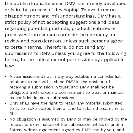
the public duplicate ideas DMV has already developed
or is in the process of developing. To avoid undue
disappointment and misunderstandings, DMV has a
strict policy of not accepting suggestions and ideas
regarding potential products, product features or
processes from persons outside the company for
review and consideration unless such persons agree
to certain terms. Therefore, do not send any
submissions to DMV unless you agree to the following
terms, to the fullest extent permissible by applicable
law:
A submission will not in any way establish a confidential
relationship nor will it place DMV in the position of
receiving a submission in trust; and DMV shall not be
obligated and makes no commitment to treat or maintain
as confidential such submissions.
DMV shall have the right to retain any material submitted
to it, to make copies thereof and to retain the same in its
files.
No obligation is assumed by DMV or may be implied by the
receipt or examination of the submission unless or until a
formal written agreement signed by DMV and by you, and