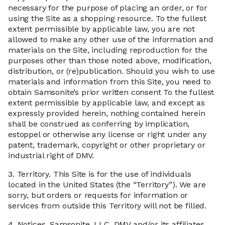
necessary for the purpose of placing an order, or for
using the Site as a shopping resource. To the fullest
extent permissible by applicable law, you are not
allowed to make any other use of the information and
materials on the Site, including reproduction for the
purposes other than those noted above, modification,
distribution, or (re)publication. Should you wish to use
materials and information from this Site, you need to
obtain Samsonite’s prior written consent To the fullest
extent permissible by applicable law, and except as
expressly provided herein, nothing contained herein
shall be construed as conferring by implication,
estoppel or otherwise any license or right under any
patent, trademark, copyright or other proprietary or
industrial right of DMV.
3.
Territory. This Site is for the use of individuals
located in the United States (the “Territory”). We are
sorry, but orders or requests for information or
services from outside this Territory will not be filled.
4.
Notices. Samsonite, LLC, DMV and/or its affiliates