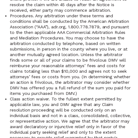
resolve the claim within 45 days after the Notice is
received, either party may commence arbitration.
Procedures. Any arbitration under these terms and
conditions shall be conducted by the American Arbitration
Association (“AAA”), adr.org, 1.800.778.7879, and pursuant
to the then applicable AAA Commercial Arbitration Rules
and Mediation Procedures. You may choose to have the
arbitration conducted by telephone, based on written
submissions, in person in the county where you live, or at
another mutually agreed location. Unless the arbitrator
finds some or all of your claims to be frivolous DMV will
reimburse your reasonable attorneys’ fees and costs for
claims totaling less than $10,000 and agrees not to seek
attorneys’ fees or costs from you. (In determining whether
an action is frivolous, the arbitrator may consider whether
DMV has offered you a full refund of the sum you paid for
items you purchased from DMV.)
Class action waiver. To the fullest extent permitted by
applicable law, you and DMV agree that any Claim
resolution proceeding will be conducted only on an
individual basis and not in a class, consolidated, collective,
or representative action. We agree that the arbitrator may
award declaratory or injunctive relief only in favor of the
individual party seeking relief and only to the extent
necessary to provide relief warranted by that party's