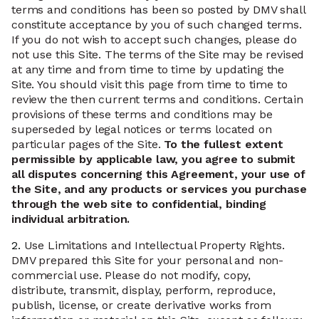
terms and conditions has been so posted by DMV shall
constitute acceptance by you of such changed terms.
If you do not wish to accept such changes, please do
not use this Site. The terms of the Site may be revised
at any time and from time to time by updating the
Site. You should visit this page from time to time to
review the then current terms and conditions. Certain
provisions of these terms and conditions may be
superseded by legal notices or terms located on
particular pages of the Site.
To the fullest extent
permissible by applicable law, you agree to submit
all disputes concerning this Agreement, your use of
the Site, and any products or services you purchase
through the web site to confidential, binding
individual arbitration.
2.
Use Limitations and Intellectual Property Rights.
DMV prepared this Site for your personal and non-
commercial use. Please do not modify, copy,
distribute, transmit, display, perform, reproduce,
publish, license, or create derivative works from