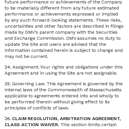
future performance or achievements of the Company
to be materially different from any future estimated
performance or achievements expressed or implied
by any such forward-looking statements. These risks,
uncertainties and other factors are described in filings
made by DMV’s parent company with the Securities
and Exchange Commission. DMV assumes no duty to
update the Site and users are advised that the
information contained herein is subject to change and
may not be current.
24.
Assignment. Your rights and obligations under this
Agreement and in using the Site are not assignable.
25.
Governing Law. This Agreement is governed by the
internal laws of the Commonwealth of Massachusetts
applicable to agreements entered into and wholly to
be performed therein without giving effect to its
principles of conflicts of laws.
26.
CLAIM RESOLUTION, ARBITRATION AGREEMENT,
CLASS ACTION WAIVER.
This section limits certain