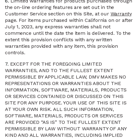
6.
Limited warranties for products purchased through
the on-line ordering features are set out in the
Customer Service section on this Site, at our
Warranty
page. For items purchased within California on or after
July 1, 2023, any express warranties shall not
commence until the date the item is delivered. To the
extent this provision conflicts with any written
warranties provided with any item, this provision
controls.
7.
EXCEPT FOR THE FOREGOING LIMITED
WARRANTIES, AND TO THE FULLEST EXTENT
PERMISSIBLE BY APPLICABLE LAW, DMV MAKES NO
REPRESENTATIONS OR WARRANTIES ABOUT THE
INFORMATION, SOFTWARE, MATERIALS, PRODUCTS
OR SERVICES CONTAINED OR DISCUSSED ON THIS
SITE FOR ANY PURPOSE. YOUR USE OF THIS SITE IS
AT YOUR OWN RISK. ALL SUCH INFORMATION,
SOFTWARE, MATERIALS, PRODUCTS OR SERVICES
ARE PROVIDED “AS IS” TO THE FULLEST EXTENT
PERMISSIBLE BY LAW WITHOUT WARRANTY OF ANY
KIND AND ALL WARRANTIES, INCLUDING IMPLIED