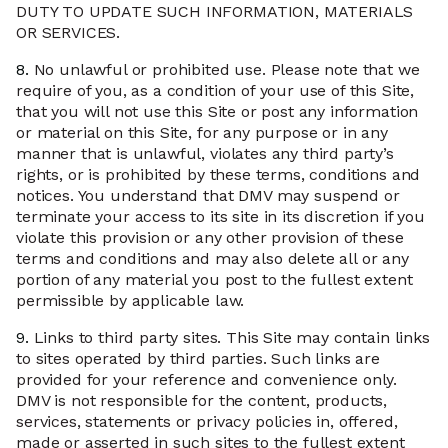
DUTY TO UPDATE SUCH INFORMATION, MATERIALS
OR SERVICES.
8.
No unlawful or prohibited use. Please note that we
require of you, as a condition of your use of this Site,
that you will not use this Site or post any information
or material on this Site, for any purpose or in any
manner that is unlawful, violates any third party’s
rights, or is prohibited by these terms, conditions and
notices. You understand that DMV may suspend or
terminate your access to its site in its discretion if you
violate this provision or any other provision of these
terms and conditions and may also delete all or any
portion of any material you post to the fullest extent
permissible by applicable law.
9.
Links to third party sites. This Site may contain links
to sites operated by third parties. Such links are
provided for your reference and convenience only.
DMV is not responsible for the content, products,
services, statements or privacy policies in, offered,
made or asserted in such sites to the fullest extent