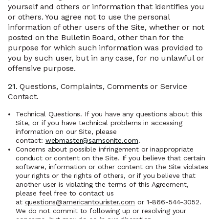
yourself and others or information that identifies you
or others. You agree not to use the personal
information of other users of the Site, whether or not
posted on the Bulletin Board, other than for the
purpose for which such information was provided to
you by such user, but in any case, for no unlawful or
offensive purpose.
21.
Questions, Complaints, Comments or Service
Contact.
Technical Questions. If you have any questions about this
Site, or if you have technical problems in accessing
information on our Site, please
contact:
webmaster@samsonite.com
.
Concerns about possible infringement or inappropriate
conduct or content on the Site. If you believe that certain
software, information or other content on the Site violates
your rights or the rights of others, or if you believe that
another user is violating the terms of this Agreement,
please feel free to contact us
at
questions@americantourister.com
or 1-866-544-3052.
We do not commit to following up or resolving your