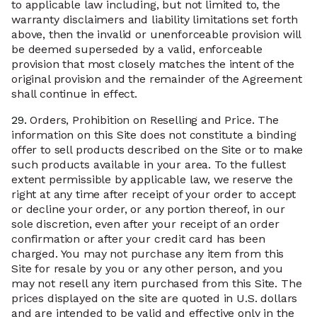
to applicable law including, but not limited to, the
warranty disclaimers and liability limitations set forth
above, then the invalid or unenforceable provision will
be deemed superseded by a valid, enforceable
provision that most closely matches the intent of the
original provision and the remainder of the Agreement
shall continue in effect.
29.
Orders, Prohibition on Reselling and Price. The
information on this Site does not constitute a binding
offer to sell products described on the Site or to make
such products available in your area. To the fullest
extent permissible by applicable law, we reserve the
right at any time after receipt of your order to accept
or decline your order, or any portion thereof, in our
sole discretion, even after your receipt of an order
confirmation or after your credit card has been
charged. You may not purchase any item from this
Site for resale by you or any other person, and you
may not resell any item purchased from this Site. The
prices displayed on the site are quoted in U.S. dollars
and are intended to be valid and effective only in the