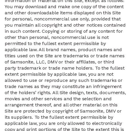
information or material on this Site, except as follows:
You may download and make one copy of the content
and other downloadable items displayed on this Site
for personal, noncommercial use only, provided that
you maintain all copyright and other notices contained
in such content. Copying or storing of any content for
other than personal, noncommercial use is not
permitted to the fullest extent permissible by
applicable law. All brand names, product names and
titles used on the Site are trademarks or trade names
of Samsonite, LLC, DMV or their affiliates, or third
party trademark or trade name holders. To the fullest
extent permissible by applicable law, you are not
allowed to use or reproduce any such trademarks or
trade names as they may constitute an infringement
of the holders’ rights. All Site design, texts, documents,
movies and other services and the selection and
arrangement thereof, and all other material on this
Site are protected by copyright of Samsonite, DMV or
its suppliers. To the fullest extent permissible by
applicable law, you are only allowed to electronically
copy and print portions of the Site to the extent this is