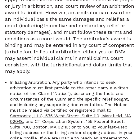
or jury in arbitration, and court review of an arbitration
award is limited. However, an arbitrator can award on
an individual basis the same damages and relief as a
court (including injunctive and declaratory relief or
statutory damages), and must follow these terms and
conditions as a court would. The arbitrator’s award is
binding and may be entered in any court of competent
jurisdiction. In lieu of arbitration, either you or DMV
may assert individual claims in small claims court
consistent with the jurisdictional and dollar limits that
may apply.
Initiating Arbitration. Any party who intends to seek
arbitration must first provide to the other party a written
notice of the Claim (“Notice”), describing the facts and
circumstances of the Claim and the specific relief sought,
and including any supporting documentation. The Notice
must be mailed via certified or registered mail to:
Samsonite, LLC, 575 West Street, Suite 110, Mansfield, MA
02048
, and CT Corporation System, 155 Federal Street,
Suite 700, Boston, MA 02110; or to you at your last-used
billing address or the billing and/or shipping address in your
online profile. If we are unable to reach an agreement to