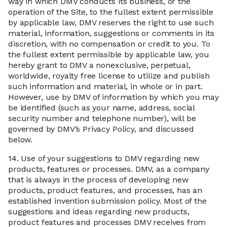
way in which DMV conducts its business, or the
operation of the Site, to the fullest extent permissible
by applicable law, DMV reserves the right to use such
material, information, suggestions or comments in its
discretion, with no compensation or credit to you. To
the fullest extent permissible by applicable law, you
hereby grant to DMV a nonexclusive, perpetual,
worldwide, royalty free license to utilize and publish
such information and material, in whole or in part.
However, use by DMV of information by which you may
be identified (such as your name, address, social
security number and telephone number), will be
governed by DMV’s Privacy Policy, and discussed
below.
14.
Use of your suggestions to DMV regarding new
products, features or processes. DMV, as a company
that is always in the process of developing new
products, product features, and processes, has an
established invention submission policy. Most of the
suggestions and ideas regarding new products,
product features and processes DMV receives from