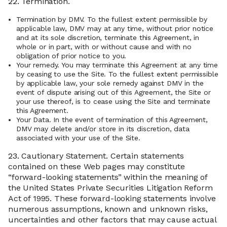
22.
Termination.
Termination by DMV. To the fullest extent permissible by
applicable law, DMV may at any time, without prior notice
and at its sole discretion, terminate this Agreement, in
whole or in part, with or without cause and with no
obligation of prior notice to you.
Your remedy. You may terminate this Agreement at any time
by ceasing to use the Site. To the fullest extent permissible
by applicable law, your sole remedy against DMV in the
event of dispute arising out of this Agreement, the Site or
your use thereof, is to cease using the Site and terminate
this Agreement.
Your Data. In the event of termination of this Agreement,
DMV may delete and/or store in its discretion, data
associated with your use of the Site.
23.
Cautionary Statement. Certain statements
contained on these Web pages may constitute
“forward-looking statements” within the meaning of
the United States Private Securities Litigation Reform
Act of 1995. These forward-looking statements involve
numerous assumptions, known and unknown risks,
uncertainties and other factors that may cause actual