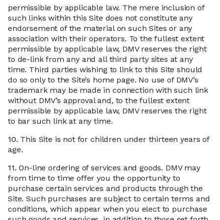
permissible by applicable law. The mere inclusion of
such links within this Site does not constitute any
endorsement of the material on such Sites or any
association with their operators. To the fullest extent
permissible by applicable law, DMV reserves the right
to de-link from any and all third party sites at any
time. Third parties wishing to link to this Site should
do so only to the Site’s home page. No use of DMV’s
trademark may be made in connection with such link
without DMV’s approval and, to the fullest extent
permissible by applicable law, DMV reserves the right
to bar such link at any time.
10.
This Site is not for children under thirteen years of
age.
11.
On-line ordering of services and goods. DMV may
from time to time offer you the opportunity to
purchase certain services and products through the
Site. Such purchases are subject to certain terms and
conditions, which appear when you elect to purchase
such goods and services, in addition to those set forth