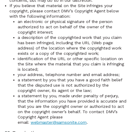
concerns, but may do so in our discretion.
If you believe that material on the Site infringes your
copyright, please contact DMV’s Copyright Agent below
with the following information:
an electronic or physical signature of the person
authorized to act on behalf of the owner of the
copyright interest;
a description of the copyrighted work that you claim
has been infringed, including the URL (Web page
address) of the location where the copyrighted work
exists or a copy of the copyrighted work;
identification of the URL or other specific location on
the Site where the material that you claim is infringing
is located;
your address, telephone number and email address;
a statement by you that you have a good faith belief
that the disputed use is not authorized by the
copyright owner, its agent or the law;
a statement by you, made under penalty of perjury,
that the information you have provided is accurate and
that you are the copyright owner or authorized to act
on the copyright owner’s behalf. To contact DMV’s
Copyright Agent please
email:
webmaster@samsonite.com
.