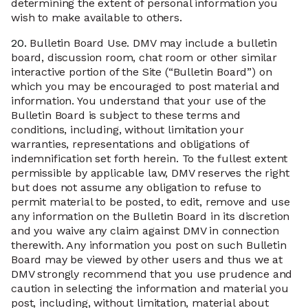
determining the extent of personal information you
wish to make available to others.
20.
Bulletin Board Use. DMV may include a bulletin
board, discussion room, chat room or other similar
interactive portion of the Site (“Bulletin Board”) on
which you may be encouraged to post material and
information. You understand that your use of the
Bulletin Board is subject to these terms and
conditions, including, without limitation your
warranties, representations and obligations of
indemnification set forth herein. To the fullest extent
permissible by applicable law, DMV reserves the right
but does not assume any obligation to refuse to
permit material to be posted, to edit, remove and use
any information on the Bulletin Board in its discretion
and you waive any claim against DMV in connection
therewith. Any information you post on such Bulletin
Board may be viewed by other users and thus we at
DMV strongly recommend that you use prudence and
caution in selecting the information and material you
post, including, without limitation, material about