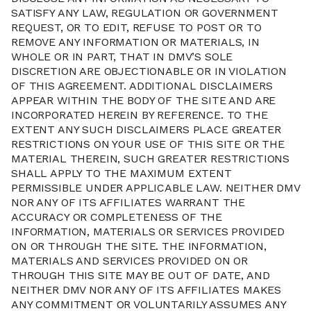
SATISFY ANY LAW, REGULATION OR GOVERNMENT
REQUEST, OR TO EDIT, REFUSE TO POST OR TO
REMOVE ANY INFORMATION OR MATERIALS, IN
WHOLE OR IN PART, THAT IN DMV’S SOLE
DISCRETION ARE OBJECTIONABLE OR IN VIOLATION
OF THIS AGREEMENT. ADDITIONAL DISCLAIMERS
APPEAR WITHIN THE BODY OF THE SITE AND ARE
INCORPORATED HEREIN BY REFERENCE. TO THE
EXTENT ANY SUCH DISCLAIMERS PLACE GREATER
RESTRICTIONS ON YOUR USE OF THIS SITE OR THE
MATERIAL THEREIN, SUCH GREATER RESTRICTIONS
SHALL APPLY TO THE MAXIMUM EXTENT
PERMISSIBLE UNDER APPLICABLE LAW. NEITHER DMV
NOR ANY OF ITS AFFILIATES WARRANT THE
ACCURACY OR COMPLETENESS OF THE
INFORMATION, MATERIALS OR SERVICES PROVIDED
ON OR THROUGH THE SITE. THE INFORMATION,
MATERIALS AND SERVICES PROVIDED ON OR
THROUGH THIS SITE MAY BE OUT OF DATE, AND
NEITHER DMV NOR ANY OF ITS AFFILIATES MAKES
ANY COMMITMENT OR VOLUNTARILY ASSUMES ANY