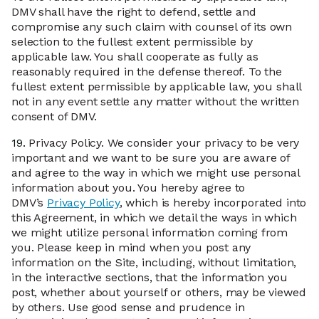
DMV shall have the right to defend, settle and
compromise any such claim with counsel of its own
selection to the fullest extent permissible by
applicable law. You shall cooperate as fully as
reasonably required in the defense thereof. To the
fullest extent permissible by applicable law, you shall
not in any event settle any matter without the written
consent of DMV.
19.
Privacy Policy. We consider your privacy to be very
important and we want to be sure you are aware of
and agree to the way in which we might use personal
information about you. You hereby agree to
DMV’s
Privacy Policy
, which is hereby incorporated into
this Agreement, in which we detail the ways in which
we might utilize personal information coming from
you. Please keep in mind when you post any
information on the Site, including, without limitation,
in the interactive sections, that the information you
post, whether about yourself or others, may be viewed
by others. Use good sense and prudence in