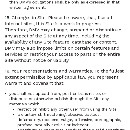
then DMV’s obligations shall be only as expressed in that
written agreement.
15.
Changes in Site. Please be aware, that, like all
Internet sites, this Site is a work in progress.
Therefore, DMV may change, suspend or discontinue
any aspect of the Site at any time, including the
availability of any Site feature, database or content.
DMV may also impose limits on certain features and
services or restrict your access to parts or the entire
Site without notice or liability.
16.
Your representations and warranties. To the fullest
extent permissible by applicable law, you represent,
warrant and covenant that:
you shall not upload from, post or transmit to, or
distribute or otherwise publish through the Site any
materials which
restrict or inhibit any other user from using the Site,
are unlawful, threatening, abusive, libelous,
defamatory, obscene, vulgar, offensive, pornographic,
profane, sexually explicit or indecent