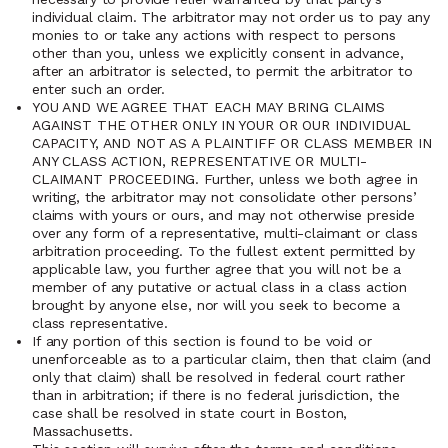
individual claim. The arbitrator may not order us to pay any
monies to or take any actions with respect to persons
other than you, unless we explicitly consent in advance,
after an arbitrator is selected, to permit the arbitrator to
enter such an order.
YOU AND WE AGREE THAT EACH MAY BRING CLAIMS
AGAINST THE OTHER ONLY IN YOUR OR OUR INDIVIDUAL
CAPACITY, AND NOT AS A PLAINTIFF OR CLASS MEMBER IN
ANY CLASS ACTION, REPRESENTATIVE OR MULTI-
CLAIMANT PROCEEDING. Further, unless we both agree in
writing, the arbitrator may not consolidate other persons’
claims with yours or ours, and may not otherwise preside
over any form of a representative, multi-claimant or class
arbitration proceeding. To the fullest extent permitted by
applicable law, you further agree that you will not be a
member of any putative or actual class in a class action
brought by anyone else, nor will you seek to become a
class representative.
If any portion of this section is found to be void or
unenforceable as to a particular claim, then that claim (and
only that claim) shall be resolved in federal court rather
than in arbitration; if there is no federal jurisdiction, the
case shall be resolved in state court in Boston,
Massachusetts.