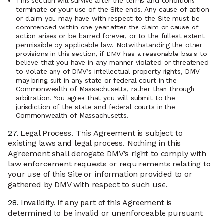
This section will survive after the terms and conditions
terminate or your use of the Site ends. Any cause of action
or claim you may have with respect to the Site must be
commenced within one year after the claim or cause of
action arises or be barred forever, or to the fullest extent
permissible by applicable law. Notwithstanding the other
provisions in this section, if DMV has a reasonable basis to
believe that you have in any manner violated or threatened
to violate any of DMV’s intellectual property rights, DMV
may bring suit in any state or federal court in the
Commonwealth of Massachusetts, rather than through
arbitration. You agree that you will submit to the
jurisdiction of the state and federal courts in the
Commonwealth of Massachusetts.
27.
Legal Process. This Agreement is subject to
existing laws and legal process. Nothing in this
Agreement shall derogate DMV’s right to comply with
law enforcement requests or requirements relating to
your use of this Site or information provided to or
gathered by DMV with respect to such use.
28.
Invalidity. If any part of this Agreement is
determined to be invalid or unenforceable pursuant