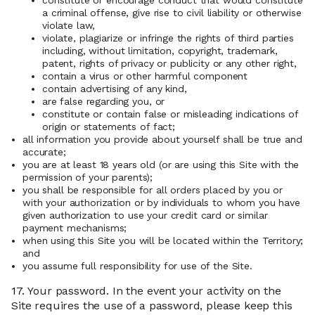
constitute or encourage conduct that would constitute
a criminal offense, give rise to civil liability or otherwise
violate law,
violate, plagiarize or infringe the rights of third parties
including, without limitation, copyright, trademark,
patent, rights of privacy or publicity or any other right,
contain a virus or other harmful component
contain advertising of any kind,
are false regarding you, or
constitute or contain false or misleading indications of
origin or statements of fact;
all information you provide about yourself shall be true and
accurate;
you are at least 18 years old (or are using this Site with the
permission of your parents);
you shall be responsible for all orders placed by you or
with your authorization or by individuals to whom you have
given authorization to use your credit card or similar
payment mechanisms;
when using this Site you will be located within the Territory;
and
you assume full responsibility for use of the Site.
17.
Your password. In the event your activity on the
Site requires the use of a password, please keep this