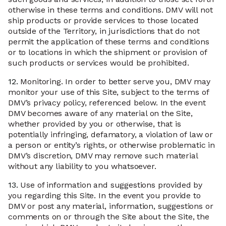
otherwise in these terms and conditions. DMV will not
ship products or provide services to those located
outside of the Territory, in jurisdictions that do not
permit the application of these terms and conditions
or to locations in which the shipment or provision of
such products or services would be prohibited.
12.
Monitoring. In order to better serve you, DMV may
monitor your use of this Site, subject to the terms of
DMV’s privacy policy, referenced below. In the event
DMV becomes aware of any material on the Site,
whether provided by you or otherwise, that is
potentially infringing, defamatory, a violation of law or
a person or entity’s rights, or otherwise problematic in
DMV’s discretion, DMV may remove such material
without any liability to you whatsoever.
13.
Use of information and suggestions provided by
you regarding this Site. In the event you provide to
DMV or post any material, information, suggestions or
comments on or through the Site about the Site, the