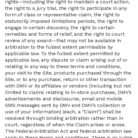
rights—including the right to maintain a court action,
the right to a jury trial, the right to participate in any
form of class or representative claim, the right to
statutorily imposed limitations periods, the right to
engage in certain discovery, the right to certain
remedies and forms of relief, and the right to court
review of any award—that may not be available in
arbitration to the fullest extent permissible by
applicable law. To the fullest extent permitted by
applicable law, any dispute or claim arising out of or
relating in any way to these terms and conditions,
your visit to the Site, products purchased through the
Site, or to any purchase, return or other transaction
with DMV or its affiliates or vendors (including but not
limited to claims relating to in-store purchases, DMV’s
advertisements and disclosures, email and mobile
SMS messages sent by DMV and DMV’s collection or
use of your information) (each, a “Claim”) shall be
resolved through binding arbitration rather than in
court, regardless of when the Claim arises or arose.
The Federal Arbitration Act and federal arbitration law
apply to these terms and conditions. There is no judge