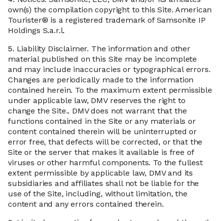
own(s) the compilation copyright to this Site. American
Tourister® is a registered trademark of Samsonite IP
Holdings S.a.r.l.
5.
Liability Disclaimer. The information and other
material published on this Site may be incomplete
and may include inaccuracies or typographical errors.
Changes are periodically made to the information
contained herein. To the maximum extent permissible
under applicable law, DMV reserves the right to
change the Site.. DMV does not warrant that the
functions contained in the Site or any materials or
content contained therein will be uninterrupted or
error free, that defects will be corrected, or that the
Site or the server that makes it available is free of
viruses or other harmful components. To the fullest
extent permissible by applicable law, DMV and its
subsidiaries and affiliates shall not be liable for the
use of the Site, including, without limitation, the
content and any errors contained therein.