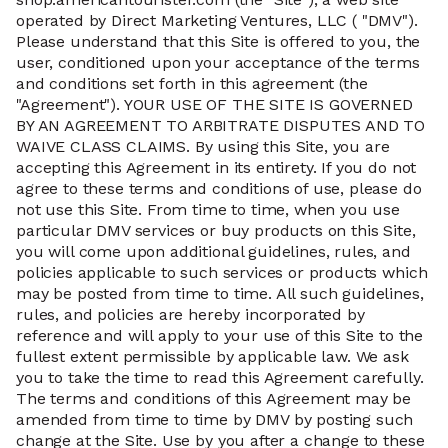
operated by Direct Marketing Ventures, LLC ( "DMV").
Please understand that this Site is offered to you, the
user, conditioned upon your acceptance of the terms
and conditions set forth in this agreement (the
"Agreement"). YOUR USE OF THE SITE IS GOVERNED
BY AN AGREEMENT TO ARBITRATE DISPUTES AND TO
WAIVE CLASS CLAIMS. By using this Site, you are
accepting this Agreement in its entirety. If you do not
agree to these terms and conditions of use, please do
not use this Site. From time to time, when you use
particular DMV services or buy products on this Site,
you will come upon additional guidelines, rules, and
policies applicable to such services or products which
may be posted from time to time. All such guidelines,
rules, and policies are hereby incorporated by
reference and will apply to your use of this Site to the
fullest extent permissible by applicable law. We ask
you to take the time to read this Agreement carefully.
The terms and conditions of this Agreement may be
amended from time to time by DMV by posting such
change at the Site. Use by you after a change to these