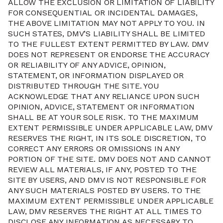
ALLOW THE EXCLUSION OR LIMITATION OF LIABILITY
FOR CONSEQUENTIAL OR INCIDENTAL DAMAGES,
THE ABOVE LIMITATION MAY NOT APPLY TO YOU. IN
SUCH STATES, DMV’S LIABILITY SHALL BE LIMITED
TO THE FULLEST EXTENT PERMITTED BY LAW. DMV
DOES NOT REPRESENT OR ENDORSE THE ACCURACY
OR RELIABILITY OF ANY ADVICE, OPINION,
STATEMENT, OR INFORMATION DISPLAYED OR
DISTRIBUTED THROUGH THE SITE. YOU
ACKNOWLEDGE THAT ANY RELIANCE UPON SUCH
OPINION, ADVICE, STATEMENT OR INFORMATION
SHALL BE AT YOUR SOLE RISK. TO THE MAXIMUM
EXTENT PERMISSIBLE UNDER APPLICABLE LAW, DMV
RESERVES THE RIGHT, IN ITS SOLE DISCRETION, TO
CORRECT ANY ERRORS OR OMISSIONS IN ANY
PORTION OF THE SITE. DMV DOES NOT AND CANNOT
REVIEW ALL MATERIALS, IF ANY, POSTED TO THE
SITE BY USERS, AND DMV IS NOT RESPONSIBLE FOR
ANY SUCH MATERIALS POSTED BY USERS. TO THE
MAXIMUM EXTENT PERMISSIBLE UNDER APPLICABLE
LAW, DMV RESERVES THE RIGHT AT ALL TIMES TO
DISCLOSE ANY INFORMATION AS NECESSARY TO