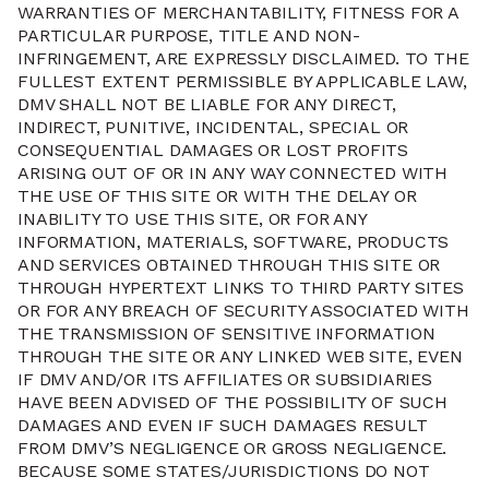
WARRANTIES OF MERCHANTABILITY, FITNESS FOR A
PARTICULAR PURPOSE, TITLE AND NON-
INFRINGEMENT, ARE EXPRESSLY DISCLAIMED. TO THE
FULLEST EXTENT PERMISSIBLE BY APPLICABLE LAW,
DMV SHALL NOT BE LIABLE FOR ANY DIRECT,
INDIRECT, PUNITIVE, INCIDENTAL, SPECIAL OR
CONSEQUENTIAL DAMAGES OR LOST PROFITS
ARISING OUT OF OR IN ANY WAY CONNECTED WITH
THE USE OF THIS SITE OR WITH THE DELAY OR
INABILITY TO USE THIS SITE, OR FOR ANY
INFORMATION, MATERIALS, SOFTWARE, PRODUCTS
AND SERVICES OBTAINED THROUGH THIS SITE OR
THROUGH HYPERTEXT LINKS TO THIRD PARTY SITES
OR FOR ANY BREACH OF SECURITY ASSOCIATED WITH
THE TRANSMISSION OF SENSITIVE INFORMATION
THROUGH THE SITE OR ANY LINKED WEB SITE, EVEN
IF DMV AND/OR ITS AFFILIATES OR SUBSIDIARIES
HAVE BEEN ADVISED OF THE POSSIBILITY OF SUCH
DAMAGES AND EVEN IF SUCH DAMAGES RESULT
FROM DMV’S NEGLIGENCE OR GROSS NEGLIGENCE.
BECAUSE SOME STATES/JURISDICTIONS DO NOT