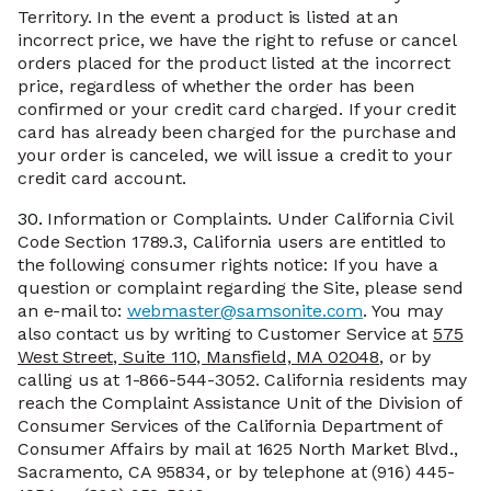
Territory. In the event a product is listed at an
incorrect price, we have the right to refuse or cancel
orders placed for the product listed at the incorrect
price, regardless of whether the order has been
confirmed or your credit card charged. If your credit
card has already been charged for the purchase and
your order is canceled, we will issue a credit to your
credit card account.
30.
Information or Complaints. Under California Civil
Code Section 1789.3, California users are entitled to
the following consumer rights notice: If you have a
question or complaint regarding the Site, please send
an e-mail to:
webmaster@samsonite.com
. You may
also contact us by writing to Customer Service at
575
West Street, Suite 110, Mansfield, MA 02048
, or by
calling us at 1-866-544-3052. California residents may
reach the Complaint Assistance Unit of the Division of
Consumer Services of the California Department of
Consumer Affairs by mail at 1625 North Market Blvd.,
Sacramento, CA 95834, or by telephone at (916) 445-