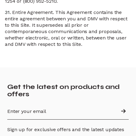
1254 or (800) 952-5210.
31.
Entire Agreement. This Agreement contains the
entire agreement between you and DMV with respect
to this Site. It supersedes all prior or
contemporaneous communications and proposals,
whether electronic, oral or written, between the user
and DMV with respect to this Site.
Get the latest on products and
offers
Sign up for exclusive offers and the latest updates