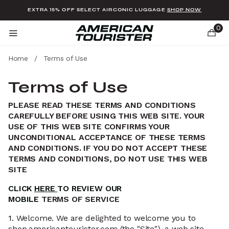
Added to
Manage Wishlist
EXTRA 15% OFF SELECT AIRCONIC LUGGAGE
SHOP NOW
0
Home
/
Terms of Use
Terms of Use
PLEASE READ THESE TERMS AND CONDITIONS
u items
CAREFULLY BEFORE USING THIS WEB SITE. YOUR
USE OF THIS WEB SITE CONFIRMS YOUR
UNCONDITIONAL ACCEPTANCE OF THESE TERMS
AND CONDITIONS. IF YOU DO NOT ACCEPT THESE
TERMS AND CONDITIONS, DO NOT USE THIS WEB
SITE
CLICK
HERE
TO REVIEW OUR
MOBILE
TERMS
OF
SERVICE
1.
Welcome. We are delighted to welcome you to
shop.americantourister.com (the "Site"), a web site