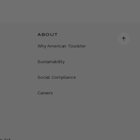
ABOUT
Why American Tourister
Sustainability
Social Compliance
Careers
n Act