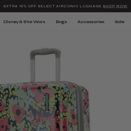
Added to
Manage Wishlist
EXTRA 15% OFF SELECT AIRCONIC LUGGAGE
SHOP NOW
Use left and right arrow keys t
Disney & Star Wars
Bags
Accessories
Sale