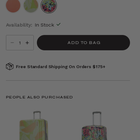
selected
Availability:
In Stock
Select quantity:
ADD TO BAG
Free Standard Shipping On Orders $175+
PEOPLE ALSO PURCHASED