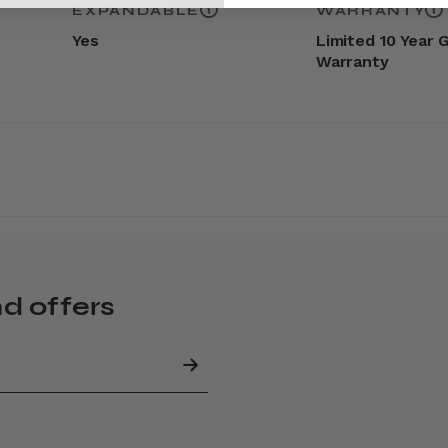
EXPANDABLE
WARRANTY
Yes
Limited 10 Year 
Warranty
nd offers