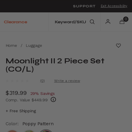
SUPPORT
Exit Accessibility
o move between menu items
0
Clearance
Home
/
Luggage
Moonlight II 2 Piece Set
(CO/L)
3.1 out of 5 Customer Rating
(0)
Write a review
No
rating
Now
$319.99
, discount of
value.
29% Savings
Same
Comp. Value
$449.99
page
link.
The current price is Now $319.99 , discount
+ Free Shipping
Color:
Poppy Pattern