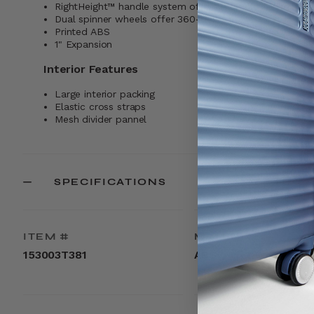
RightHeight™ handle system offers multiple 1-inch incr
Dual spinner wheels offer 360-degree effortless maneuv
Printed ABS
1" Expansion
Interior Features
Large interior packing
Elastic cross straps
Mesh divider pannel
SPECIFICATIONS
ITEM #
MATERIAL
153003T381
ABS