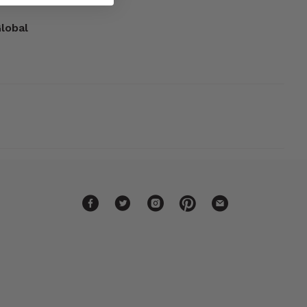
Global