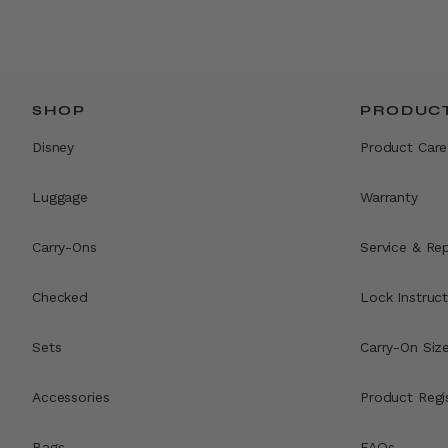
SHOP
PRODUCT
Disney
Product Care
Luggage
Warranty
Carry-Ons
Service & Rep
Checked
Lock Instruct
Sets
Carry-On Siz
Accessories
Product Regi
Bags
FAQs