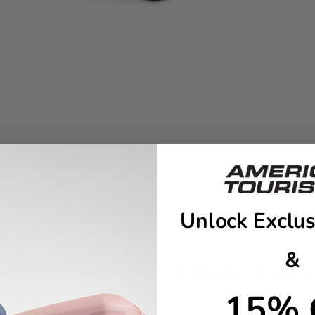
Unlock Exclus
&
er is perfect for a 4+ day trip, this set has everything you need 
15% 