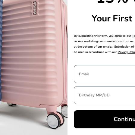
emental height adjustments for a highly customizable fit
erability on any surface
Your First
By submitting this form, you agree to our
T
receive marketing communications from us. 
at the bottom of our emails. Submission of 
be used in accordance with our
Privacy Poli
EXTERNAL
INTERNAL
DIMENSIONS
DIMENSIONS
30.5in H x 19in L x 12.5in W
27.5in H x 18.5in 
Contin