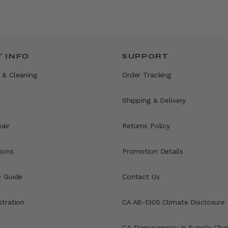
 INFO
SUPPORT
 & Cleaning
Order Tracking
Shipping & Delivery
air
Returns Policy
ions
Promotion Details
e Guide
Contact Us
stration
CA AB-1305 Climate Disclosure
CA Transparency in Supply Chai