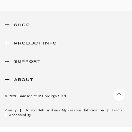
SHOP
PRODUCT INFO
SUPPORT
ABOUT
© 2026 Samsonite IP Holdings S.àr.l.
Privacy
|
Do Not Sell or Share My Personal Information
|
Terms
|
Accessibility