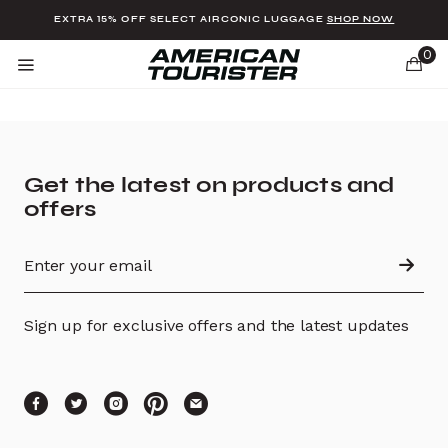
Added to
Manage Wishlist
EXTRA 15% OFF SELECT AIRCONIC LUGGAGE
SHOP NOW
0
Get the latest on products and
offers
u items
Sign up for exclusive offers and the latest updates