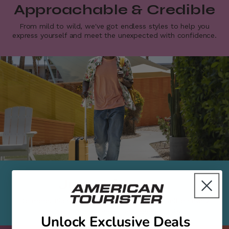
Approachable & Credible
From mild to wild, we've got endless styles to help you
express yourself and meet the unexpected with confidence.​
Just Bring You
Do more. Plan less. Just bring your unique self on every
adventure and leave the luggage to us.​
Unlock Exclusive Deals