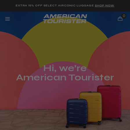
Added to
Manage Wishlist
EXTRA 15% OFF SELECT AIRCONIC LUGGAGE
SHOP NOW
0
u items
Hi, we’re
American Tourister