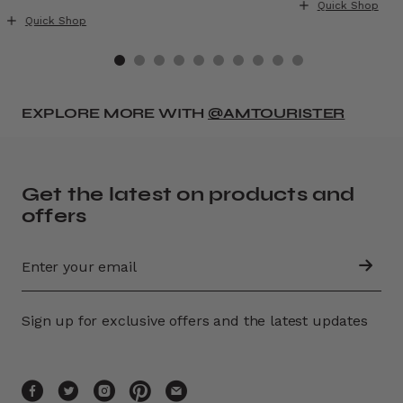
Quick Shop
Quick Shop
EXPLORE MORE WITH
@AMTOURISTER
Get the latest on products and
offers
Sign up for exclusive offers and the latest updates