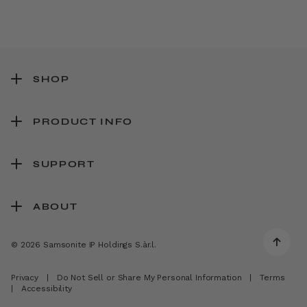
SHOP
PRODUCT INFO
SUPPORT
ABOUT
© 2026 Samsonite IP Holdings S.àr.l.
Privacy
|
Do Not Sell or Share My Personal Information
|
Terms
|
Accessibility