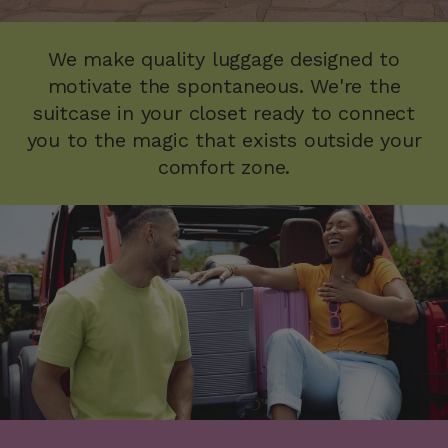
We make quality luggage designed to
motivate the spontaneous. We're the
suitcase in your closet ready to connect
you to the magic that exists outside your
comfort zone.