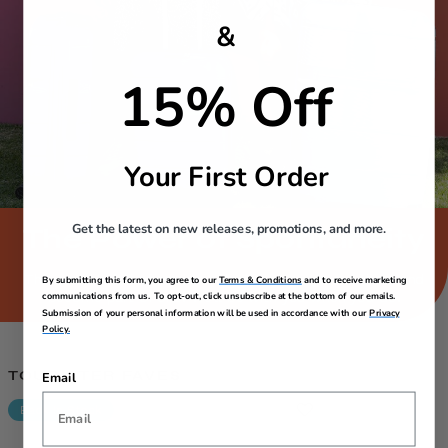
&
15% Off
Your First Order
Get the latest on new releases, promotions, and more.
The Power of Spontaneity​
The world is full of stories – don’t wait to go out there and
By submitting this form, you agree to our
Terms & Conditions
and to receive marketing
become part of one. We’ll be with you when you do.​​
communications from us. To opt-out, click unsubscribe at the bottom of our emails.
Submission of your personal information will be used in accordance with our
Privacy
Policy.
TOURISTER FAVES
Email
Back In Stock
Clearance