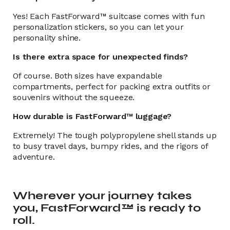
Yes! Each FastForward™ suitcase comes with fun
personalization stickers, so you can let your
personality shine.
Is there extra space for unexpected finds?
Of course. Both sizes have expandable
compartments, perfect for packing extra outfits or
souvenirs without the squeeze.
How durable is FastForward™ luggage?
Extremely! The tough polypropylene shell stands up
to busy travel days, bumpy rides, and the rigors of
adventure.
Wherever your journey takes
you, FastForward™ is ready to
roll.