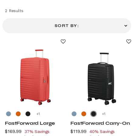
2 Results
SORT BY:
+
+
FastForward Large
FastForward Carry-On
Now
$169.99
, discount of
Now
$119.99
, discount of
37% Savings
40% Savings