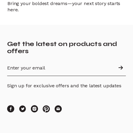
Bring your boldest dreams—your next story starts
here.
Get the latest on products and
offers
Sign up for exclusive offers and the latest updates