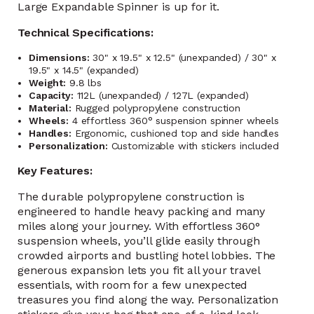
Large Expandable Spinner is up for it.
Technical Specifications:
Dimensions:
30" x 19.5" x 12.5" (unexpanded) / 30" x
19.5" x 14.5" (expanded)
Weight:
9.8 lbs
Capacity:
112L (unexpanded) / 127L (expanded)
Material:
Rugged polypropylene construction
Wheels:
4 effortless 360° suspension spinner wheels
Handles:
Ergonomic, cushioned top and side handles
Personalization:
Customizable with stickers included
Key Features:
The durable polypropylene construction is
engineered to handle heavy packing and many
miles along your journey. With effortless 360°
suspension wheels, you’ll glide easily through
crowded airports and bustling hotel lobbies. The
generous expansion lets you fit all your travel
essentials, with room for a few unexpected
treasures you find along the way. Personalization