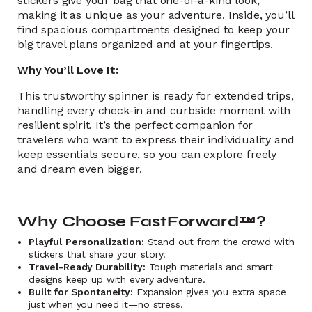
stickers give your bag that one-of-a-kind look,
making it as unique as your adventure. Inside, you’ll
find spacious compartments designed to keep your
big travel plans organized and at your fingertips.
Why You’ll Love It:
This trustworthy spinner is ready for extended trips,
handling every check-in and curbside moment with
resilient spirit. It’s the perfect companion for
travelers who want to express their individuality and
keep essentials secure, so you can explore freely
and dream even bigger.
Why Choose FastForward™?
Playful Personalization:
Stand out from the crowd with
stickers that share your story.
Travel-Ready Durability:
Tough materials and smart
designs keep up with every adventure.
Built for Spontaneity:
Expansion gives you extra space
just when you need it—no stress.