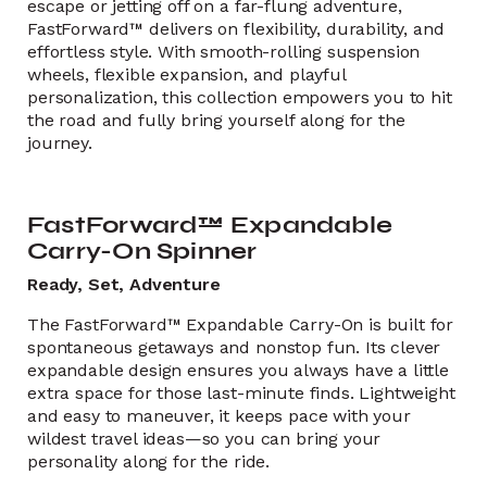
escape or jetting off on a far-flung adventure,
FastForward™ delivers on flexibility, durability, and
effortless style. With smooth-rolling suspension
wheels, flexible expansion, and playful
personalization, this collection empowers you to hit
the road and fully bring yourself along for the
journey.
FastForward™ Expandable
Carry-On Spinner
Ready, Set, Adventure
The FastForward™ Expandable Carry-On is built for
spontaneous getaways and nonstop fun. Its clever
expandable design ensures you always have a little
extra space for those last-minute finds. Lightweight
and easy to maneuver, it keeps pace with your
wildest travel ideas—so you can bring your
personality along for the ride.