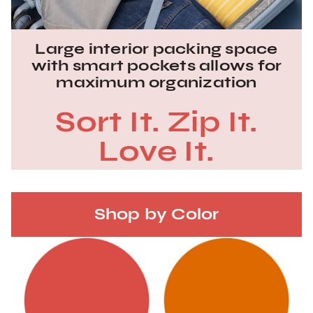
Large interior packing space
with smart pockets allows for
maximum organization
Sort It. Zip It.
Love It.
Shop by Color