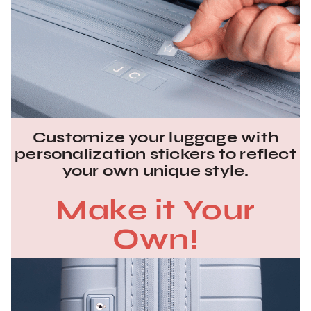
Customize your luggage with
personalization stickers to reflect
your own unique style.
Make it Your
Own!