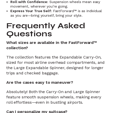
Roll with Confidence:
Suspension wheels mean easy
movement, wherever you’re going.
Express Your True Self:
FastForward™ is as individual
as you are—bring yourself, bring your style.
Frequently Asked
Questions
What sizes are available in the FastForward™
collection?
The collection features the Expandable Carry-On,
sized for most airline overhead compartments, and
the Large Expandable Spinner, designed for longer
trips and checked baggage.
Are the cases easy to maneuver?
Absolutely! Both the Carry-On and Large Spinner
feature smooth suspension wheels, making every
roll effortless—even in bustling airports.
Can I personalize my suitcase?