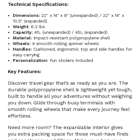
Technical Specifications:
Dimensions:
22" x 14" x 9" (unexpanded) / 22" x 14" x
10.5" (expanded)
Weight:
6.2 lbs
Capacity:
41L (unexpanded) / 45L (expanded)
Material:
Impact-resistant polypropylene shell
Wheels:
4 smooth-rolling spinner wheels
Handles:
Cushioned, ergonomic top and side handles for
easy carrying
Personalization:
Fun stickers included
Key Features:
Discover travel gear that’s as ready as you are. The
durable polypropylene shell is lightweight yet tough,
built to handle all your adventures without weighing
you down. Glide through busy terminals with
smooth rolling wheels that make every journey feel
effortless.
Need more room? The expandable interior gives
you extra packing space for those must-have finds