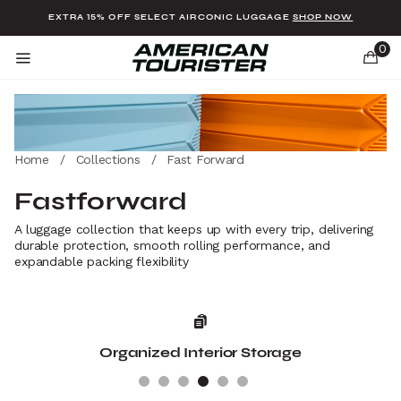
Added to
Manage Wishlist
EXTRA 15% OFF SELECT AIRCONIC LUGGAGE
SHOP NOW
0
Home
/
Collections
/
Fast Forward
u items
Fastforward
A luggage collection that keeps up with every trip, delivering
durable protection, smooth rolling performance, and
expandable packing flexibility
Organized Interior Storage