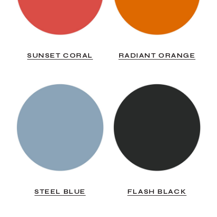
SUNSET CORAL
RADIANT ORANGE
STEEL BLUE
FLASH BLACK