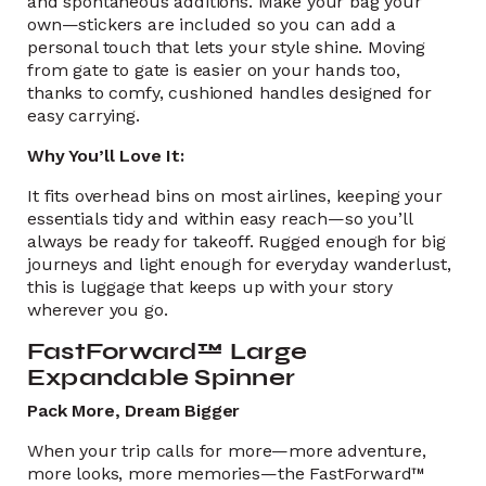
and spontaneous additions. Make your bag your
own—stickers are included so you can add a
personal touch that lets your style shine. Moving
from gate to gate is easier on your hands too,
thanks to comfy, cushioned handles designed for
easy carrying.
Why You’ll Love It:
It fits overhead bins on most airlines, keeping your
essentials tidy and within easy reach—so you’ll
always be ready for takeoff. Rugged enough for big
journeys and light enough for everyday wanderlust,
this is luggage that keeps up with your story
wherever you go.
FastForward™ Large
Expandable Spinner
Pack More, Dream Bigger
When your trip calls for more—more adventure,
more looks, more memories—the FastForward™