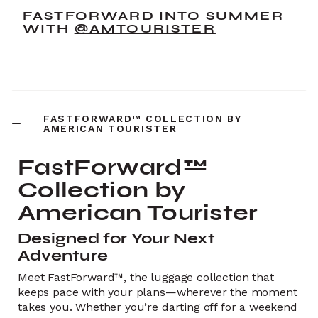
FASTFORWARD INTO SUMMER
WITH
@AMTOURISTER
FASTFORWARD™ COLLECTION BY
AMERICAN TOURISTER
FastForward™
Collection by
American Tourister
Designed for Your Next
Adventure
Meet FastForward™, the luggage collection that
keeps pace with your plans—wherever the moment
takes you. Whether you’re darting off for a weekend