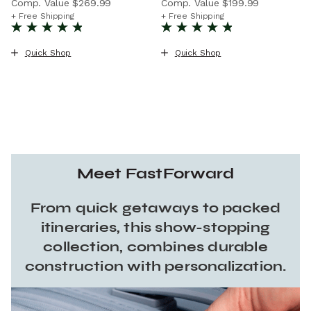
Comp. Value
$269.99
Comp. Value
$199.99
The current price is Now $169.99 , discount of 37% Savin
The current price is Now $11
+ Free Shipping
+ Free Shipping
Quick Shop
Quick Shop
Meet FastForward
From quick getaways to packed
itineraries, this show-stopping
collection, combines durable
construction with personalization.