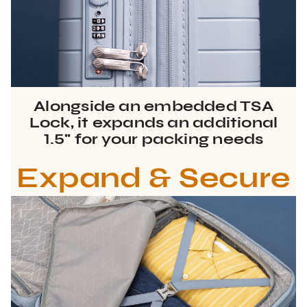
Alongside an embedded TSA
Lock, it expands an additional
1.5" for your packing needs
Expand & Secure