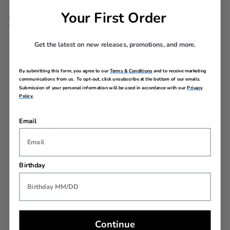
WARRANTY
Your First Order
Limited 10 Year Global
Warranty
Get the latest on new releases, promotions, and more.
AIRLINE SIZE GUIDE
By submitting this form, you agree to our
Terms & Conditions
and to receive marketing
communications from us. To opt-out, click unsubscribe at the bottom of our emails.
Submission of your personal information will be used in accordance with our
Privacy
Policy.
Email
REVIEWS
Birthday
YOU MAY ALSO LIKE
Back In Stock
Continue