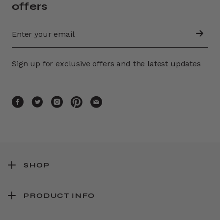
offers
Sign up for exclusive offers and the latest updates
SHOP
PRODUCT INFO