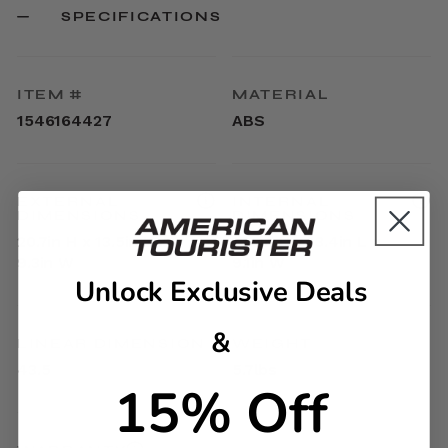
SPECIFICATIONS
ITEM #
MATERIAL
1546164427
ABS
EXTERNAL
INTERNAL
DIMENSIONS
DIMENSIONS
20.7in H x 13.5in L x
17.9in H x 13.4in L x
9.3in W
9.1in W
Unlock Exclusive Deals
&
LINEAR DIMENSION
WEIGHT
43.5
5.7lbs
15% Off