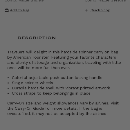
, discount of 40% Savings
The current price is Now $9.99 , discount of 41% Saving
The current price i
Add to Bag
Quick Shop
DESCRIPTION
Travelers will delight in this hardside spinner carry on bag
by American Tourister. Featuring your favorite characters
and plenty of storage and organization, traveling with little
ones will be more fun than ever.
Colorful adjustable push button locking handle
Single spinner wheels
Durable hardside shell with vibrant printed artwork
Cross straps to keep belongings in place
Carry-On size and weight allowances vary by airlines. Visit
the
Carry-On Guide
for more details. If the bag is
overstuffed, it may not be accepted by the airlines