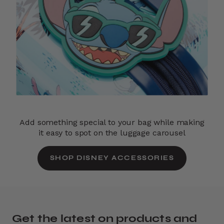
Add something special to your bag while making
it easy to spot on the luggage carousel
SHOP DISNEY ACCESSORIES
Get the latest on products and