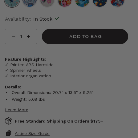
selected
Availability:
In Stock
Select quantity:
ADD TO BAG
Feature Highlights:
✓ Printed ABS Hardside
✓ Spinner wheels
✓ Interior organization
Details:
Overall Dimensions: 20.7" x 13.5" x 9.25"
Weight: 5.69 lbs
Learn More
Free Standard Shipping On Orders $175+
Airline Size Guide