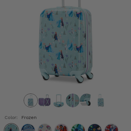
Color:
Frozen