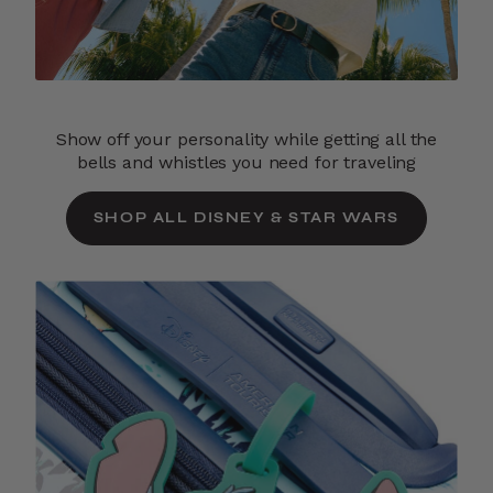
Show off your personality while getting all the
bells and whistles you need for traveling
SHOP ALL DISNEY & STAR WARS