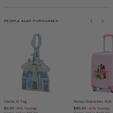
PEOPLE ALSO PURCHASED
Castle ID Tag
Disney Characters Kids
Now
$9.99
, discount of
Now
$89.99
, discount of
41% Savings
40% Savings
Comp. Value
$16.99
Comp. Value
$149.99