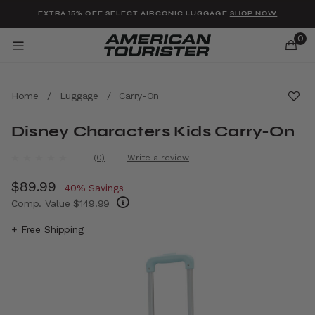
Added to
Manage Wishlist
EXTRA 15% OFF SELECT AIRCONIC LUGGAGE
SHOP NOW
0
Home
/
Luggage
/
Carry-On
Disney Characters Kids Carry-On
u items
4.1 out of 5 Customer Rating
(0)
Write a review
No
rating
Now
$89.99
, discount of
value.
40% Savings
Same
Comp. Value
$149.99
page
link.
The current price is Now $89.99 , discount 
+ Free Shipping