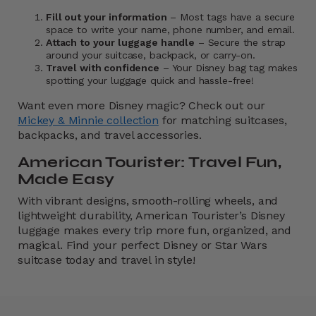
Fill out your information
– Most tags have a secure
space to write your name, phone number, and email.
Attach to your luggage handle
– Secure the strap
around your suitcase, backpack, or carry-on.
Travel with confidence
– Your Disney bag tag makes
spotting your luggage quick and hassle-free!
Want even more Disney magic? Check out our
Mickey & Minnie collection
for matching suitcases,
backpacks, and travel accessories.
American Tourister: Travel Fun,
Made Easy
With vibrant designs, smooth-rolling wheels, and
lightweight durability, American Tourister’s Disney
luggage makes every trip more fun, organized, and
magical. Find your perfect Disney or Star Wars
suitcase today and travel in style!