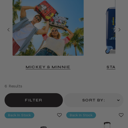
MICKEY & MINNIE
STAR W
6 Results
FILTER
SORT BY:
Back In Stock
Back In Stock