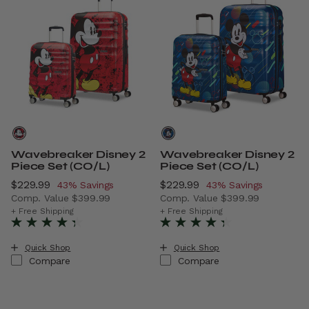
Wavebreaker Disney 2
Wavebreaker Disney 2
Piece Set (CO/L)
Piece Set (CO/L)
Now
$229.99
, discount of
Now
$229.99
, discount of
43% Savings
43% Savings
Comp. Value
$399.99
Comp. Value
$399.99
The current price is Now $229.99 , discount of 43% Savi
The current price is Now $2
+ Free Shipping
+ Free Shipping
Quick Shop
Quick Shop
Compare
Compare