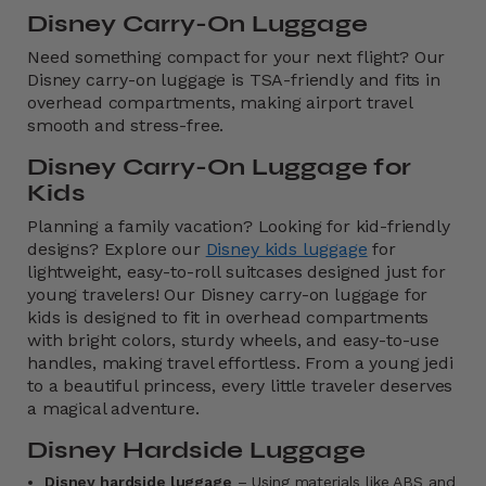
Disney Carry-On Luggage
Need something compact for your next flight? Our
Disney carry-on luggage is TSA-friendly and fits in
overhead compartments, making airport travel
smooth and stress-free.
Disney Carry-On Luggage for
Kids
Planning a family vacation?
Looking for kid-friendly
designs? Explore our
Disney kids luggage
for
lightweight, easy-to-roll suitcases designed just for
young travelers! Our Disney carry-on luggage for
kids is designed to fit in overhead compartments
with bright colors, sturdy wheels, and easy-to-use
handles, making travel effortless. From a young jedi
to a beautiful princess, every little traveler deserves
a magical adventure.
Disney Hardside Luggage
Disney hardside luggage
– Using materials like ABS and