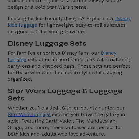
suitcase featuring either a subtle Mickey Mouse
design or a bold Star Wars theme.
Looking for kid-friendly designs? Explore our
Disney
kids luggage
for lightweight, easy-to-roll suitcases
designed just for young travelers!
Disney Luggage Sets
For families or serious Disney fans, our
Disney
luggage
sets offer a coordinated look with matching
carry-ons and checked bags. These sets are perfect
for those who want to pack in style while staying
organized.
Star Wars Luggage & Luggage
Sets
Whether you’re a Jedi, Sith, or bounty hunter, our
Star Wars luggage
sets let you travel the galaxy in
style. Featuring Darth Vader, The Mandalorian,
Grogu, and more, these suitcases are perfect for
both kids and adults who love adventure.