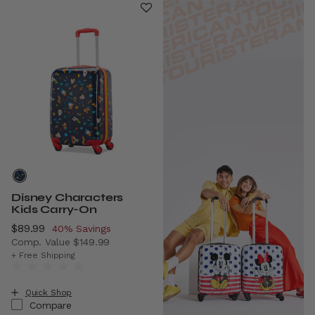
Disney Characters
Kids Carry-On
Now
$89.99
, discount of
40% Savings
Comp. Value
$149.99
The current price is Now $89.99 , discount of 40% Savin
+ Free Shipping
Quick Shop
Compare