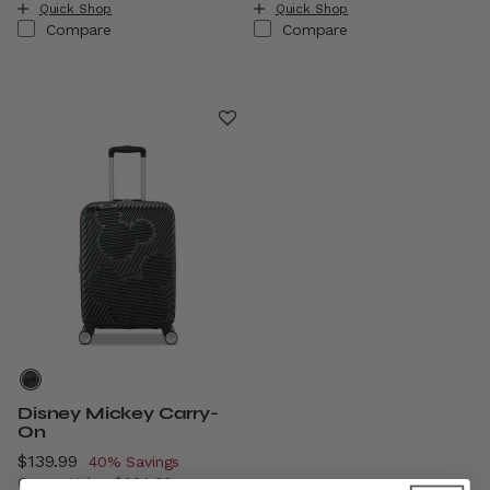
Quick Shop
Quick Shop
Compare
Compare
Disney Mickey Carry-
On
Now
$139.99
, discount of
40% Savings
Comp. Value
$234.99