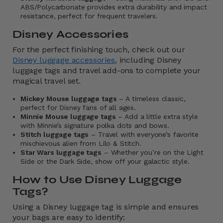
ABS/Polycarbonate provides extra durability and impact
resistance, perfect for frequent travelers.
Disney Accessories
For the perfect finishing touch, check out our
Disney luggage accessories
, including Disney
luggage tags and travel add-ons to complete your
magical travel set.
Mickey Mouse luggage tags
– A timeless classic,
perfect for Disney fans of all ages.
Minnie Mouse luggage tags
– Add a little extra style
with Minnie’s signature polka dots and bows.
Stitch luggage tags
– Travel with everyone’s favorite
mischievous alien from Lilo & Stitch.
Star Wars luggage tags
– Whether you’re on the Light
Side or the Dark Side, show off your galactic style.
How to Use Disney Luggage
Tags?
Using a Disney luggage tag is simple and ensures
your bags are easy to identify: