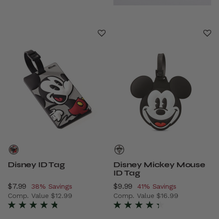
Disney ID Tag
Disney Mickey Mouse
ID Tag
Now
$7.99
, discount of
Now
$9.99
, discount of
38% Savings
41% Savings
Comp. Value
$12.99
Comp. Value
$16.99
The current price is Now $7.99 , discount of 38% Savings
The current price is Now $9.