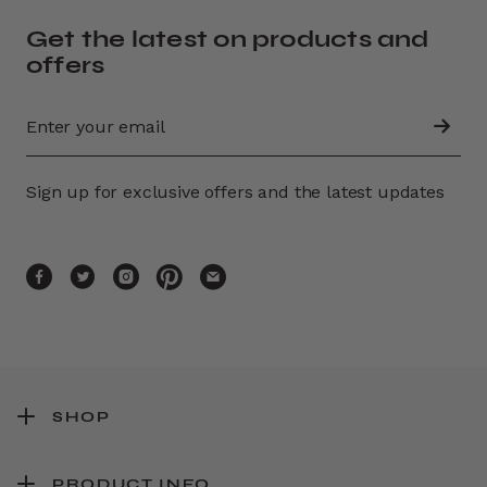
Get the latest on products and
offers
Sign up for exclusive offers and the latest updates
SHOP
PRODUCT INFO