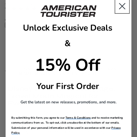
The current price is Now $139.99 , discount of 40% Savi
+ Free Shipping
Quick Shop
Unlock Exclusive Deals
Compare
&
15% Off
DISNEY & STAR WARS LUGGAGE: TRAVEL
MADE MAGICAL FOR EVERYONE!
Your First Order
Disney & Star Wars Luggage:
Travel Made Magical for
Get the latest on new releases, promotions, and more.
Everyone!
Turn every trip into an adventure with Disney
By submitting this form, you agree to our
Terms & Conditions
and to receive marketing
luggage from American Tourister! Whether you’re
communications from us. To opt-out, click unsubscribe at the bottom of our emails.
visiting the Disney parks, heading on a family
Submission of your personal information will be used in accordance with our
Privacy
vacation, or dreaming of galaxies far away, our
Policy.