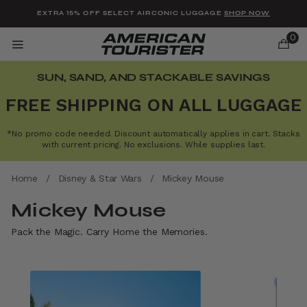
Added to
Manage Wishlist
EXTRA 15% OFF SELECT AIRCONIC LUGGAGE
SHOP NOW
0
SUN, SAND, AND STACKABLE SAVINGS
FREE SHIPPING ON ALL LUGGAGE
*No promo code needed. Discount automatically applies in cart. Stacks
u items
with current pricing. No exclusions. While supplies last.
Home
/
Disney & Star Wars
/
Mickey Mouse
Mickey Mouse
Pack the Magic. Carry Home the Memories.