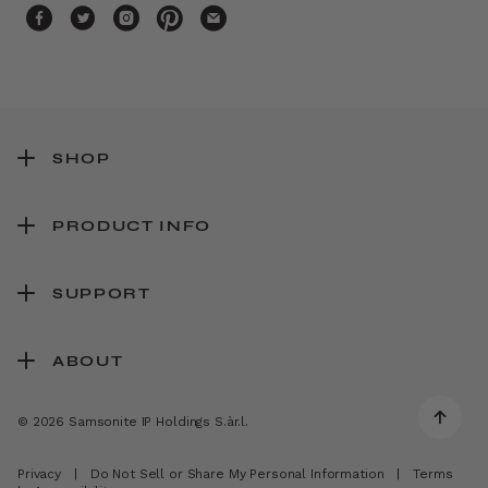
SHOP
PRODUCT INFO
SUPPORT
ABOUT
© 2026 Samsonite IP Holdings S.àr.l.
Privacy
|
Do Not Sell or Share My Personal Information
|
Terms