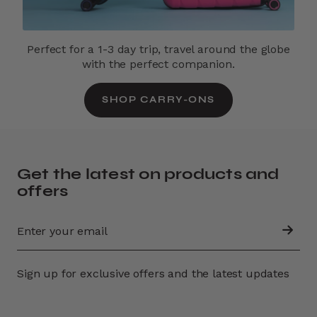
Perfect for a 1-3 day trip, travel around the globe
with the perfect companion.
SHOP CARRY-ONS
Get the latest on products and
offers
Sign up for exclusive offers and the latest updates