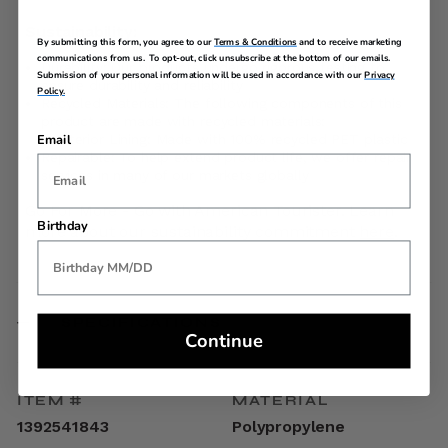
Sustainability:
By submitting this form, you agree to our
Terms & Conditions
and to receive marketing
communications from us. To opt-out, click unsubscribe at the bottom of our emails.
Durability: Our products undergo rigorous testing to
Submission of your personal information will be used in accordance with our
Privacy
ensure durability and reliability
Policy.
Recycled Materials: The following components of this
product are made with recycled materials:
Interior Lining: Made with 100% recycled PET plastic
Email
Repairable: To help extend product life, we offer repair
services in many of our markets globally
Go For More - Go with American Tourister. Learn
Birthday
more about our sustainability commitment
here
.
SPECIFICATIONS
Continue
ITEM #
MATERIAL
1392541843
Polypropylene