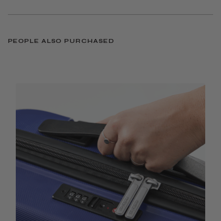
PEOPLE ALSO PURCHASED