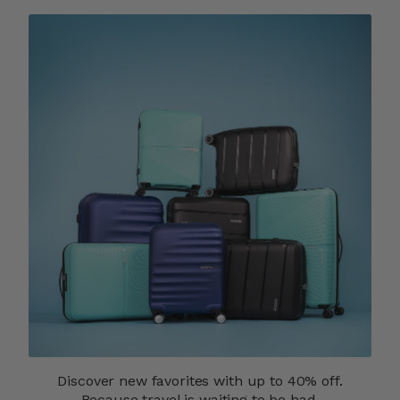
Discover new favorites with up to 40% off.
Because travel is waiting to be had.