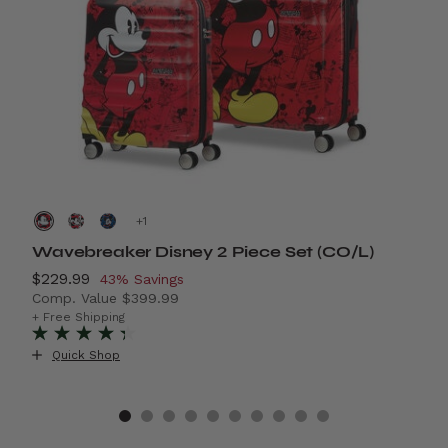
+
Wavebreaker Disney 2 Piece Set (CO/L)
A
Now
$229.99
, discount of
N
$
43% Savings
Comp. Value
$399.99
C
4% Savings
The current price is Now $229.99 , discount of 43% S
T
+ Free Shipping
+
Quick Shop