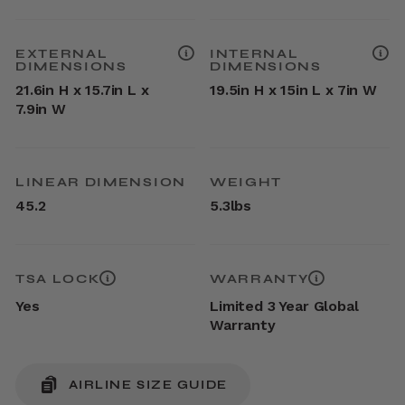
EXTERNAL
INTERNAL
DIMENSIONS
DIMENSIONS
21.6in H x 15.7in L x
19.5in H x 15in L x 7in W
7.9in W
LINEAR DIMENSION
WEIGHT
45.2
5.3lbs
TSA LOCK
WARRANTY
Yes
Limited 3 Year Global
Warranty
AIRLINE SIZE GUIDE