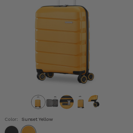
Color:
Sunset Yellow