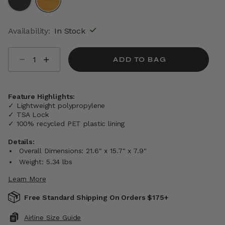
selected
Availability:
In Stock
Select quantity:
ADD TO BAG
Feature Highlights:
✓ Lightweight polypropylene
✓ TSA Lock
✓ 100% recycled PET plastic lining
Details:
Overall Dimensions: 21.6" x 15.7" x 7.9"
Weight: 5.34 lbs
Learn More
Free Standard Shipping On Orders $175+
Airline Size Guide