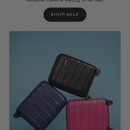
SHOP SALE