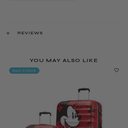
REVIEWS
YOU MAY ALSO LIKE
Back In Stock