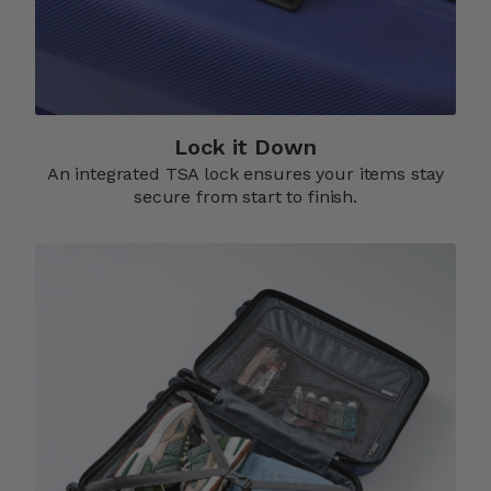
Lock it Down​
An integrated TSA lock ensures your items stay
secure from start to finish.​