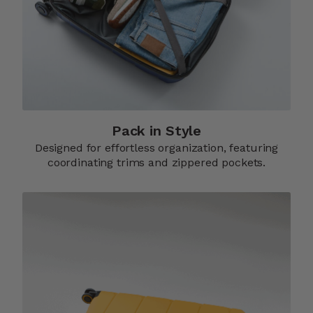
Pack in Style
Designed for effortless organization, featuring
coordinating trims and zippered pockets.​