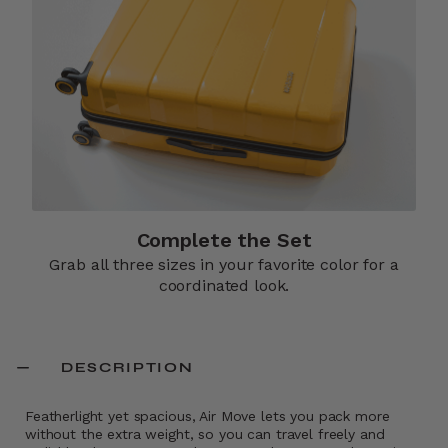
Complete the Set
Grab all three sizes in your favorite color for a
coordinated look.
DESCRIPTION
Featherlight yet spacious, Air Move lets you pack more
without the extra weight, so you can travel freely and