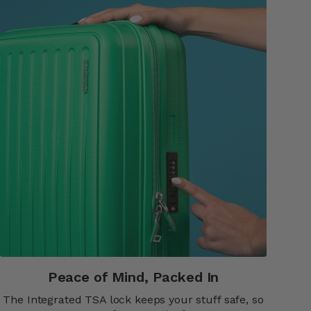
Peace of Mind, Packed In​​
The Integrated TSA lock keeps your stuff safe, so