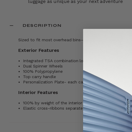
luggage as unique as your next adventure
DESCRIPTION
Sized to fit most overhead bins—perfect for weekend tri
Exterior Features
Integrated TSA combination lock
Dual Spinner Wheels
100% Polypropylene
Top carry handle
Personalization Plate- each case comes with a sticker 
Interior Features
100% by weight of the interior lining is made with pos
Elastic cross-ribbons separate and compress your belo