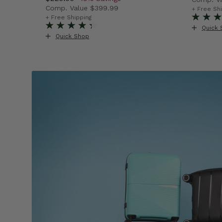
Comp. Value
$399.99
$89.99 , discount of 44% Savings
The cur
+ Free Sh
The current price is Now $229.99 , discount o
+ Free Shipping
Quick 
Quick Shop