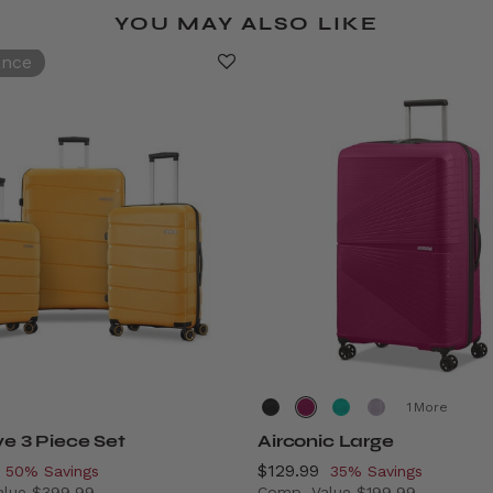
YOU MAY ALSO LIKE
ance
More
ve 3 Piece Set
Airconic Large
, discount of
Now
$129.99
, discount of
50% Savings
35% Savings
alue
$399.99
Comp. Value
$199.99