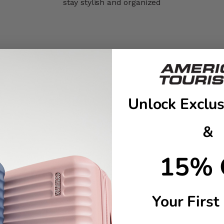
stay stylish and organized
ps or short getaways
Unlock Exclus
&
sheet to customize your case with letters or emojis
15% 
t-consumer recycled PET plastic using 7 recycled bottles of 500ml
ngings
Your First