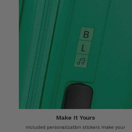
Make It Yours​
Included personalization stickers make your