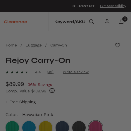
SUPPORT
Exit Accessibility
o move between menu items
0
Clearance
Home
/
Luggage
/
Carry-On
Rejoy Carry-On
5 out of 5 Customer Rating
4.4
(39)
Write a review
Read
39
Now
$89.99
, discount of
Reviews.
36% Savings
Same
Comp. Value
$139.99
page
link.
The current price is Now $89.99 , discount 
+ Free Shipping
Color:
Hawaiian Pink