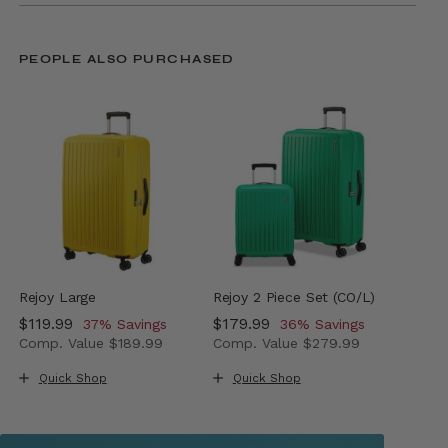
PEOPLE ALSO PURCHASED
Rejoy Large
Rejoy 2 Piece Set (CO/L)
Now
$119.99
, discount of
Now
$179.99
, discount of
37% Savings
36% Savings
Comp. Value
$189.99
Comp. Value
$279.99
The current price is Now $119.99 , discount of 37% Sav
The current price is Now $179
Quick Shop
Quick Shop