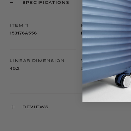
SPECIFICATIONS
ITEM #
MATERIAL
153176A556
Polypropylene
LINEAR DIMENSION
WEIGHT
45.2
5.2lbs
REVIEWS