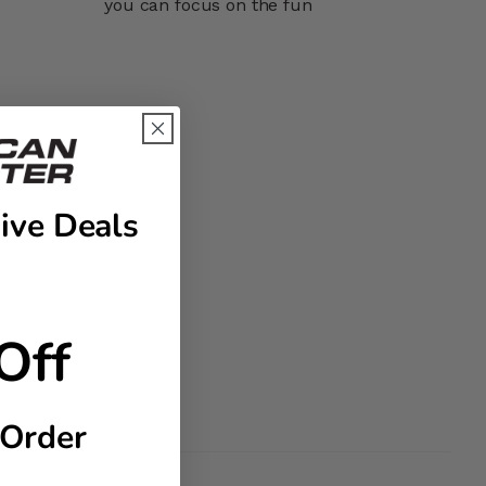
you can focus on the fun
ive Deals
Off
 Order