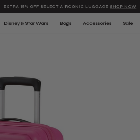
Added to
Manage Wishlist
EXTRA 15% OFF SELECT AIRCONIC LUGGAGE
SHOP NOW
Use left and right arrow keys t
Disney & Star Wars
Bags
Accessories
Sale