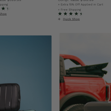
rent price is Now $199.99 , discount of 50% Savings
The current price is Now $1
ipping
+ Extra 15% Off Applied in Cart
f 43% Savings
+ Free Shipping
Shop
Quick Shop