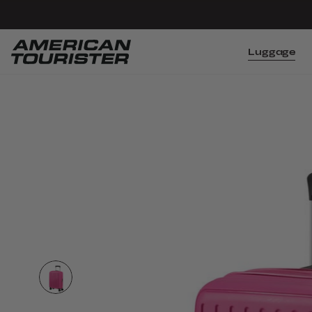
Luggage