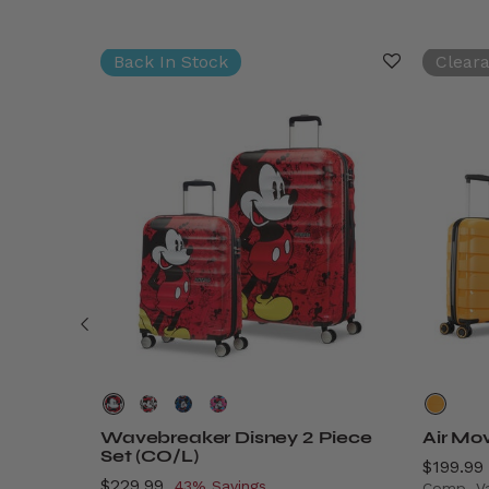
Back In Stock
Clear
rry-On
Wavebreaker Disney 2 Piece
Air Mo
Set (CO/L)
Now
$199.99
Now
$229.99
, discount of
43% Savings
Comp. V