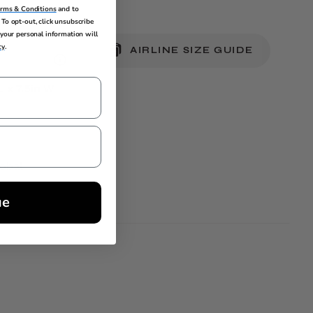
erms & Conditions
and to
To opt-out, click unsubscribe
your personal information will
cy
.
AIRLINE SIZE GUIDE
L x 7.5in W
lobal
ue