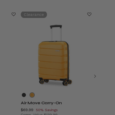
Clearance
Air Move Carry-On
Stratum
Now
$69.99
, discount of
Now
$149.99
,
50% Savings
Comp. Value
$139.99
Comp. Va