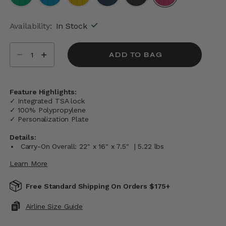
selected
Availability:
In Stock
Select quantity:
ADD TO BAG
Feature Highlights:
✓ Integrated TSA lock
✓ 100% Polypropylene
✓ Personalization Plate
Details:
Carry-On Overall: 22" x 16" x 7.5" | 5.22 lbs
Learn More
Free Standard Shipping On Orders $175+
Airline Size Guide