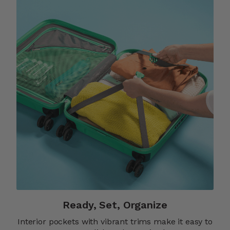
Ready, Set, Organize
Interior pockets with vibrant trims make it easy to