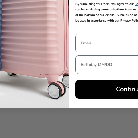
By submitting this form, you agree to our
T
receive marketing communications from us. 
at the bottom of our emails. Submission of 
be used in accordance with our
Privacy Poli
EXTERNAL
INTERNAL
DIMENSIONS
DIMENSIONS
21.6in H x 15.7in L x 7.9in W
19.5in H x 15.5in 
TSA LOCK
WARRANTY
Yes
Limited 3 Year G
Warranty
Contin