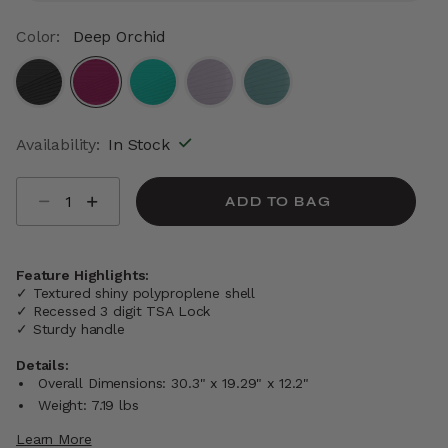
Color:
Deep Orchid
selected
Availability:
In Stock
Select quantity:
ADD TO BAG
Feature Highlights:
✓ Textured shiny polyproplene shell
✓ Recessed 3 digit TSA Lock
✓ Sturdy handle
Details:
Overall Dimensions: 30.3" x 19.29" x 12.2"
Weight: 7.19 lbs
Learn More