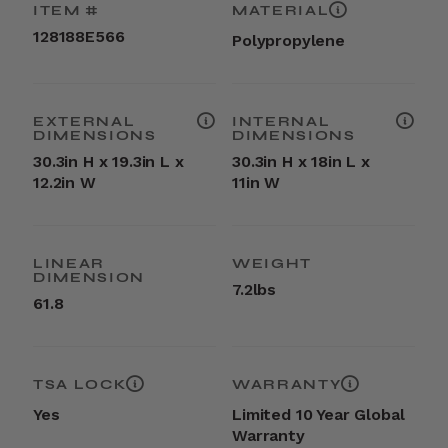
ITEM #
MATERIAL
128188E566
Polypropylene
EXTERNAL
INTERNAL
DIMENSIONS
DIMENSIONS
30.3in H x 19.3in L x
30.3in H x 18in L x
12.2in W
11in W
LINEAR
WEIGHT
DIMENSION
7.2lbs
61.8
TSA LOCK
WARRANTY
Yes
Limited 10 Year Global
Warranty