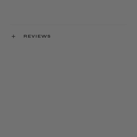
REVIEWS