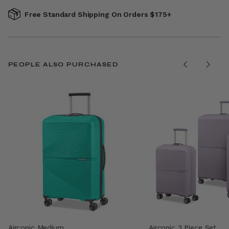
Free Standard Shipping On Orders $175+
PEOPLE ALSO PURCHASED
Airconic Medium
Airconic 3 Piece Set