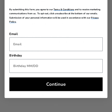
Exterior Features
By submitting this form, you agree to our
Terms & Conditions
and to receive marketing
Sturdy handling with our ergonomic trolly grip that
communications from us. To opt-out, click unsubscribe at the bottom of our emails.
adjusts to your size
Submission of your personal information will be used in accordance with our
Privacy
Roll confidently with our wear and tear tested dual
Policy.
spinner wheel. It delivers maximum stability and
comfort
Smooth operator for hands of all kinds, our large
Email
zipper pulls are effortless to use
Textured shiny polyproplene shell, bold design with
precise details
Recessed 3 digit TSA Lock
Birthday
Interior Features
Max-capacity interior, including a modesty pocket,
mesh door pocket, and elastic tie tapes
Continue
SPECIFICATIONS