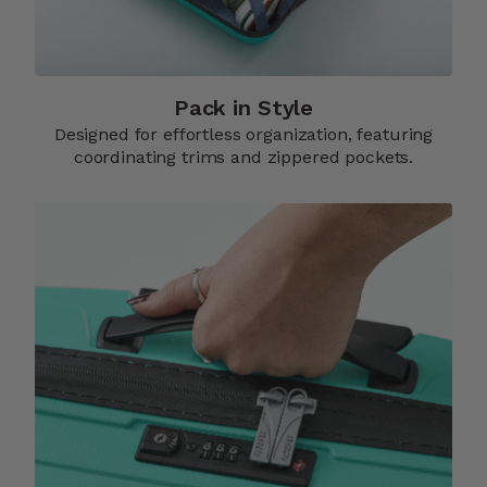
Pack in Style
Designed for effortless organization, featuring
coordinating trims and zippered pockets.​