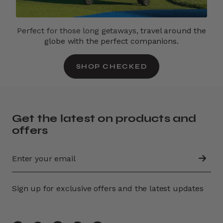
Perfect for those long getaways,
travel around the
globe with the perfect companions.
SHOP CHECKED
Get the latest on products and
offers
Sign up for exclusive offers and the latest updates