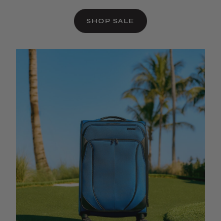
SHOP SALE