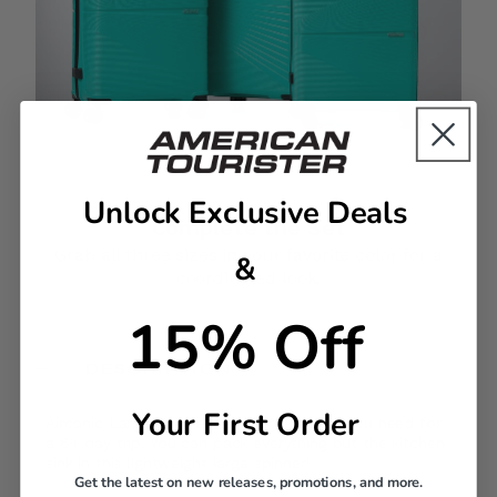
Unlock Exclusive Deals
Complete the Set
Grab all three sizes in your favorite color for a
&
coordinated look.
15% Off
DESCRIPTION
Your First Order
Airconic Large Spinner has all the space you need for
a 6+ day trip. You can pack everything but the kitchen
sink in this lightweight large spinner!
Get the latest on new releases, promotions, and more.