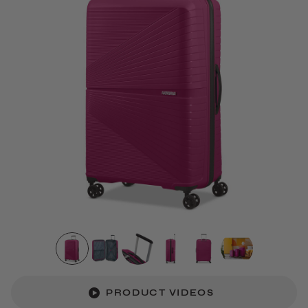
PRODUCT VIDEOS