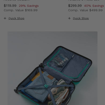
Now
$119.99
, discount of
Now
$299.99
, discount o
29% Savings
40% Savings
Comp. Value
$169.99
Comp. Value
$499.99
, discount of 33% Savings
The current price is Now $119.99 , discount of 29% Savi
The current price i
Quick Shop
Quick Shop