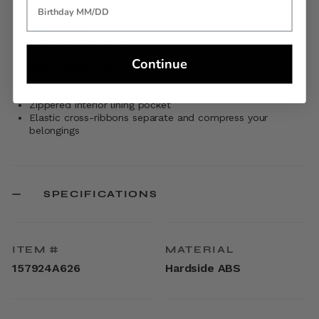
360° Dual Spinner Wheels
Side carry handle
Expands 1.5"
Wear and tear tested
Continue
Interior Features
Mesh U-shaped zippered divider
Zippered interior lining pocket
Elastic cross-ribbons separate and compress your
belongings
SPECIFICATIONS
ITEM #
MATERIAL
157924A626
Hardside ABS