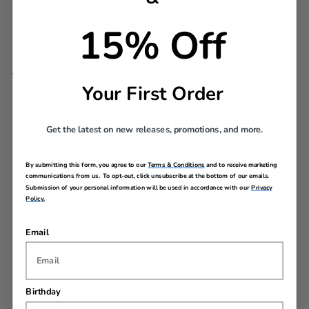
15% Off
DESCRIPTION
Your First Order
The 20” carry-on keeps it chill for quick flights and
weekend runs, while the 28” spinner comes through with
Get the latest on new releases, promotions, and more.
space for all your fits, shoes, and those “couldn’t resist”
souvenirs. Tough, trendy, and travel-ready, this set makes
packing feel easy and the journey way more fun.
By submitting this form, you agree to our
Terms & Conditions
and to receive marketing
communications from us. To opt-out, click unsubscribe at the bottom of our emails.
What's
Exterior
Interior
Weight
Submission of your personal information will be used in accordance with our
Privacy
Included
Dimensions
Dimensions
Policy.
22.5"" x 14.5"" x
19.5"" x 13.5"" x
Carry-On
7.1
9.75""
9.75""
Email
30.5"" x 20.5"" x
27.75"" x 19.25"" x
Large
11.3
13""
13""
Exterior Features
Birthday
Push button locking trolley handle