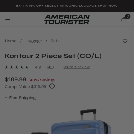
Added to
Manage Wishlist
EXTRA 15% OFF SELECT AIRCONIC LUGGAGE
SHOP NOW
0
Home
/
Luggage
/
Sets
Kontour 2 Piece Set (CO/L)
u items
5 out of 5 Customer Rating
4.9
(49)
Write a review
Read
49
Now
$189.99
, discount of
Reviews.
40% Savings
Same
Comp. Value
$315.99
page
link.
The current price is Now $189.99 , discount 
+ Free Shipping