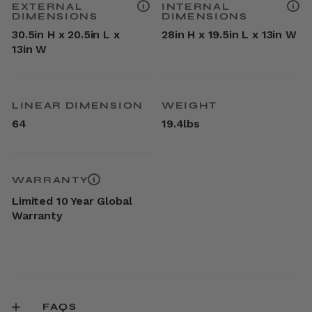
EXTERNAL
INTERNAL
DIMENSIONS
DIMENSIONS
30.5in H x 20.5in L x
28in H x 19.5in L x 13in W
13in W
LINEAR DIMENSION
WEIGHT
64
19.4lbs
WARRANTY
Limited 10 Year Global
Warranty
FAQS