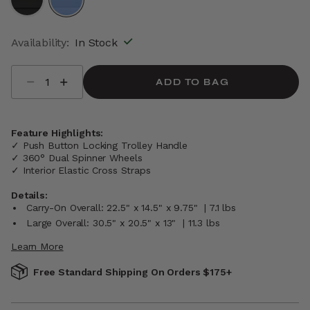
selected
Availability:
In Stock
Select quantity:
ADD TO BAG
Feature Highlights:
✓ Push Button Locking Trolley Handle
✓ 360° Dual Spinner Wheels
✓ Interior Elastic Cross Straps
Details:
Carry-On Overall: 22.5" x 14.5" x 9.75" | 7.1 lbs
Large Overall: 30.5" x 20.5" x 13" | 11.3 lbs
Learn More
Free Standard Shipping On Orders $175+