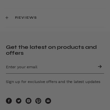
REVIEWS
Get the latest on products and
offers
Sign up for exclusive offers and the latest updates