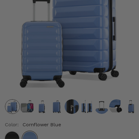
Color:
Cornflower Blue