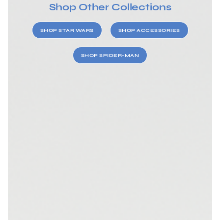
Shop Other Collections
SHOP STAR WARS
SHOP ACCESSORIES
SHOP SPIDER-MAN