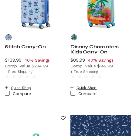
Stitch Carry-On
Disney Characters
Kids Carry-On
Now
$139.99
, discount of
Now
$89.99
, discount of
40% Savings
40% Savings
Comp. Value
$234.99
Comp. Value
$149.99
The current price is Now $139.99 , discount of 40% Savi
The current price is Now $8
+ Free Shipping
+ Free Shipping
Quick Shop
Quick Shop
Compare
Compare