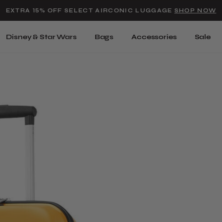
Added to
Manage Wishlist
EXTRA 15% OFF SELECT AIRCONIC LUGGAGE
SHOP NOW
Use left and right arrow keys t
Disney & Star Wars
Bags
Accessories
Sale