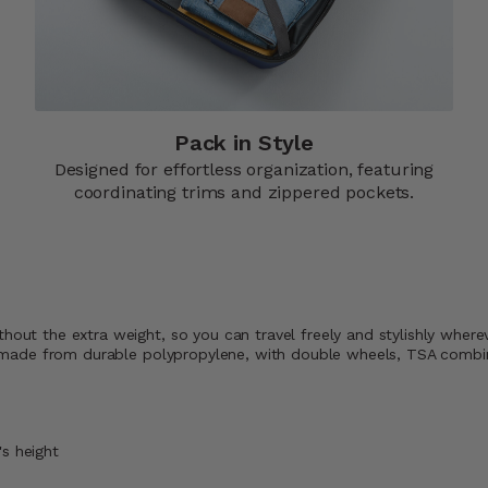
Pack in Style
Designed for effortless organization, featuring
coordinating trims and zippered pockets.​
thout the extra weight, so you can travel freely and stylishly wher
rip, made from durable polypropylene, with double wheels, TSA comb
's height