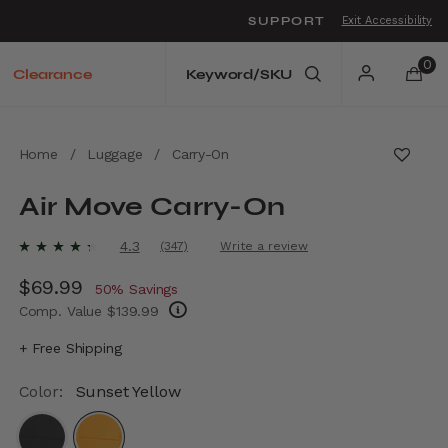
SUPPORT
Exit Accessibility
o move between menu items
0
Clearance
Home
/
Luggage
/
Carry-On
Air Move Carry-On
4.1 out of 5 Customer Rating
4.3
(347)
Write a review
Read
347
Now
$69.99
, discount of
Reviews.
50% Savings
Same
Comp. Value
$139.99
page
link.
The current price is Now $69.99 , discount 
+ Free Shipping
Color:
Sunset Yellow