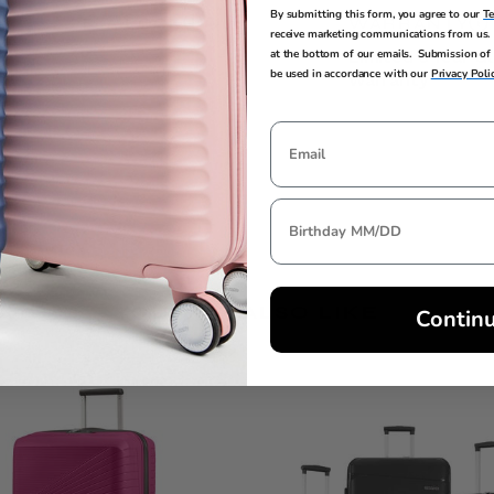
By submitting this form, you agree to our
T
TSA LOCK
WARRANTY
receive marketing communications from us. 
at the bottom of our emails. Submission of 
Yes
Limited 3 Year G
be used in accordance with our
Privacy Poli
Warranty
YOU MAY ALSO LIKE
Contin
Clearance