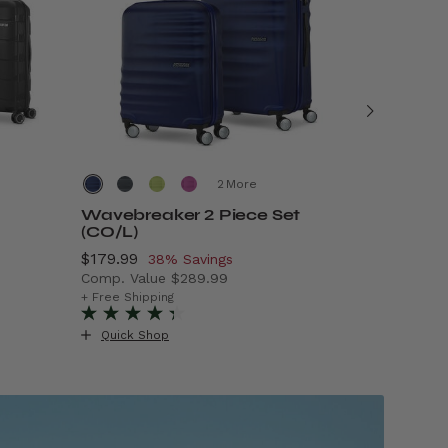
More
Wavebreaker 2 Piece Set
Air Mov
(CO/L)
Now
$69.99
, 
5
Now
$179.99
, discount of
38% Savings
Comp. Va
Comp. Value
$289.99
99.99 , discount of 50% Savings
The curre
+ Free Ship
The current price is Now $179.99 , discount of
+ Free Shipping
Quick S
Quick Shop