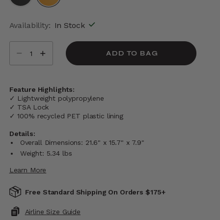
selected
Availability:
In Stock
Select quantity:
ADD TO BAG
Feature Highlights:
✓ Lightweight polypropylene
✓ TSA Lock
✓ 100% recycled PET plastic lining
Details:
Overall Dimensions: 21.6" x 15.7" x 7.9"
Weight: 5.34 lbs
Learn More
Free Standard Shipping On Orders $175+
Airline Size Guide