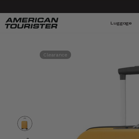
Luggage
Clearance