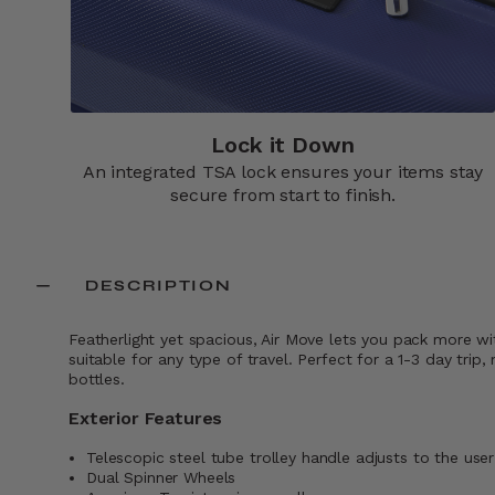
Lock it Down​
An integrated TSA lock ensures your items stay
secure from start to finish.​
DESCRIPTION
Featherlight yet spacious, Air Move lets you pack more wi
suitable for any type of travel. Perfect for a 1-3 day t
bottles.
Exterior Features
Telescopic steel tube trolley handle adjusts to the user
Dual Spinner Wheels