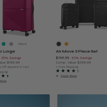
More
ic Large
Air Move 3 Piece Set
, discount of
Now
$199.99
, discount of
35% Savings
50% Savings
alue
$199.99
Comp. Value
$399.99
rent price is Now $129.99 , discount of 35% Savings
The current price is Now $1
% Off Applied in Cart
+ Free Shipping
f 43% Savings
ipping
Quick Shop
Shop