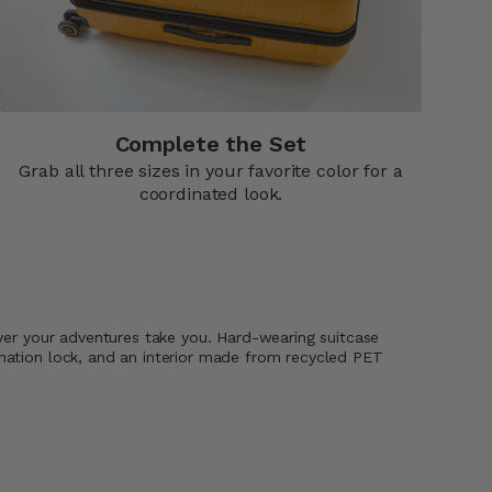
Complete the Set
Grab all three sizes in your favorite color for a
coordinated look.
ever your adventures take you. Hard-wearing suitcase
ination lock, and an interior made from recycled PET