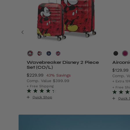
Wavebreaker Disney 2 Piece
Aircon
Set (CO/L)
Now
$129.99
Now
$229.99
, discount of
43% Savings
Comp. V
Comp. Value
$399.99
$299.99 , discount of 40% Savings
The cur
+ Extra 15
The current price is Now $229.99 , discount o
+ Free Shipping
+ Free Sh
Quick Shop
Quick 