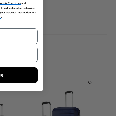
erms & Conditions
and to
To opt-out, click unsubscribe
your personal information will
lobal
cy
.
ue
Cleara