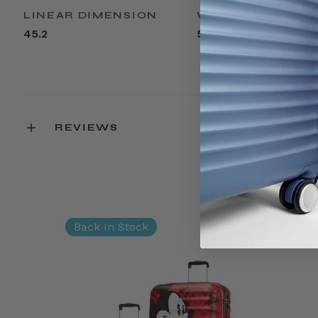
LINEAR DIMENSION
WEIGHT
45.2
5.3lbs
REVIEWS
Back In Stock