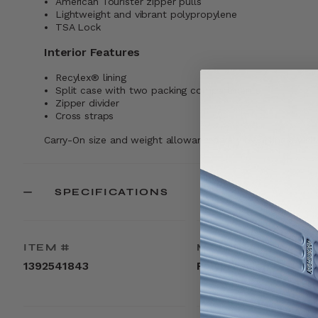
American Tourister zipper pulls
Lightweight and vibrant polypropylene
TSA Lock
Interior Features
Recylex® lining
Split case with two packing compartments
Zipper divider
Cross straps
Carry-On size and weight allowances vary by airlines. Visi
SPECIFICATIONS
ITEM #
MATERIAL
1392541843
Polypropylene