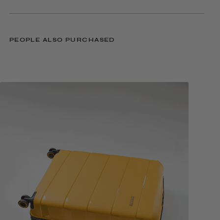
PEOPLE ALSO PURCHASED