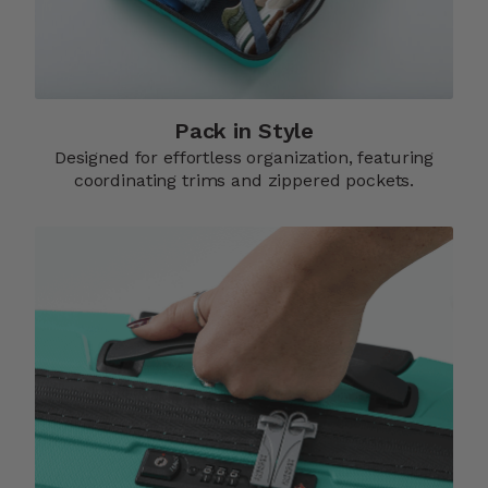
Pack in Style
Designed for effortless organization, featuring
coordinating trims and zippered pockets.​