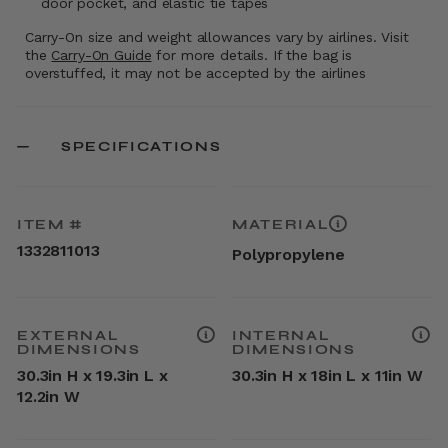
door pocket, and elastic tie tapes
Carry-On size and weight allowances vary by airlines. Visit
the
Carry-On Guide
for more details. If the bag is
overstuffed, it may not be accepted by the airlines
SPECIFICATIONS
ITEM #
MATERIAL
1332811013
Polypropylene
EXTERNAL
INTERNAL
DIMENSIONS
DIMENSIONS
30.3in H x 19.3in L x
30.3in H x 18in L x 11in W
12.2in W