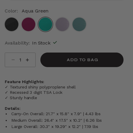
Color:
Aqua Green
selected
Availability:
In Stock
Select quantity:
ADD TO BAG
Feature Highlights:
✓ Textured shiny polyproplene shell
✓ Recessed 3 digit TSA Lock
✓ Sturdy handle
Details:
Carry-On Overall: 21.7" x 15.8" x 7.9" | 4.43 lbs
Medium Overall: 26.4" x 17.5" x 10.2" | 6.26 lbs
Large Overall: 30.3" x 19.29" x 12.2" | 7.19 lbs