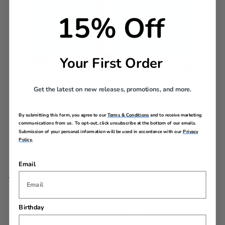
15% Off
Your First Order
Get the latest on new releases, promotions, and more.
Complete the Set
By submitting this form, you agree to our
Terms & Conditions
and to receive marketing
communications from us. To opt-out, click unsubscribe at the bottom of our emails.
Grab all three sizes in your favorite color for a
Submission of your personal information will be used in accordance with our
Privacy
coordinated look.
Policy.
Email
DESCRIPTION
Airconic 3 Piece Set has all the space you need for a 6+
Birthday
day trip. You can pack everything but the kitchen sink in this
lightweight set!