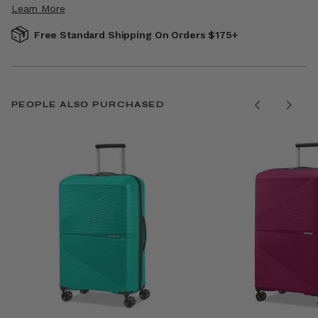
Learn More
Free Standard Shipping On Orders $175+
PEOPLE ALSO PURCHASED