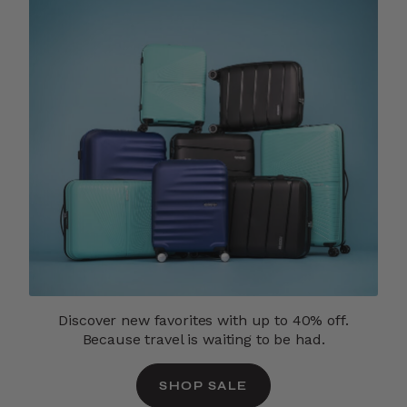
Discover new favorites with up to 40% off.
Because travel is waiting to be had.
SHOP SALE