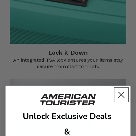
Lock it Down​
An integrated TSA lock ensures your items stay
secure from start to finish.​
Unlock Exclusive Deals
&