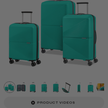
PRODUCT VIDEOS