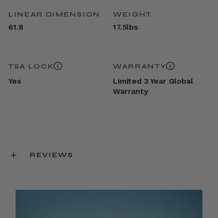
LINEAR DIMENSION
WEIGHT
61.8
17.5lbs
TSA LOCK
WARRANTY
Yes
Limited 3 Year Global
Warranty
REVIEWS