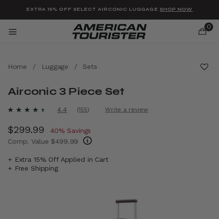
Added to
Manage Wishlist
EXTRA 15% OFF SELECT AIRCONIC LUGGAGE
SHOP NOW
0
Home
/
Luggage
/
Sets
Airconic 3 Piece Set
u items
5 out of 5 Customer Rating
4.4
(155)
Write a review
Read
155
Now
$299.99
, discount of
Reviews.
40% Savings
Same
Comp. Value
$499.99
page
link.
The current price is Now $299.99 , discount
+ Extra 15% Off Applied in Cart
+ Free Shipping