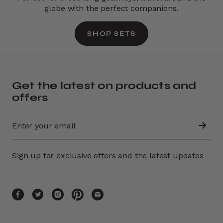
globe with the perfect companions.
SHOP SETS
Get the latest on products and
offers
Sign up for exclusive offers and the latest updates