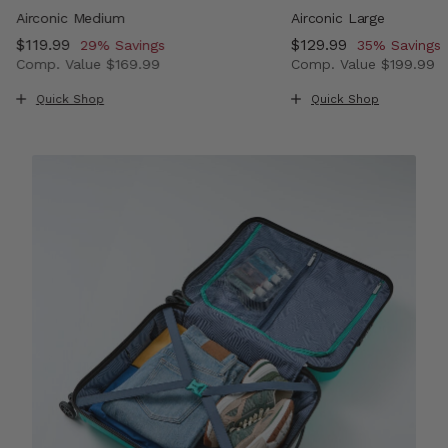
Airconic Medium
Airconic Large
Now
$119.99
, discount of
Now
$129.99
, discount o
29% Savings
35% Savings
Comp. Value
$169.99
Comp. Value
$199.99
, discount of 33% Savings
The current price is Now $119.99 , discount of 29% Savi
The current price i
Quick Shop
Quick Shop