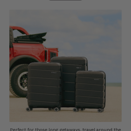
Perfect for those long getaways,
travel around the