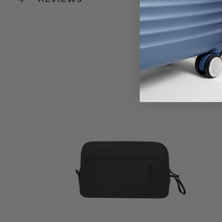
Key Features