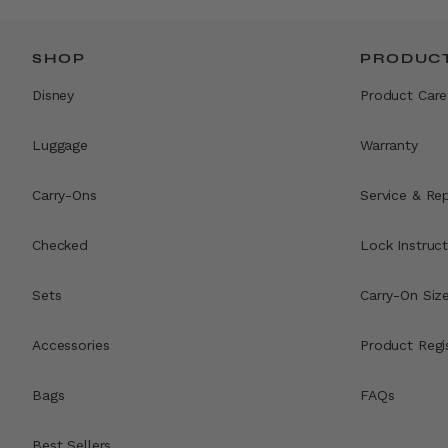
SHOP
PRODUCT
Disney
Product Care
Luggage
Warranty
Carry-Ons
Service & Rep
Checked
Lock Instruct
Sets
Carry-On Siz
Accessories
Product Regi
Bags
FAQs
Best Sellers