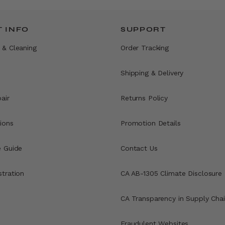
 INFO
SUPPORT
 & Cleaning
Order Tracking
Shipping & Delivery
air
Returns Policy
ions
Promotion Details
e Guide
Contact Us
stration
CA AB-1305 Climate Disclosure
CA Transparency in Supply Chai
Fraudulent Websites