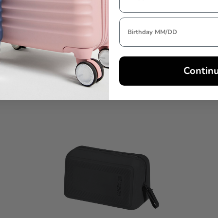
Contin