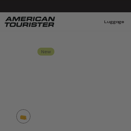
Luggage
New