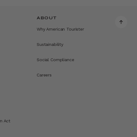
ABOUT
Why American Tourister
Sustainability
Social Compliance
Careers
n Act