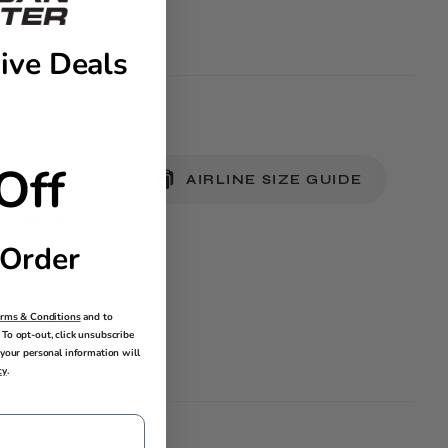
ive Deals
Off
AIRLINE SIZE GUIDE
MENSIONS
 x 5.3in W
 Order
erms & Conditions
and to
To opt-out, click unsubscribe
your personal information will
cy
.