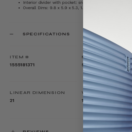
Interior divider with pocket: snap it out, switch it up, sn
Overall Dims: 9.8 x 5.9 x 5.3, 1.0lbs
SPECIFICATIONS
ITEM #
MATERIAL
1555181371
Silicone
LINEAR DIMENSION
WEIGHT
21
1lbs
REVIEWS