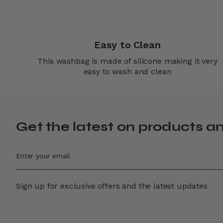
Easy to Clean
This washbag is made of silicone making it very
easy to wash and clean
Get the latest on products a
Sign up for exclusive offers and the latest updates