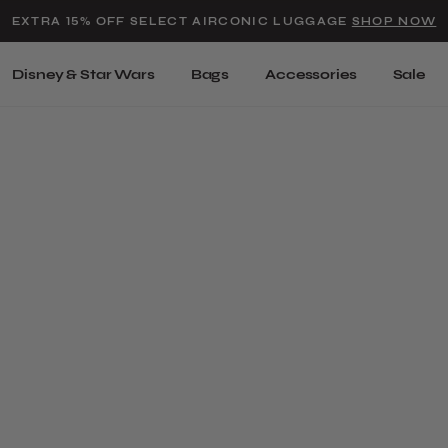
Added to
Manage Wishlist
EXTRA 15% OFF SELECT AIRCONIC LUGGAGE
SHOP NOW
Use left and right arrow keys t
Disney & Star Wars
Bags
Accessories
Sale