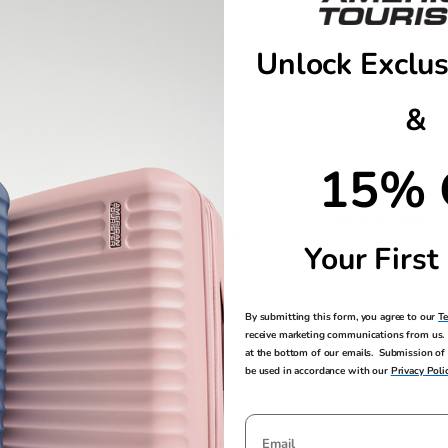
ap it in
Unlock Exclus
&
15% 
EXTERNAL
INTERNAL DI
DIMENSIONS
5.9in H x 9.8in L
5.9in H x 9.8in L x 5.3in W
Your First
By submitting this form, you agree to our
T
receive marketing communications from us. 
at the bottom of our emails. Submission of 
be used in accordance with our
Privacy Poli