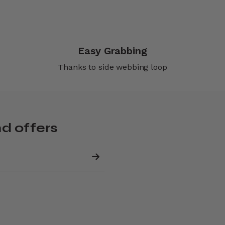
Easy Grabbing
Thanks to side webbing loop
nd offers