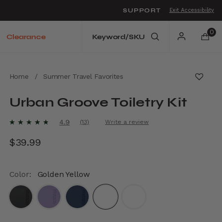
SUPPORT
Exit Accessibility
o move between menu items
0
Clearance
Home
/
Summer Travel Favorites
Urban Groove Toiletry Kit
4.8 out of 5 Customer Rating
4.9
(13)
Write a review
Read
13
$39.99
The current price is $39.99
Reviews.
Same
page
link.
Color:
Golden Yellow
selected