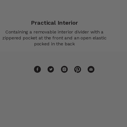
Practical Interior
Containing a removable interior divider with a
zippered pocket at the front and an open elastic
pocked in the back