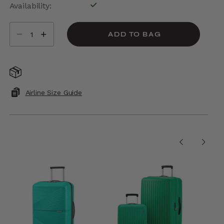
Availability:
In Stock
Select quantity:
ADD TO BAG
Free Standard Shipping On Orders $175+
Airline Size Guide
PEOPLE ALSO PURCHASED