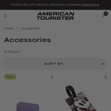
Added to
Manage Wishlist
EXTRA 15% OFF SELECT AIRCONIC LUGGAGE
SHOP NOW
0
Home
/
Accessories
Accessories
12 Results
u items
SORT BY:
New