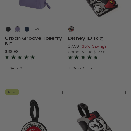
+
Urban Groove Toiletry
Disney ID Tag
Kit
Now
$7.99
, discount of
38% Savings
$39.99
The current price is $39.99
Comp. Value
$12.99
The current price is Now $7.
Quick Shop
Quick Shop
New