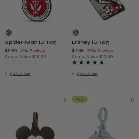
Spider-Man ID Tag
Disney ID Tag
Now
$9.99
, discount of
Now
$7.99
, discount of
41% Savings
38% Savings
Comp. Value
$16.99
Comp. Value
$12.99
The current price is Now $9.99 , discount of 41% Savings
The current price is Now $7.
Quick Shop
Quick Shop
New