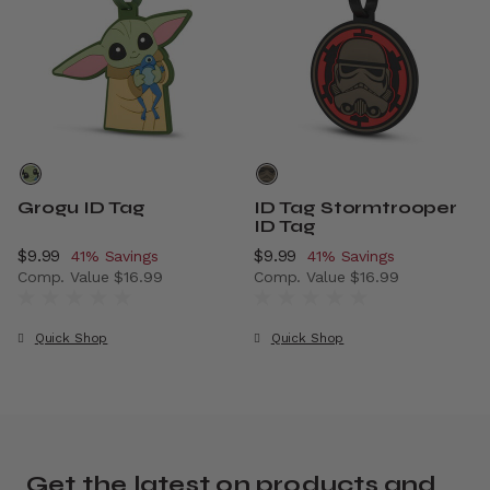
Grogu ID Tag
ID Tag Stormtrooper
ID Tag
Now
$9.99
, discount of
Now
$9.99
, discount of
41% Savings
41% Savings
Comp. Value
$16.99
Comp. Value
$16.99
The current price is Now $9.99 , discount of 41% Savings
The current price is Now $9.
Quick Shop
Quick Shop
Get the latest on products and