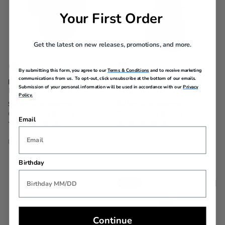
Your First Order
Get the latest on new releases, promotions, and more.
By submitting this form, you agree to our
Terms & Conditions
and to receive marketing
communications from us. To opt-out, click unsubscribe at the bottom of our emails.
Disney Minnie Mouse
Winnie the Pooh ID
Submission of your personal information will be used in accordance with our
Privacy
ID Tag
Tag
Policy.
Now
$9.99
, discount of
Now
$9.99
, discount of
41% Savings
41% Savings
Comp. Value
$16.99
Comp. Value
$16.99
Email
The current price is Now $9.99 , discount of 41% Savings
The current price is Now $9.
Quick Shop
Quick Shop
Birthday
New
Continue