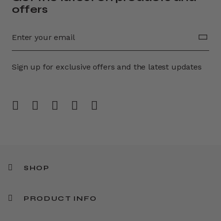
offers
Sign up for exclusive offers and the latest updates
SHOP
PRODUCT INFO