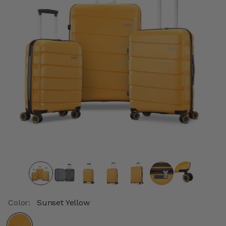
Color:
Sunset Yellow