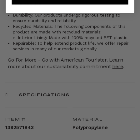
Sustainability:
Durability: Our products undergo rigorous testing to
ensure durability and reliability
Recycled Materials: The following components of this
product are made with recycled materials:
Interior Lining: Made with 100% recycled PET plastic
Repairable: To help extend product life, we offer repair
services in many of our markets globally
Go For More - Go with American Tourister. Learn
more about our sustainability commitment
here
.
SPECIFICATIONS
ITEM #
MATERIAL
1392571843
Polypropylene