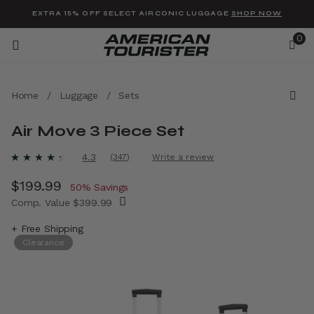
Added to
Manage Wishlist
EXTRA 15% OFF SELECT AIRCONIC LUGGAGE
SHOP NOW
0
Home
/
Luggage
/
Sets
Air Move 3 Piece Set
u items
4.4 out of 5 Customer Rating
4.3
(347)
Write a review
Read
347
Now
$199.99
, discount of
Reviews.
50% Savings
Same
Comp. Value
$399.99
page
link.
The current price is Now $199.99 , discount 
+ Free Shipping
Clearance