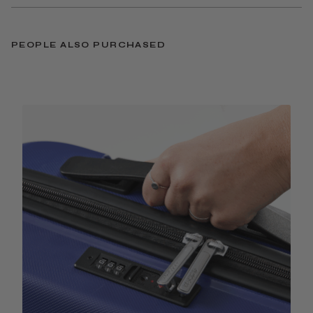
PEOPLE ALSO PURCHASED