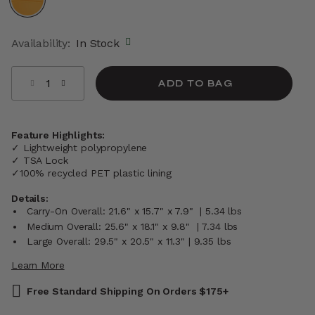
selected
Availability:
In Stock
Select quantity:
ADD TO BAG
Feature Highlights:
✓ Lightweight polypropylene
✓ TSA Lock
✓100% recycled PET plastic lining
Details:
Carry-On Overall: 21.6" x 15.7" x 7.9" | 5.34 lbs
Medium Overall: 25.6" x 18.1" x 9.8" | 7.34 lbs
Large Overall: 29.5" x 20.5" x 11.3" | 9.35 lbs
Learn More
Free Standard Shipping On Orders $175+