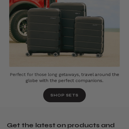
Perfect for those long getaways,
travel around the
globe with the perfect companions.
SHOP SETS
Get the latest on products and