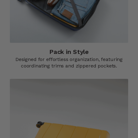
Pack in Style
Designed for effortless organization, featuring
coordinating trims and zippered pockets.​