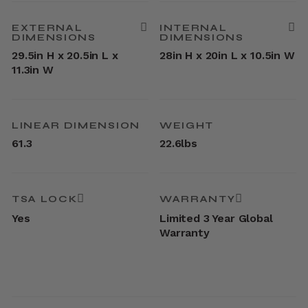
EXTERNAL
INTERNAL
DIMENSIONS
DIMENSIONS
29.5in H x 20.5in L x
28in H x 20in L x 10.5in W
11.3in W
LINEAR DIMENSION
WEIGHT
61.3
22.6lbs
TSA LOCK
WARRANTY
Yes
Limited 3 Year Global
Warranty