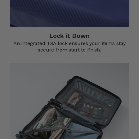
Lock it Down​
An integrated TSA lock ensures your items stay
secure from start to finish.​