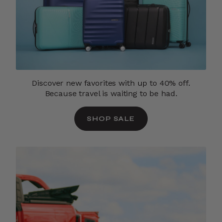
Discover new favorites with up to 40% off.
Because travel is waiting to be had.
SHOP SALE