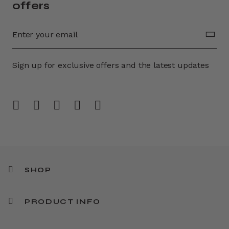
offers
Sign up for exclusive offers and the latest updates
SHOP
PRODUCT INFO