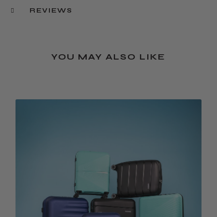
REVIEWS
YOU MAY ALSO LIKE