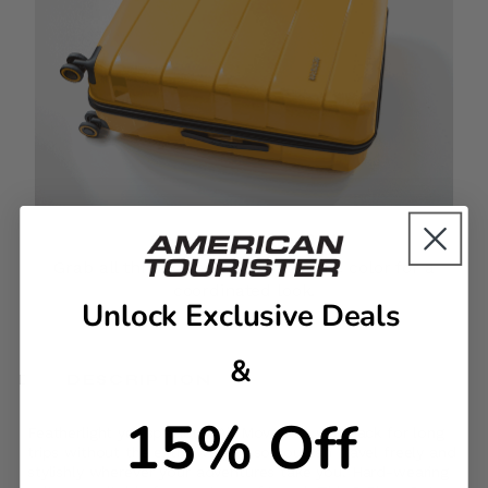
Complete the Set
Grab all three sizes in your favorite color for a
coordinated look.
Unlock Exclusive Deals
&
DESCRIPTION
15% Off
Featherlight yet spacious, Air Move lets you pack for long
trips without the extra weight, so you can travel freely and
stylishly wherever your adventures take you. Hard-wearing