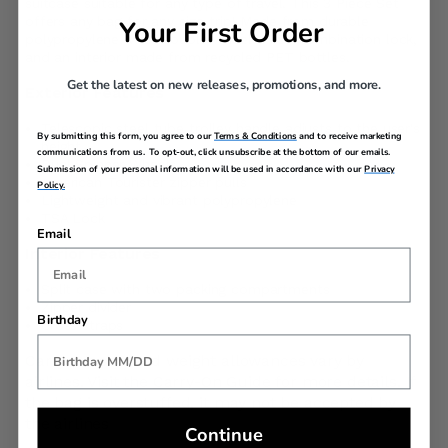
suitcase suitable for any type of travel. This 3 Piece Set
offers any bag for any size trip! Made from durable
Your First Order
polypropylene, with double wheels, TSA combination lock,
and an interior made from recycled PET bottles.
Get the latest on new releases, promotions, and more.
Exterior Features
Telescopic steel tube trolley handle adjusts to the user's
By submitting this form, you agree to our
Terms & Conditions
and to receive marketing
height
communications from us. To opt-out, click unsubscribe at the bottom of our emails.
Dual Spinner Wheels
Submission of your personal information will be used in accordance with our
Privacy
American Tourister zipper pulls
Policy.
Lightweight and vibrant polypropylene
TSA Lock
Email
Interior Features
Split case with two packing compartments
Zipper divider
Birthday
Cross straps
Carry-On size and weight allowances vary by
airlines. Visit the
Carry-On Guide
for more details. If
the bag is overstuffed, it may not be accepted by
the airlines
Continue