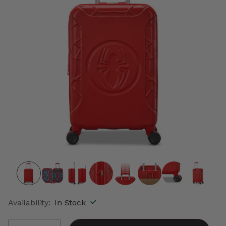
Availability:
In Stock
Select quantity: