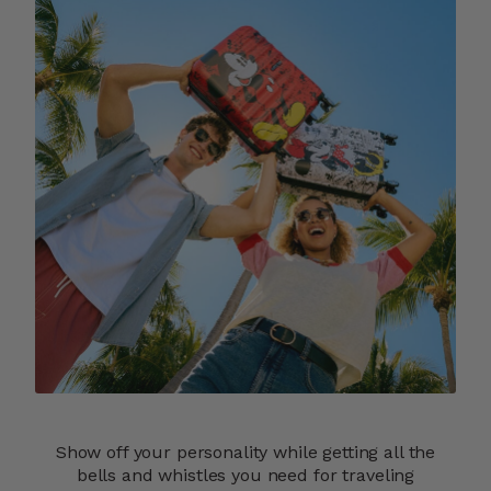
Show off your personality while getting all the
bells and whistles you need for traveling