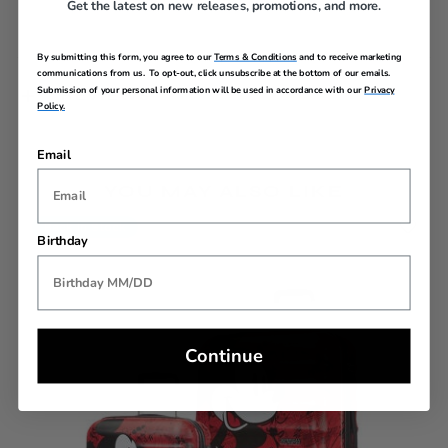
Get the latest on new releases, promotions, and more.
By submitting this form, you agree to our
Terms & Conditions
and to receive marketing
communications from us. To opt-out, click unsubscribe at the bottom of our emails.
Submission of your personal information will be used in accordance with our
Privacy
REVIEWS
Policy.
Email
YOU MAY ALSO LIKE
Back In Stock
Birthday
Continue