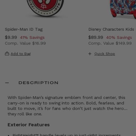
Spider-Man ID Tag
Disney Characters Kids
Now
$9.99
, discount of
Now
$89.99
, discount of
41% Savings
40% Savings
Comp. Value
$16.99
Comp. Value
$149.99
 , discount of 43% Savings
The current price is Now $9.99 , discount of 41% Saving
The current price i
Add to Bag
Quick Shop
DESCRIPTION
With Spider-Man’s signature emblem front and center, this
carry-on is ready to swing into action. Bold, fearless, and
built to move, it’s for fans who don’t just watch the hero…
they roll like one.
Exterior Features
RightHeight™ handle levels up in just-right increments,