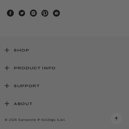
SHOP
PRODUCT INFO
SUPPORT
ABOUT
© 2026 Samsonite IP Holdings S.àr.l.