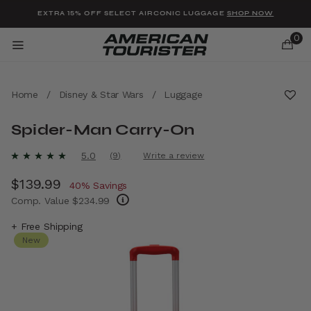
Added to
Manage Wishlist
EXTRA 15% OFF SELECT AIRCONIC LUGGAGE
SHOP NOW
0
Home
/
Disney & Star Wars
/
Luggage
Spider-Man Carry-On
u items
5 out of 5 Customer Rating
5.0
(9)
Write a review
Read
9
Now
$139.99
, discount of
Reviews.
40% Savings
Same
Comp. Value
$234.99
page
link.
The current price is Now $139.99 , discount 
+ Free Shipping
New