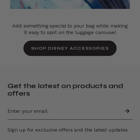
Add something special to your bag while making
it easy to spot on the luggage carousel
SHOP DISNEY ACCESSORIES
Get the latest on products and
offers
Sign up for exclusive offers and the latest updates