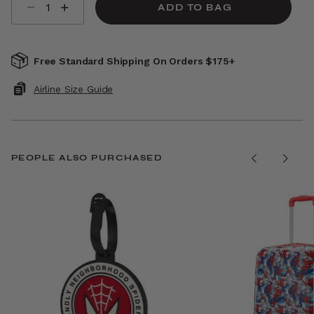
ADD TO BAG
Free Standard Shipping On Orders $175+
Airline Size Guide
PEOPLE ALSO PURCHASED