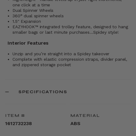
one click at a time
Dual Spinner Wheels
360° dual spinner wheels
1.5" Expansion
EAZYHOOK™ integrated trolley feature, designed to hang
smaller bags or last minute purchases…Spidey style!
Interior Features
Unzip and you’re straight into a Spidey takeover
Complete with elastic compression straps, divider panel,
and zippered storage pocket
SPECIFICATIONS
ITEM #
MATERIAL
1612732238
ABS