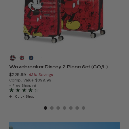
+
Wavebreaker Disney 2 Piece Set (CO/L)
D
Now
$229.99
, discount of
N
$
43% Savings
Comp. Value
$399.99
C
40% Savings
The current price is Now $229.99 , discount of 43% S
T
+ Free Shipping
+
Quick Shop