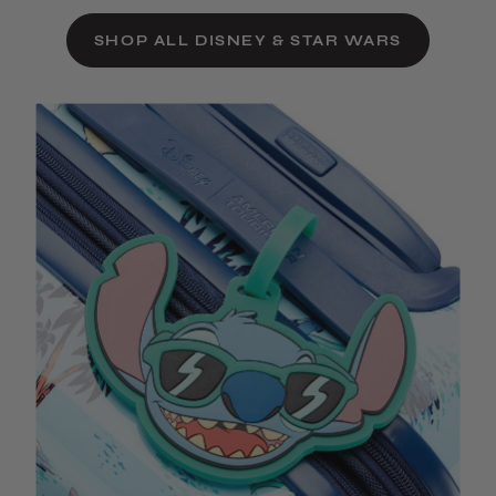
SHOP ALL DISNEY & STAR WARS