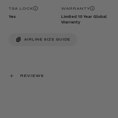
TSA LOCK
WARRANTY
Yes
Limited 10 Year Global
Warranty
AIRLINE SIZE GUIDE
REVIEWS