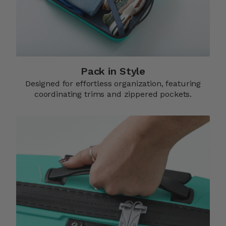
Pack in Style
Designed for effortless organization, featuring
coordinating trims and zippered pockets.​