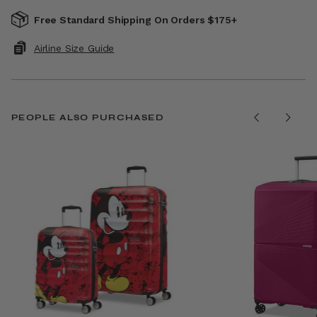
Free Standard Shipping On Orders $175+
Airline Size Guide
PEOPLE ALSO PURCHASED