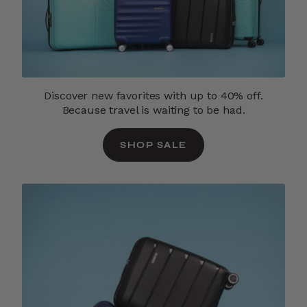
Discover new favorites with up to 40% off.
Because travel is waiting to be had.
SHOP SALE