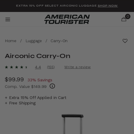
Added to
Manage Wishlist
EXTRA 15% OFF SELECT AIRCONIC LUGGAGE
SHOP NOW
0
Home
/
Luggage
/
Carry-On
Airconic Carry-On
u items
4.1 out of 5 Customer Rating
4.4
(155)
Write a review
Read
155
Now
$99.99
, discount of
Reviews.
33% Savings
Same
Comp. Value
$149.99
page
link.
The current price is Now $99.99 , discount 
+ Extra 15% Off Applied in Cart
+ Free Shipping