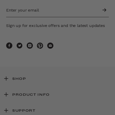
Sign up for exclusive offers and the latest updates
SHOP
PRODUCT INFO
SUPPORT