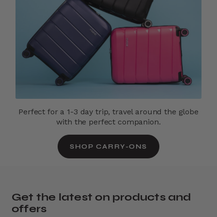
Perfect for a 1-3 day trip, travel around the globe
with the perfect companion.
SHOP CARRY-ONS
Get the latest on products and
offers