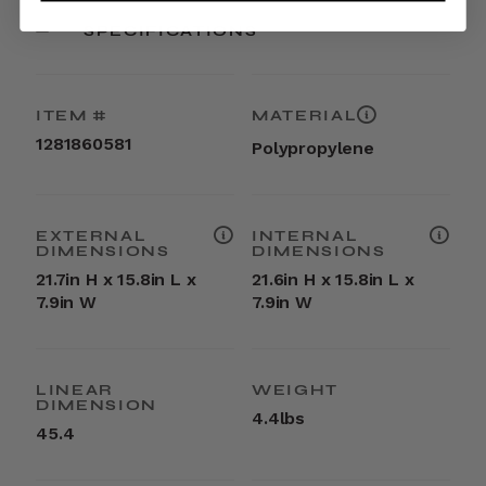
SPECIFICATIONS
ITEM #
MATERIAL
1281860581
Polypropylene
EXTERNAL
INTERNAL
DIMENSIONS
DIMENSIONS
21.7in H x 15.8in L x
21.6in H x 15.8in L x
7.9in W
7.9in W
LINEAR
WEIGHT
DIMENSION
4.4lbs
45.4