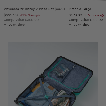
Wavebreaker Disney 2 Piece Set (CO/L)
Airconic Large
Now
$229.99
, discount of
Now
$129.99
, discount o
43% Savings
35% Savings
Comp. Value
$399.99
Comp. Value
$199.99
, discount of 50% Savings
The current price is Now $229.99 , discount of 43% Sav
The current price i
Quick Shop
Quick Shop