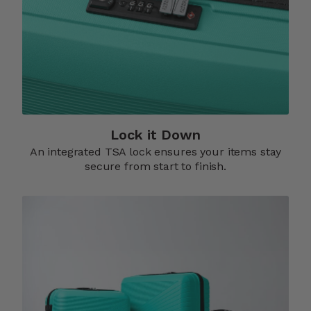
Lock it Down​
An integrated TSA lock ensures your items stay
secure from start to finish.​