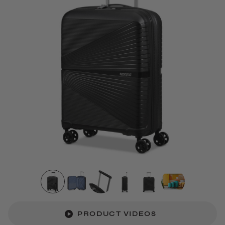
PRODUCT VIDEOS