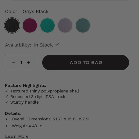
Color:
Onyx Black
selected
Availability:
In Stock
Select quantity:
ADD TO BAG
Feature Highlights:
✓ Textured shiny polyproplene shell
✓ Recessed 3 digit TSA Lock
✓ Sturdy handle
Details:
Overall Dimensions: 21.7" x 15.8" x 7.9"
Weight: 4.43 lbs
Learn More