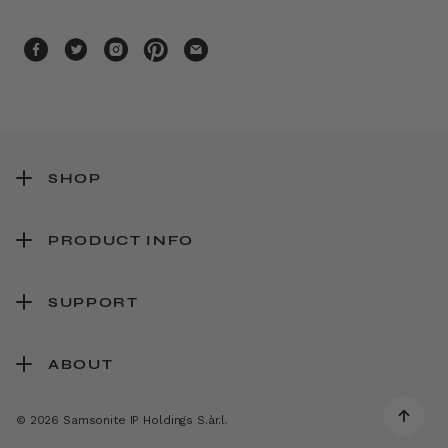
SHOP
PRODUCT INFO
SUPPORT
ABOUT
© 2026 Samsonite IP Holdings S.àr.l.