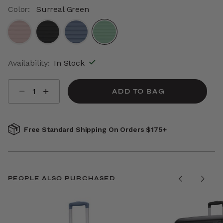
Color:
Surreal Green
selected
Availability:
In Stock
Select quantity:
ADD TO BAG
Free Standard Shipping On Orders $175+
PEOPLE ALSO PURCHASED