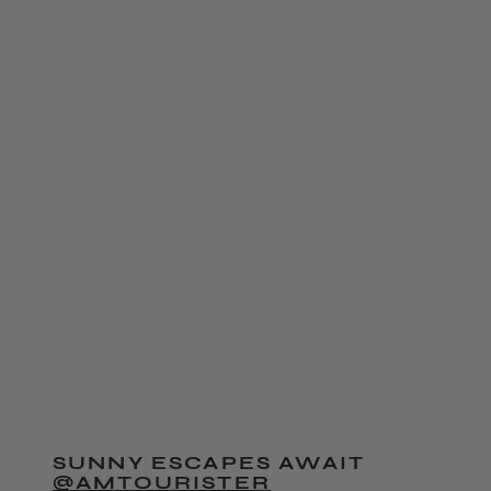
SUNNY ESCAPES AWAIT
@AMTOURISTER