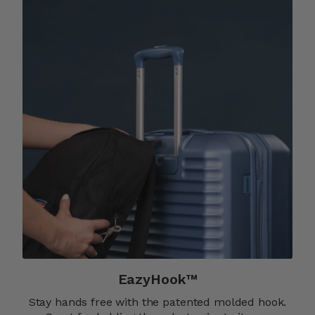
EazyHook™
Stay hands free with the patented molded hook.