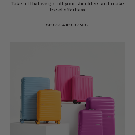
Take all that weight off your shoulders and make
travel effortless
SHOP AIRCONIC