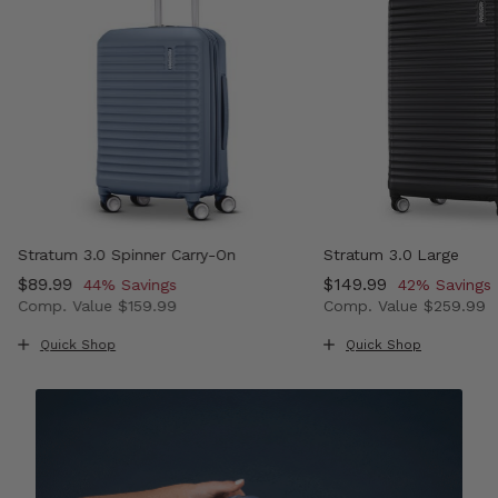
Stratum 3.0 Spinner Carry-On
Stratum 3.0 Large
Now
$89.99
, discount of
Now
$149.99
, discount o
44% Savings
42% Savings
Comp. Value
$159.99
Comp. Value
$259.99
 , discount of 43% Savings
The current price is Now $89.99 , discount of 44% Savi
The current price i
Quick Shop
Quick Shop