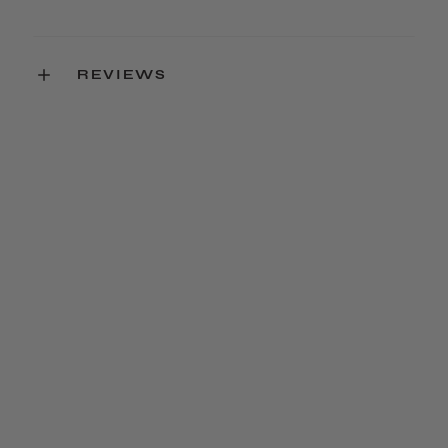
REVIEWS