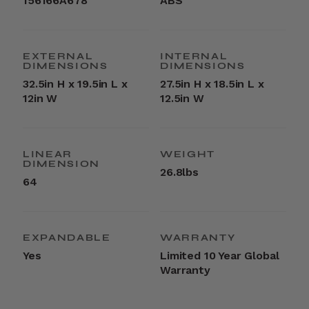
156166A678
ABS
EXTERNAL
INTERNAL
DIMENSIONS
DIMENSIONS
32.5in H x 19.5in L x
27.5in H x 18.5in L x
12in W
12.5in W
LINEAR
WEIGHT
DIMENSION
26.8lbs
64
EXPANDABLE
WARRANTY
Yes
Limited 10 Year Global
Warranty