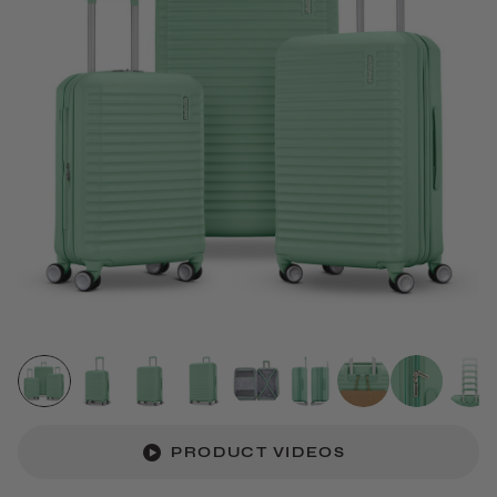
PRODUCT VIDEOS