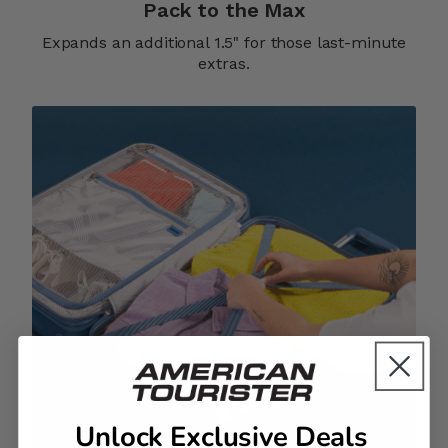
Pack to the Max
Expands an additional 1.5" for those last-minute
extras.
Unlock Exclusive Deals