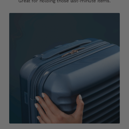
Great for holding those last-minute items.