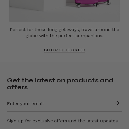
Perfect for those long getaways,
travel around the
globe with the perfect companions.
SHOP CHECKED
Get the latest on products and
offers
Sign up for exclusive offers and the latest updates