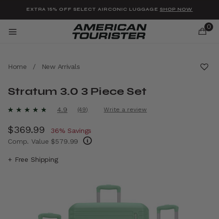
Added to
Manage Wishlist
EXTRA 15% OFF SELECT AIRCONIC LUGGAGE
SHOP NOW
0
Home
/
New Arrivals
Stratum 3.0 3 Piece Set
u items
3.4 out of 5 Customer Rating
4.9
(49)
Write a review
Read
49
Now
$369.99
, discount of
Reviews.
36% Savings
Same
Comp. Value
$579.99
page
link.
The current price is Now $369.99 , discount
+ Free Shipping