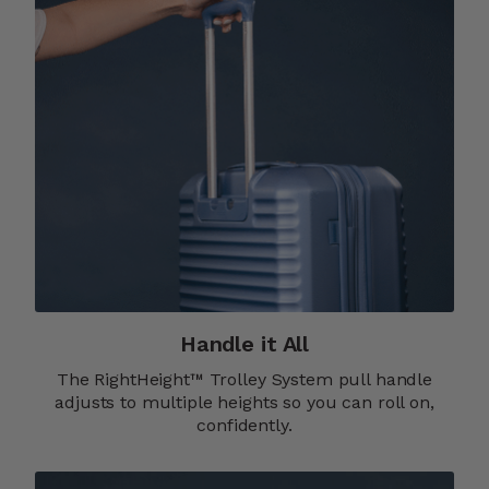
Handle it All
The RightHeight™ Trolley System pull handle
adjusts to multiple heights so you can roll on,
confidently.