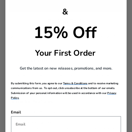
&
Pack in Style​
15% Off
Lined and trimmed with a pop of color, the
zippered pockets give you effortless organization.
Your First Order
DESCRIPTION
Get the latest on new releases, promotions, and more.
One set. All the trips. The Stratum 3.0 3-piece set
gives you every size you need with upgraded features
By submitting this form, you agree to our
Terms & Conditions
and to receive marketing
and bold style that moves as fast as you do. Built for
communications from us. To opt-out, click unsubscribe at the bottom of our emails.
quick getaways, long hauls, and everything in between.
Submission of your personal information will be used in accordance with our
Privacy
Policy.
Exterior Features
Email
RightHeight™ handle adjusts to your comfort level
Smooth-gliding, wide-set dual spinner wheels for
easy maneuvering
Durable hardside shell stands up to travel wear and