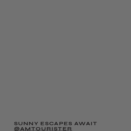
SUNNY ESCAPES AWAIT
@AMTOURISTER