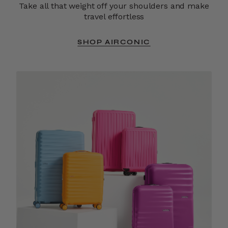
Take all that weight off your shoulders and make
travel effortless
SHOP AIRCONIC