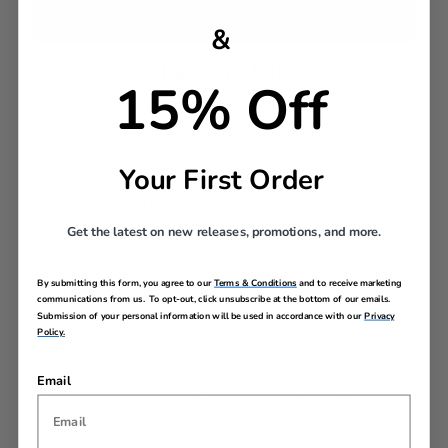
&
Pack in Style​
15% Off
Lined and trimmed with a pop of color, the
zippered pockets give you effortless organization.
Your First Order
DESCRIPTION
Get the latest on new releases, promotions, and more.
One set. All the trips. The Stratum 3.0 3-piece set
gives you every size you need with upgraded features
By submitting this form, you agree to our
Terms & Conditions
and to receive marketing
and bold style that moves as fast as you do. Built for
communications from us. To opt-out, click unsubscribe at the bottom of our emails.
quick getaways, long hauls, and everything in between.
Submission of your personal information will be used in accordance with our
Privacy
Policy.
Exterior Features
Email
RightHeight™ handle adjusts to your comfort level
Smooth-gliding, wide-set dual spinner wheels for
easy maneuvering
Durable hardside shell stands up to travel wear and