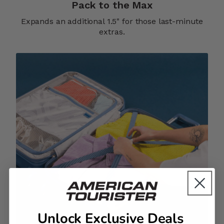
Pack to the Max
Expands an additional 1.5" for those last-minute
extras.
Unlock Exclusive Deals