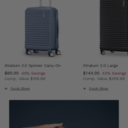
Stratum 3.0 Spinner Carry-On
Stratum 3.0 Large
Now
$89.99
, discount of
Now
$149.99
, discount o
44% Savings
42% Savings
Comp. Value
$159.99
Comp. Value
$259.99
 , discount of 43% Savings
The current price is Now $89.99 , discount of 44% Savi
The current price i
Quick Shop
Quick Shop