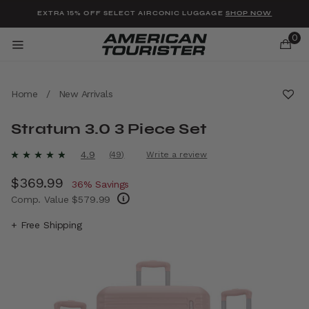
Added to
Manage Wishlist
EXTRA 15% OFF SELECT AIRCONIC LUGGAGE
SHOP NOW
0
Home
/
New Arrivals
Stratum 3.0 3 Piece Set
u items
3.2 out of 5 Customer Rating
4.9
(49)
Write a review
Read
49
Now
$369.99
, discount of
Reviews.
36% Savings
Same
Comp. Value
$579.99
page
link.
The current price is Now $369.99 , discount
+ Free Shipping