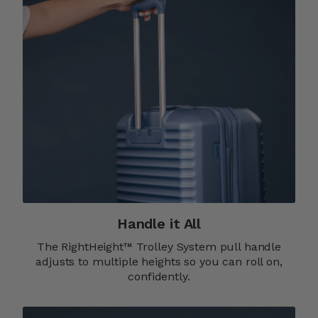
Handle it All
The RightHeight™ Trolley System pull handle
adjusts to multiple heights so you can roll on,
confidently.