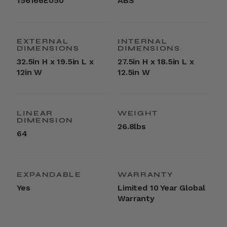
156166E050
ABS
EXTERNAL
INTERNAL
DIMENSIONS
DIMENSIONS
32.5in H x 19.5in L x
27.5in H x 18.5in L x
12in W
12.5in W
LINEAR
WEIGHT
DIMENSION
26.8lbs
64
EXPANDABLE
WARRANTY
Yes
Limited 10 Year Global
Warranty