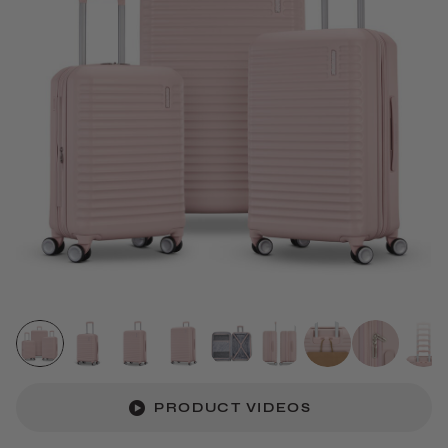
PRODUCT VIDEOS