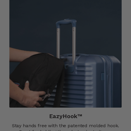
EazyHook™
Stay hands free with the patented molded hook.