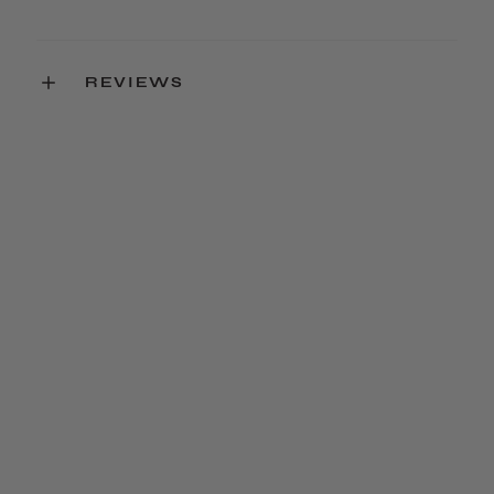
REVIEWS