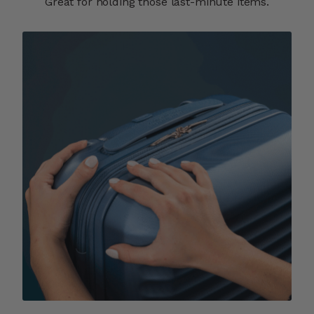
Great for holding those last-minute items.