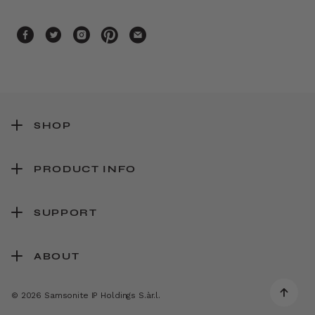
SHOP
PRODUCT INFO
SUPPORT
ABOUT
© 2026 Samsonite IP Holdings S.àr.l.