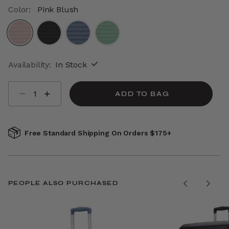
Color:
Pink Blush
selected
Availability:
In Stock
Select quantity:
ADD TO BAG
Free Standard Shipping On Orders $175+
PEOPLE ALSO PURCHASED