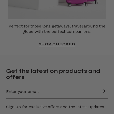
Perfect for those long getaways,
travel around the
globe with the perfect companions.
SHOP CHECKED
Get the latest on products and
offers
Sign up for exclusive offers and the latest updates