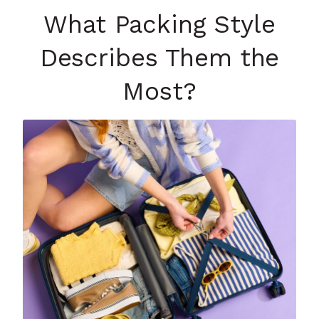
What Packing Style
Describes Them the
Most?