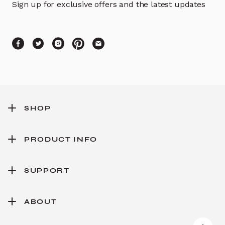
Sign up for exclusive offers and the latest updates
SHOP
PRODUCT INFO
SUPPORT
ABOUT