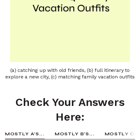
(a) catching up with old friends, (b) full itinerary to
explore a new city, (c) matching family vacation outfits
Check Your Answers
Here:
MOSTLY A'S...
MOSTLY B'S...
MOSTLY C'S.