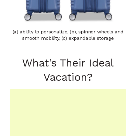
(a) ability to personalize, (b), spinner wheels and
smooth mobility, (c) expandable storage
What's Their Ideal
Vacation?