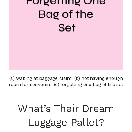
(a) waiting at baggage claim, (b) not having enough
room for souvenirs, (c) forgetting one bag of the set
What’s Their Dream
Luggage Pallet?