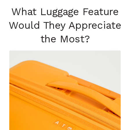
What Luggage Feature
Would They Appreciate
the Most?