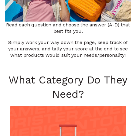
Read each question and choose the answer (A-D) that
best fits you.
Simply work your way down the page, keep track of
your answers, and tally your score at the end to see
what products would suit your needs/personality!
What Category Do They
Need?