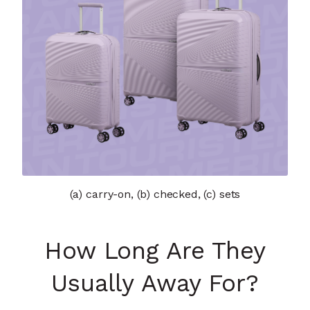
(a) carry-on, (b) checked, (c) sets
How Long Are They
Usually Away For?