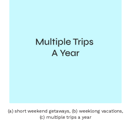
(a) short weekend getaways, (b) weeklong vacations,
(c) multiple trips a year