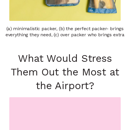
(a) minimalistic packer, (b) the perfect packer- brings
everything they need, (c) over packer who brings extra
What Would Stress
Them Out the Most at
the Airport?