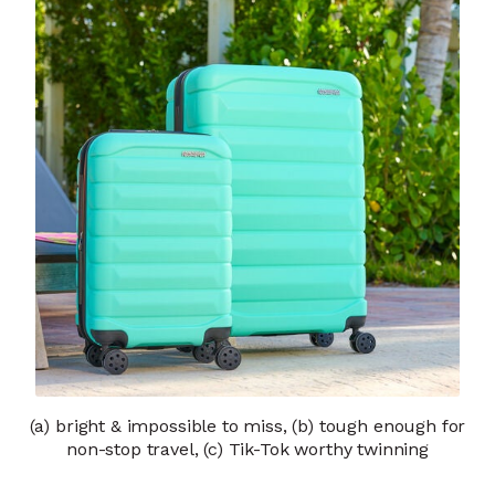
(a) bright & impossible to miss, (b) tough enough for
non-stop travel, (c) Tik-Tok worthy twinning