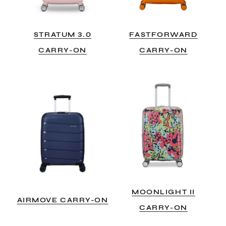
STRATUM 3.0
FASTFORWARD
CARRY-ON
CARRY-ON
MOONLIGHT II
AIRMOVE CARRY-ON
CARRY-ON