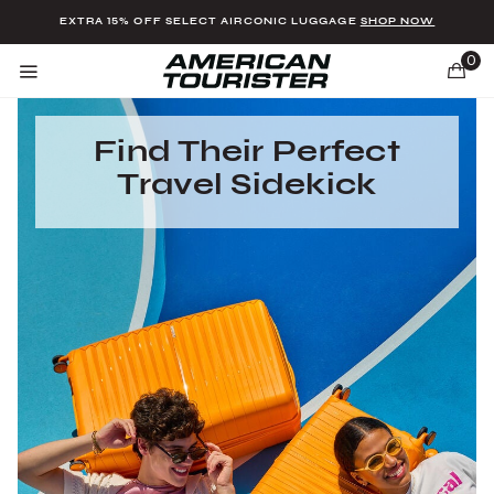
Added to
Manage Wishlist
EXTRA 15% OFF SELECT AIRCONIC LUGGAGE
SHOP NOW
0
Find Their Perfect
Travel Sidekick
u items