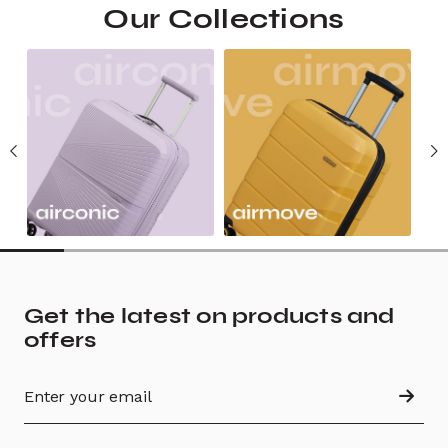
Our Collections
Get the latest on products and
offers