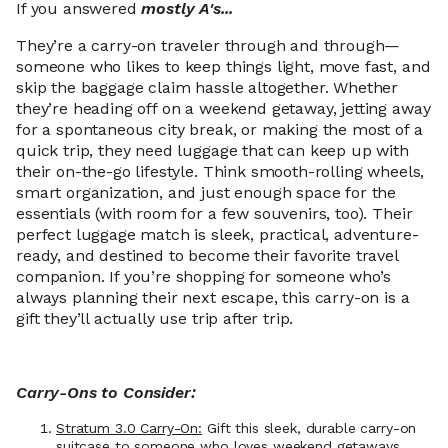
If you answered
mostly A's...
They’re a carry-on traveler through and through—
someone who likes to keep things light, move fast, and
skip the baggage claim hassle altogether. Whether
they’re heading off on a weekend getaway, jetting away
for a spontaneous city break, or making the most of a
quick trip, they need luggage that can keep up with
their on-the-go lifestyle. Think smooth-rolling wheels,
smart organization, and just enough space for the
essentials (with room for a few souvenirs, too). Their
perfect luggage match is sleek, practical, adventure-
ready, and destined to become their favorite travel
companion. If you’re shopping for someone who’s
always planning their next escape, this carry-on is a
gift they’ll actually use trip after trip.
Carry-Ons to Consider:
Stratum 3.0 Carry-On:
Gift this sleek, durable carry-on
suitcase to someone who loves weekend getaways,