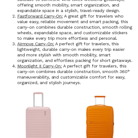
offering smooth mobility, smart organization, and
expandable space in a stylish, travel-ready design.
Fastforward Carry-On:
A great gift for travelers who
value easy, reliable movement and smart packing, this
carry-on combines durable construction, smooth rolling
wheels, expandable space, and customizable stickers
to make every trip more effortless and personal.
Airmove Carry-On:
A perfect gift for travelers, this
lightweight, durable carry-on makes every trip easier
and more stylish with smooth mobility, smart
organization, and effortless packing for short getaways.
Moonlight II Carry-On:
A perfect gift for travelers, this
carry-on combines durable construction, smooth 360°
maneuverability, and customizable comfort for easy,
organized, and stylish journeys.