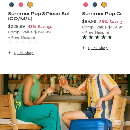
Summer Pop 3 Piece Set
Summer Pop Carr
(CO/M/L)
Now
$89.99
, discount of
36% Savings
Now
$229.99
, discount of
43% Savings
Comp. Value
$139.99
Comp. Value
$399.99
.99 , discount of 31% Savings
The current price is
+ Free Shipping
The current price is Now $229.99 , discount of 43% Sa
+ Free Shipping
Quick Shop
Quick Shop