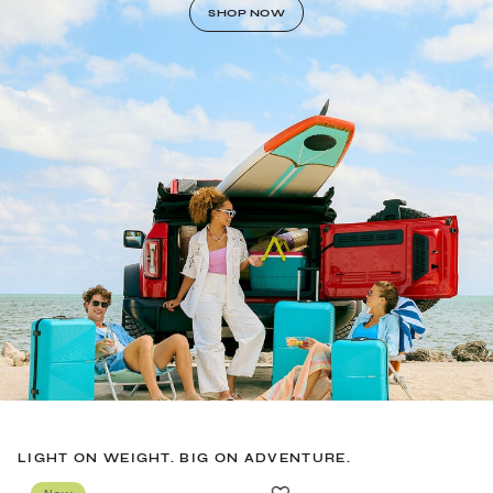
SHOP NOW
LIGHT ON WEIGHT. BIG ON ADVENTURE.