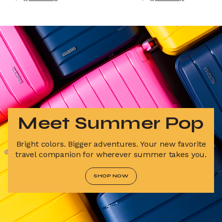
Meet Summer Pop
Bright colors. Bigger adventures. Your new favorite
travel companion for wherever summer takes you.
SHOP NOW