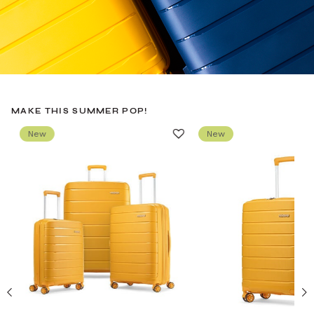
MAKE THIS SUMMER POP!
New
New