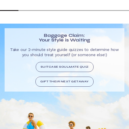
Baggage Claim:
Your Style is Waiting
Take our 2-minute style guide quizzes to determine how
you should treat yourself (or someone else!)
SUITCASE SOULMATE QUIZ
GIFT THEIR NEXT GETAWAY