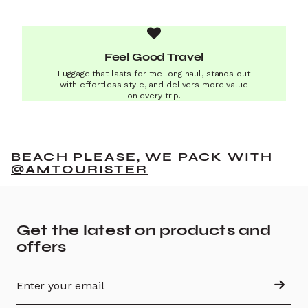
Feel Good Travel
Luggage that lasts for the long haul, stands out
with effortless style, and delivers more value
on every trip.
BEACH PLEASE, WE PACK WITH
@AMTOURISTER
Get the latest on products and
offers