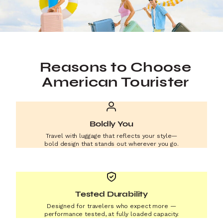
Reasons to Choose
American Tourister
Boldly You
Travel with luggage that reflects your style—
bold design that stands out wherever you go.
Tested Durability
Designed for travelers who expect more —
performance tested, at fully loaded capacity.