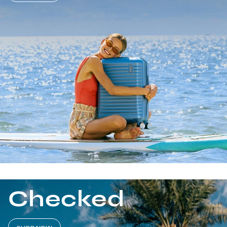
Checked