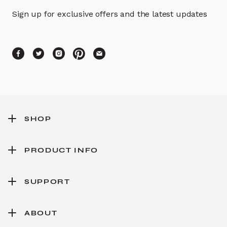
Sign up for exclusive offers and the latest updates
SHOP
PRODUCT INFO
SUPPORT
ABOUT