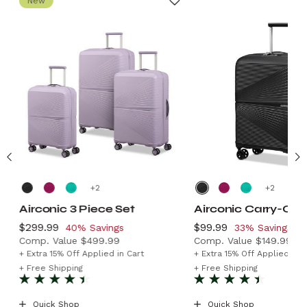
New
+
+
Airconic 3 Piece Set
Airconic Carry-On
Now
$299.99
, discount of
Now
$99.99
, discount of
40% Savings
33% Savings
Comp. Value
$499.99
Comp. Value
$149.99
9.99 , discount of 35% Savings
The current price is Now $299.99 , discount of 40% Sa
The current price is
+ Extra 15% Off Applied in Cart
+ Extra 15% Off Applied in C
+ Free Shipping
+ Free Shipping
Quick Shop
Quick Shop