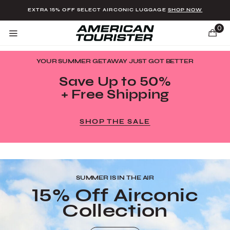
Added to
Manage Wishlist
EXTRA 15% OFF SELECT AIRCONIC LUGGAGE
SHOP NOW
0
YOUR SUMMER GETAWAY JUST GOT BETTER
Save Up to 50%
+ Free Shipping
u items
SHOP THE SALE
SUMMER IS IN THE AIR
15% Off Airconic
Collection