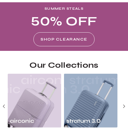
SUMMER STEALS
50% OFF
SHOP CLEARANCE
Our Collections