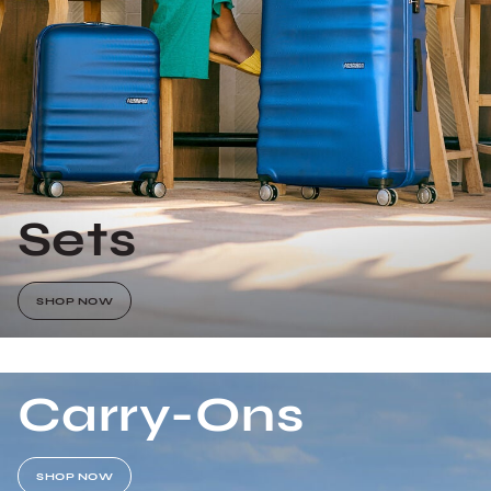
Sets
SHOP NOW
Carry-Ons
SHOP NOW