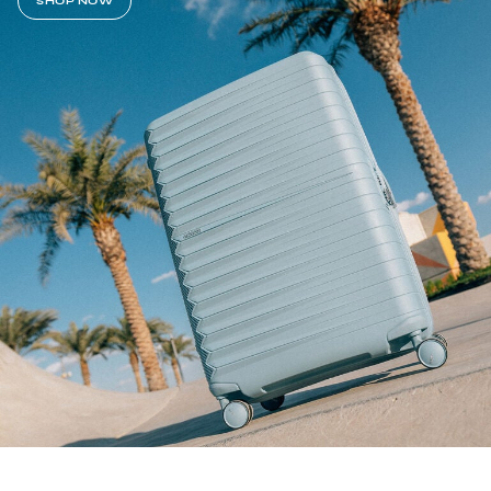
SHOP NOW